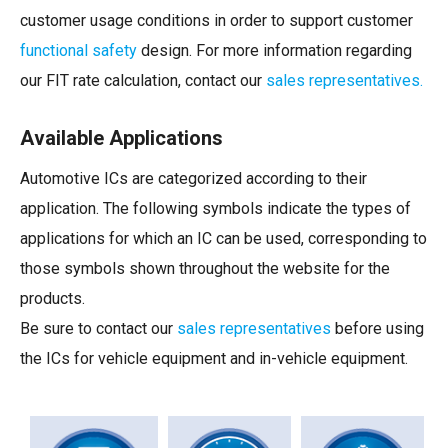
customer usage conditions in order to support customer
functional safety
design. For more information regarding
our FIT rate calculation, contact our
sales representatives.
Available Applications
Automotive ICs are categorized according to their
application. The following symbols indicate the types of
applications for which an IC can be used, corresponding to
those symbols shown throughout the website for the
products.
Be sure to contact our
sales representatives
before using
the ICs for vehicle equipment and in-vehicle equipment.