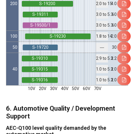
S-19200
200
4.0
2.0 to 15
S-19311
60
3.0 to 5.3
S-19500/1
60
3.0 to 5.3
S-19230
100
2.0
1.8 to 14
S-19720
50
30
―
S-19310
2.2
2.9 to 5.3
S-19315
40
2.0
1.0 to 5.3
S-19316
2.0
1.0 to 5.3
10V
20V
30V
40V
50V
60V
70V
6. Automotive Quality / Development
Support
AEC-Q100 level quality demanded by the