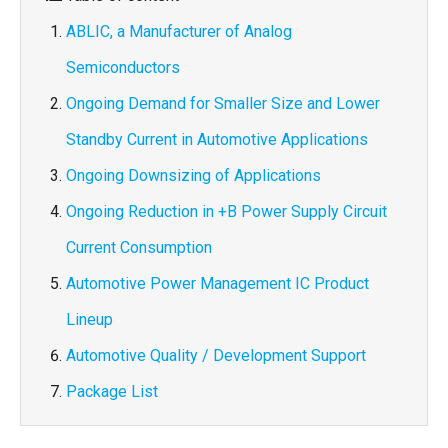
ABLIC, a Manufacturer of Analog
Semiconductors
Ongoing Demand for Smaller Size and Lower
Standby Current in Automotive Applications
Ongoing Downsizing of Applications
Ongoing Reduction in +B Power Supply Circuit
Current Consumption
Automotive Power Management IC Product
Lineup
Automotive Quality / Development Support
Package List