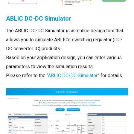
ABLIC DC-DC Simulator
The ABLIC DC-DC Simulator is an online design tool that
allows you to simulate ABLIC's switching regulator (DC-
DC converter IC) products.
Based on your application design, you can enter various
parameters to view the simulation results.
Please refer to the “
ABLIC DC-DC Simulator
” for details.