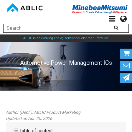
ABLIC is an evolving analog semiconductor manufacturer.
Automotive Power Managem
Author (Dept.):
ABLIC Product Marketing
Updated on Apr. 20, 2026
Table of content