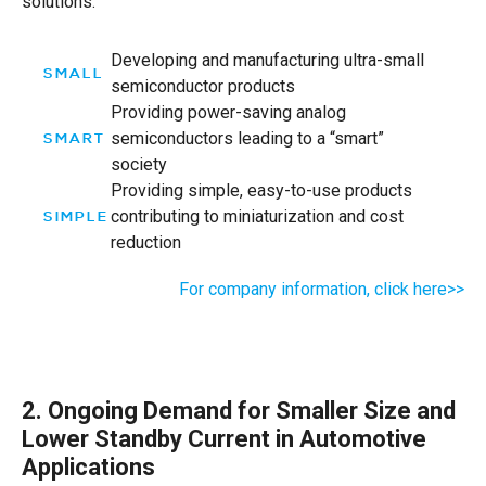
solutions.
Developing and manufacturing ultra-small
SMALL
semiconductor products
Providing power-saving analog
semiconductors leading to a “smart”
SMART
society
Providing simple, easy-to-use products
contributing to miniaturization and cost
SIMPLE
reduction
For company information, click here>>
2. Ongoing Demand for Smaller Size and
Lower Standby Current in Automotive
Applications