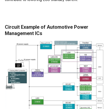
Circuit Example of Automotive Power
Management ICs