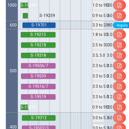
S-19244
1000
120
1.0 to 9.0
S-19259
60
0.9 to 5.0
S-19701
600
80
3.3 to 20
Inquiry
S-19213
5.0
1.8 to 30
S-19218
30
2.5 to 30
S-19318
3.0
3.3, 5.0
S-19506/7
3.0
3.3 to 5.0
500
S-19509
3.2
3.3 to 5.0
S-19516/7
3.0
3.3 to 5.0
S-19519
3.2
3.3 to 5.0
S-19243
120
0.9 to 9.0
S-19312
60
3.0 to 5.3
400
S-19502/3
60
3.0 to 5.3