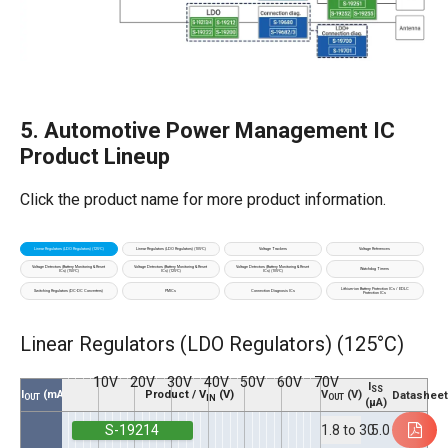
5. Automotive Power Management IC
Product Lineup
Click the product name for more ​product information.
Linear Regulators (LDO Regulators) (125°C)
Linear Regulators (LDO Regulators) (105°C)
Voltage Trackers
Voltage References
Voltage Detectors (Battery Monitoring & Reset
Voltage Detectors (Battery Monitoring & Reset
Voltage Detectors (Battery Monitoring & Reset
Watchdog Timers
ICs) (150°C)
ICs) (125°C)
ICs) (105°C)
Lithium-ion Battery Protection ICs / EDLC
Switching Regulators (DC-DC Converters)
PMICs
Connection Diagnosis ICs
Protection ICs
Linear Regulators (LDO Regulators) (125°C)
10V
20V
30V
40V
50V
60V
70V
I
SS
V
(V)
I
(mA)
Product / V
(V)
Datashee
OUT
OUT
IN
(µA)
S-19214
5.0
1.8 to 30