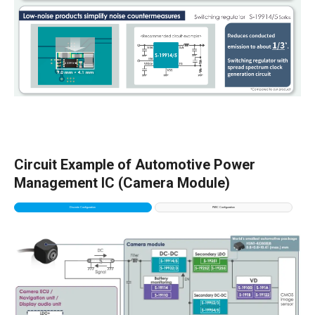
Circuit Example of Automotive Power
Management IC (Camera Module)
Discrete Configuration
PMIC Configuration