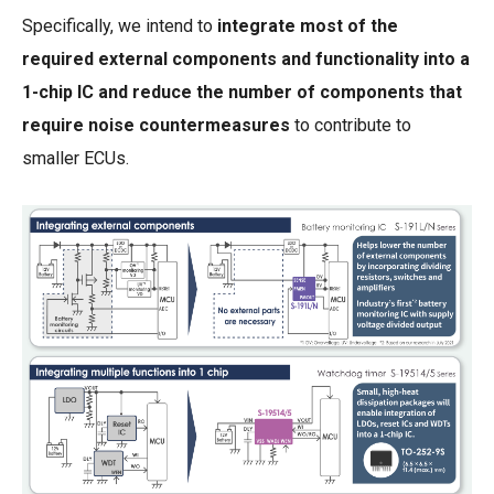
Specifically, we intend to
integrate most of the
required external components and functionality into a
1-chip IC and reduce the number of components that
require noise countermeasures
to contribute to
smaller ECUs.