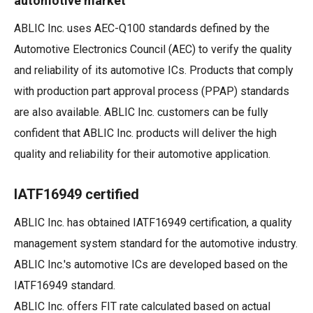
automotive market
ABLIC Inc. uses AEC-Q100 standards defined by the
Automotive Electronics Council (AEC) to verify the quality
and reliability of its automotive ICs. Products that comply
with production part approval process (PPAP) standards
are also available. ABLIC Inc. customers can be fully
confident that ABLIC Inc. products will deliver the high
quality and reliability for their automotive application.
IATF16949 certified
ABLIC Inc. has obtained IATF16949 certification, a quality
management system standard for the automotive industry.
ABLIC Inc.'s automotive ICs are developed based on the
IATF16949 standard.
ABLIC Inc. offers FIT rate calculated based on actual