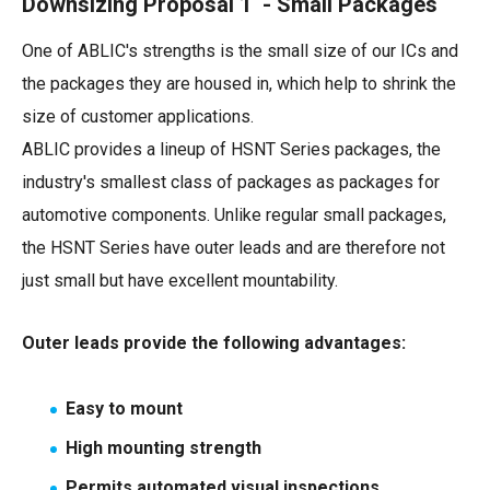
Downsizing Proposal 1 - Small Packages
One of ABLIC's strengths is the small size of our ICs and
the packages they are housed in, which help to shrink the
size of customer applications.
ABLIC provides a lineup of HSNT Series packages, the
industry's smallest class of packages as packages for
automotive components. Unlike regular small packages,
the HSNT Series have outer leads and are therefore not
just small but have excellent mountability.
Outer leads provide the following advantages:
Easy to mount
High mounting strength
Permits automated visual inspections