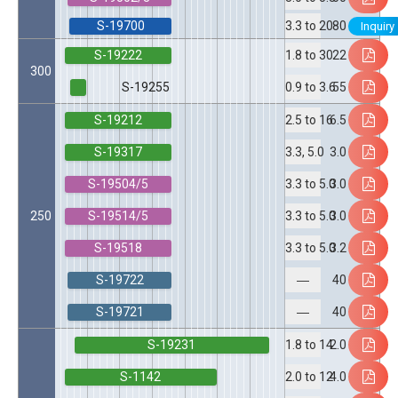
S-19700
80
3.3 to 20
Inquiry
S-19222
22
1.8 to 30
300
S-19255
55
0.9 to 3.6
S-19212
6.5
2.5 to 16
S-19317
3.0
3.3, 5.0
S-19504/5
3.0
3.3 to 5.0
S-19514/5
250
3.0
3.3 to 5.0
S-19518
3.2
3.3 to 5.0
S-19722
40
―
S-19721
40
―
S-19231
2.0
1.8 to 14
S-1142
4.0
2.0 to 12