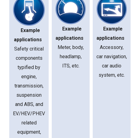
Example
Example
Example
applications
applications
applications
Meter, body,
Accessory,
Safety critical
headlamp,
car navigation,
components
ITS, etc.
car audio
typified by
system, etc.
engine,
transmission,
suspension
and ABS, and
EV/HEV/PHEV
related
equipment,