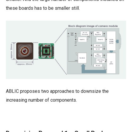
these boards has to be smaller still.
ABLIC proposes two approaches to downsize the
increasing number of components.