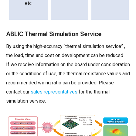
etc.
ABLIC Thermal Simulation Service
By using the high-accuracy “thermal simulation service” ,
the load, time and cost on development can be reduced.
If we receive information on the board under consideration
or the conditions of use, the thermal resistance values and
recommended wiring ratio can be provided. Please
contact our
sales representatives
for the thermal
simulation service.