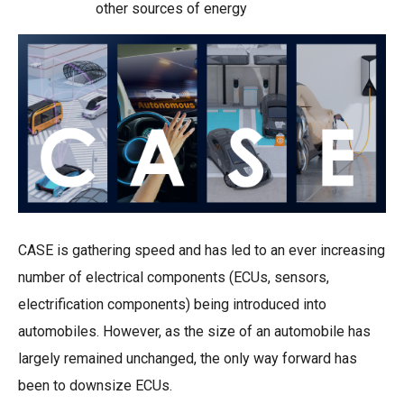
other sources of energy
CASE is gathering speed and has led to an ever increasing
number of electrical components (ECUs, sensors,
electrification components) being introduced into
automobiles. However, as the size of an automobile has
largely remained unchanged, the only way forward has
been to downsize ECUs.