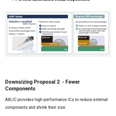
Downsizing Proposal 2 - Fewer
Components
ABLIC provides high-performance ICs to reduce external
components and shrink their size.