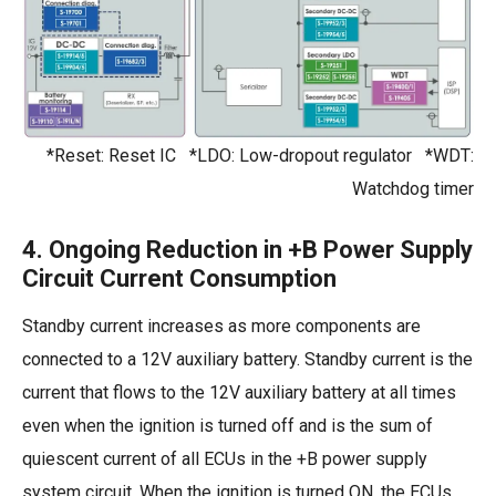
*Reset: Reset IC *LDO: Low-dropout regulator *WDT:
Watchdog timer
4. Ongoing Reduction in +B Power Supply
Circuit Current Consumption
Standby current increases as more components are
connected to a 12V auxiliary battery. Standby current is the
current that flows to the 12V auxiliary battery at all times
even when the ignition is turned off and is the sum of
quiescent current of all ECUs in the +B power supply
system circuit. When the ignition is turned ON, the ECUs