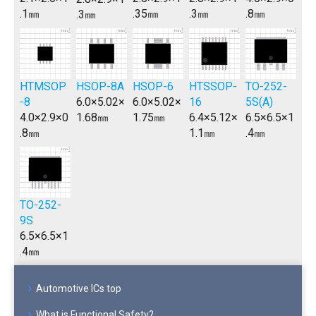
.1㎜
.35㎜
.3㎜
.8㎜
.3㎜
HTMSOP
HSOP-8A
HSOP-6
TO-252-
HTSSOP-
-8
6.0×5.02×
6.0×5.02×
5S(A)
16
4.0×2.9×0
1.68㎜
1.75㎜
6.5×6.5×1
6.4×5.12×
.8㎜
.4㎜
1.1㎜
TO-252-
9S
6.5×6.5×1
.4㎜
Automotive ICs top
What is Functional Safety?