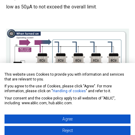
low as 50µA to not exceed the overall limit.
This website uses Cookies to provide you with information and services
that are relevant to you.
If you agree to the use of Cookies, please click "Agree". For more
information, please click on "
Handling of cookies
" and refer to it.
Your consent and the cookie policy apply to all websites of "ABLIC",
including: www.ablic.com, hub.ablic.com.
Agree
Reject