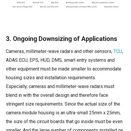
3. Ongoing Downsizing of Applications
Cameras, millimeter-wave radars and other sensors,
TCU
,
ADAS ECU, EPS, HUD, DMS, smart entry systems and
other equipment must be made smaller to accommodate
housing sizes and installation requirements.
Especially, cameras and millimeter-wave radars must
blend in with the overall design and therefore face
stringent size requirements. Since the actual size of the
camera module housing is an ultra-small 25mm x 25mm,
the size of the circuit boards that go inside must be even
smaller. And the large number of components installed on