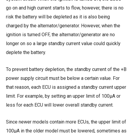
go on and high current starts to flow, however, there is no
risk the battery will be depleted as it is also being
charged by the alternator/generator. However, when the
ignition is turned OFF, the alternator/generator are no
longer on so a large standby current value could quickly
deplete the battery.
To prevent battery depletion, the standby current of the +B
power supply circuit must be below a certain value. For
that reason, each ECU is assigned a standby current upper
limit. For example, by setting an upper limit of 100µA or
less for each ECU will lower overall standby current.
Since newer models contain more ECUs, the upper limit of
100µA in the older model must be lowered, sometimes as