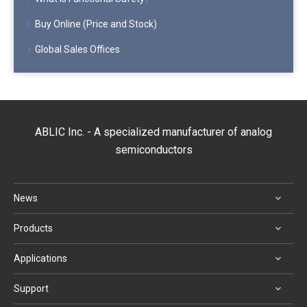
Buy Online (Price and Stock)
Global Sales Offices
ABLIC Inc. - A specialized manufacturer of analog
semiconductors
News
Products
Applications
Support