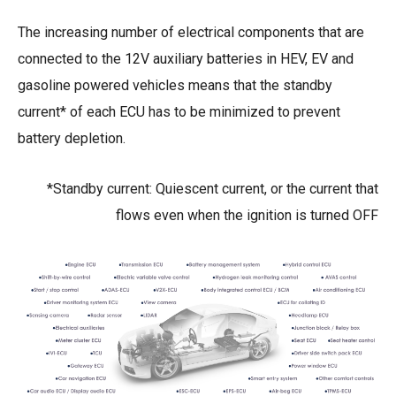
The increasing number of electrical components that are
connected to the 12V auxiliary batteries in HEV, EV and
gasoline powered vehicles means that the standby
current* of each ECU has to be minimized to prevent
battery depletion.
*Standby current: Quiescent current, or the current that
flows even when the ignition is turned OFF