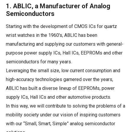
1. ABLIC, a Manufacturer of Analog
Semiconductors
Starting with the development of CMOS ICs for quartz
wrist watches in the 1960's, ABLIC has been
manufacturing and supplying our customers with general-
purpose power supply ICs, Hall ICs, EEPROMs and other
semiconductors for many years.
Leveraging the small size, low current consumption and
high-accuracy technologies garnered over the years,
ABLIC has built a diverse lineup of EEPROMs, power
supply ICs, Hall ICs and other automotive products.
In this way, we will contribute to solving the problems of a
mobility society under our vision of inspiring customers
with our “Small, Smart, Simple” analog semiconductor