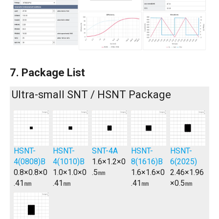
7. Package List
Ultra-small SNT / HSNT Package
HSNT-
HSNT-
SNT-4A
HSNT-
HSNT-
4(0808)B
4(1010)B
1.6×1.2×0
8(1616)B
6(2025)
0.8×0.8×0
1.0×1.0×0
.5㎜
1.6×1.6×0
2.46×1.96
.41㎜
.41㎜
.41㎜
×0.5㎜