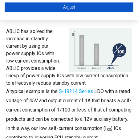
Adjust
Proposal to Lower Current Consumption
ABLIC has solved the
increase in standby
current by using our
power supply ICs with
low current consumption.
ABLIC provides a wide
lineup of power supply ICs with low current consumption
to effectively reduce standby current.
A typical example is the
S-19214 Series
LDO with a rated
voltage of 45V and output current of 1A that boasts a self-
current consumption of 1/100 or less of that of competing
products and can be connected to a 12V auxiliary battery.
In this way, our low self-current consumption (I
) ICs
SS
contribute to lowering ECU standby current.