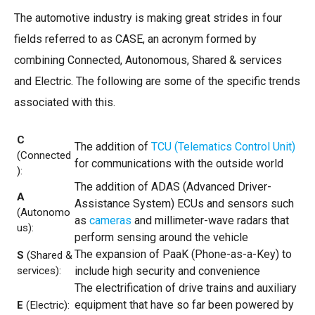
The automotive industry is making great strides in four
fields referred to as CASE, an acronym formed by
combining Connected, Autonomous, Shared & services
and Electric. The following are some of the specific trends
associated with this.
C
The addition of
TCU (Telematics Control Unit)
(Connected
for communications with the outside world
):
The addition of ADAS (Advanced Driver-
A
Assistance System) ECUs and sensors such
(Autonomo
as
cameras
and millimeter-wave radars that
us):
perform sensing around the vehicle
The expansion of PaaK (Phone-as-a-Key) to
S
(Shared &
services):
include high security and convenience
The electrification of drive trains and auxiliary
equipment that have so far been powered by
E
(Electric):