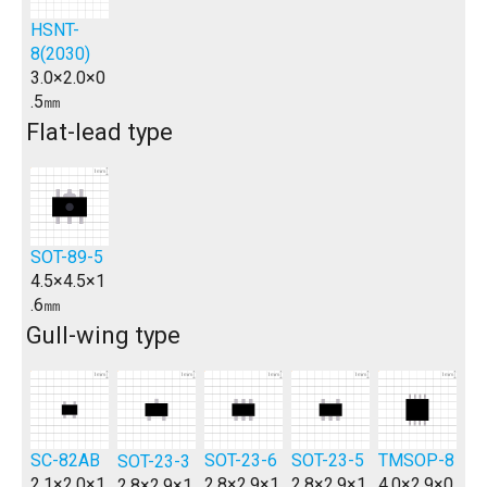
HSNT-
8(2030)
3.0×2.0×0
.5㎜
Flat-lead type
SOT-89-5
4.5×4.5×1
.6㎜
Gull-wing type
SC-82AB
SOT-23-6
SOT-23-5
TMSOP-8
SOT-23-3
2.1×2.0×1
2.8×2.9×1
2.8×2.9×1
4.0×2.9×0
2.8×2.9×1