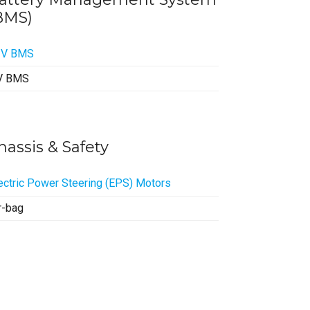
BMS)
2V BMS
V BMS
hassis & Safety
ectric Power Steering (EPS) Motors
r-bag