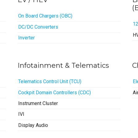
(
On Board Chargers (OBC)
1
DC/DC Converters
H
Inverter
Infotainment & Telematics
C
Telematics Control Unit (TCU)
El
Cockpit Domain Controllers (CDC)
Ai
Instrument Cluster
IVI
Display Audio