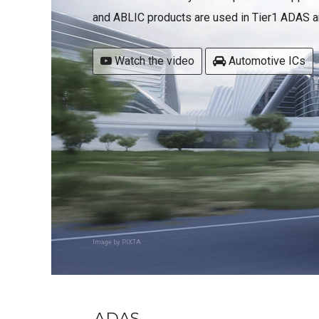
and ABLIC products are used in Tier1 ADAS an
Watch the video
Automotive ICs
Image by PIXTA
ADAS