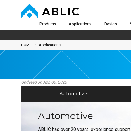
Products
Applications
Design
HOME
Applications
Updated on Apr. 06, 2026
Automotive
Automotive
ABLIC has over 20 years' experience support