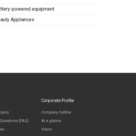
ttery-powered equipment
auty Appliances
Corporate Profile
nquiry
Company Outline
 Questions (FAQ)
At a glance
ces
Vision