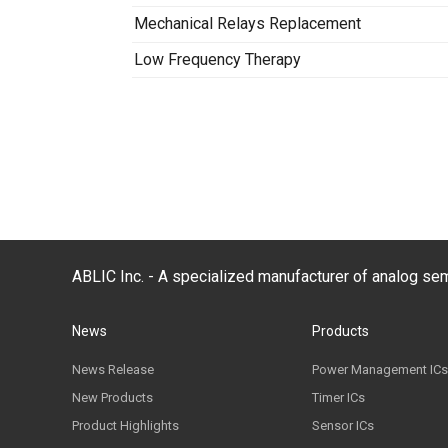
Mechanical Relays Replacement
Low Frequency Therapy
ABLIC Inc. - A specialized manufacturer of analog s
News
Products
News Release
Power Management ICs
New Products
Timer ICs
Product Highlights
Sensor ICs