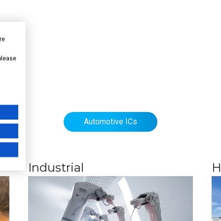
re
 please
Automotive ICs
Industrial
H