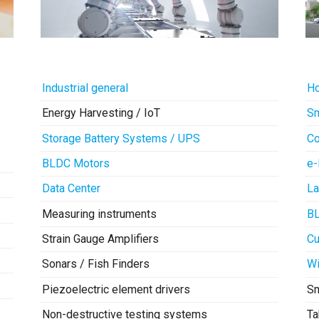
Industrial general
Ho
Energy Harvesting / IoT
Sm
Storage Battery Systems / UPS
Co
BLDC Motors
e-
Data Center
La
Measuring instruments
B
Strain Gauge Amplifiers
Cu
Sonars / Fish Finders
Wi
Piezoelectric element drivers
S
Non-destructive testing systems
Ta