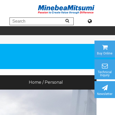
Buy Online
Technical
Inquiry
Home / Personal
Newsletter