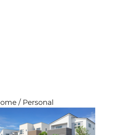
ome / Personal