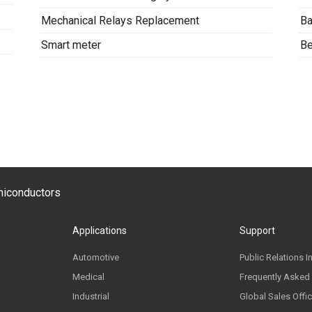
Mechanical Relays Replacement
Ba
Smart meter
Be
emiconductors
Applications
Support
Automotive
Public Relations I
Medical
Frequently Asked
Industrial
Global Sales Offi