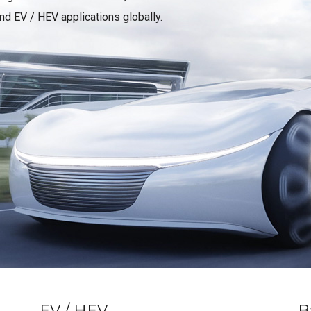
d EV / HEV applications globally.
EV / HEV
B