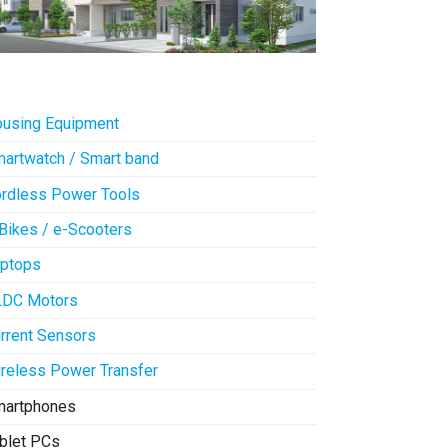
using Equipment
artwatch / Smart band
rdless Power Tools
Bikes / e-Scooters
ptops
LDC Motors
rrent Sensors
reless Power Transfer
martphones
blet PCs