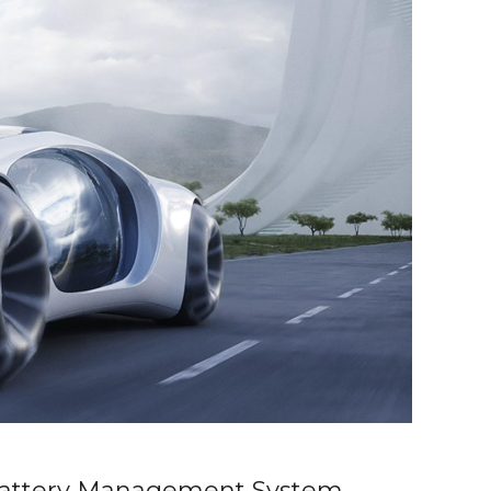
attery Management System