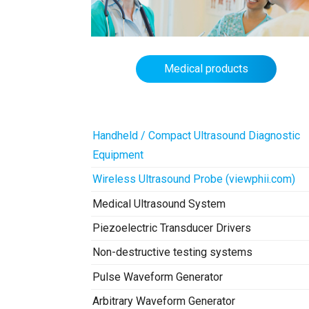
Medical products
Handheld / Compact Ultrasound Diagnostic
Equipment
Wireless Ultrasound Probe (viewphii.com)
Medical Ultrasound System
Piezoelectric Transducer Drivers
Non-destructive testing systems
Pulse Waveform Generator
Arbitrary Waveform Generator