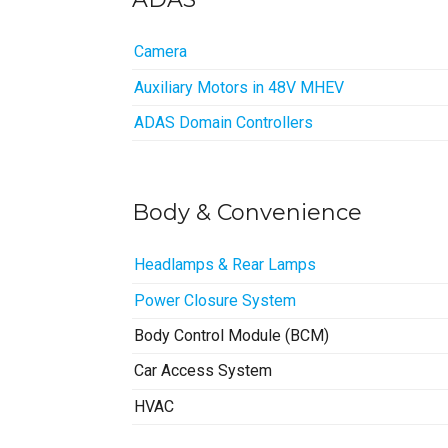
Camera
Auxiliary Motors in 48V MHEV
ADAS Domain Controllers
Body & Convenience
Headlamps & Rear Lamps
Power Closure System
Body Control Module (BCM)
Car Access System
HVAC