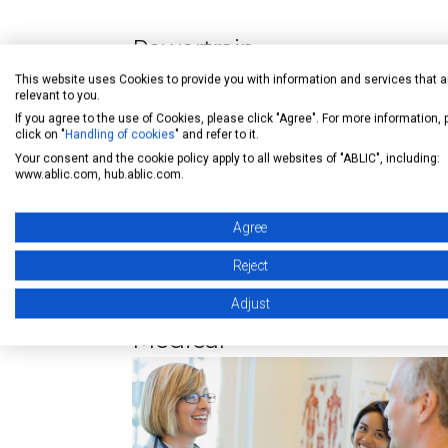
Powertrain
This website uses Cookies to provide you with information and services that a
relevant to you.
Engine ECU
If you agree to the use of Cookies, please click "Agree". For more information,
Transmission ECU
click on "
Handling of cookies
" and refer to it.
Your consent and the cookie policy apply to all websites of "ABLIC", including:
Shift-by-wire
www.ablic.com, hub.ablic.com.
Agree
Reject
Adjust
Medical