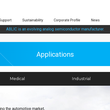
Support
Sustainability
Corporate Profile
News
ABLIC is an evolving analog semiconductor manufacturer.
Applications
Medical
Industrial
ing the automotive market,