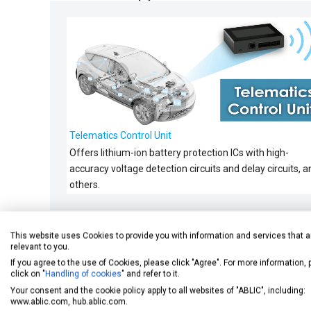
Telematics Control Unit
Offers lithium-ion battery protection ICs with high-
accuracy voltage detection circuits and delay circuits, a
others.
This website uses Cookies to provide you with information and services that a
relevant to you.
Related Content
If you agree to the use of Cookies, please click "Agree". For more information,
click on "
Handling of cookies
" and refer to it.
Your consent and the cookie policy apply to all websites of "ABLIC", including:
www.ablic.com, hub.ablic.com.