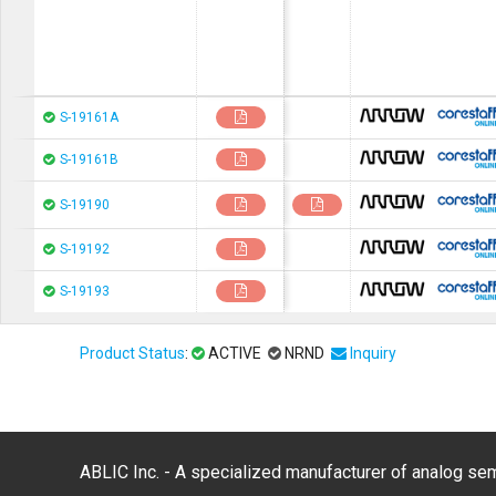
chip1stop
S-19161A
chip1stop
S-19161B
chip1stop
S-19190
chip1stop
S-19192
chip1stop
S-19193
Product Status
:
ACTIVE
NRND
Inquiry
ABLIC Inc. - A specialized manufacturer of analog s