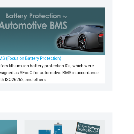
MS (Focus on Battery Protection)
fers lithium-ion battery protection ICs, which were
esigned as SEooC for automotive BMS in accordance
ith ISO26262, and others.