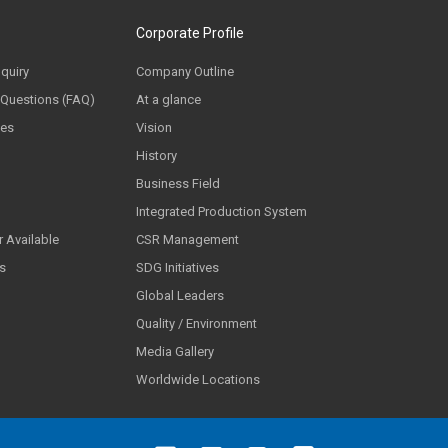
Corporate Profile
nquiry
Company Outline
 Questions (FAQ)
At a glance
ces
Vision
History
Business Field
Integrated Production System
 Available
CSR Management
ls
SDG Initiatives
Global Leaders
Quality / Environment
Media Gallery
Worldwide Locations