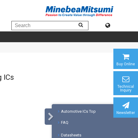
Buy Online
g ICs
Technical
Inquiry
Automotive ICs Top
Newsletter
FAQ
Datasheets