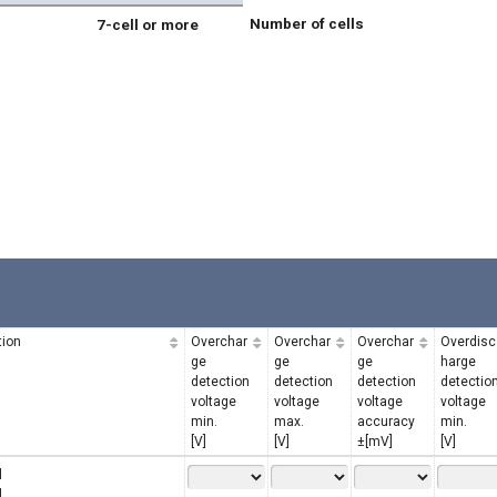
Number of cells
7-cell or more
tion
Overchar
Overchar
Overchar
Overdisc
ge
ge
ge
harge
detection
detection
detection
detectio
voltage
voltage
voltage
voltage
min.
max.
accuracy
min.
[V]
[V]
±[mV]
[V]
l
l