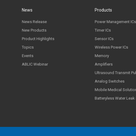
News
Products
News Release
Power Management ICs
New Products
Timer ICs
Product Highlights
Sensor ICs
Topics
Wireless Power ICs
Events
Memory
ABLIC Webinar
Amplifiers
Ultrasound Transmit Pu
Analog Switches
Mobile Medical Solutio
Batteryless Water Leak