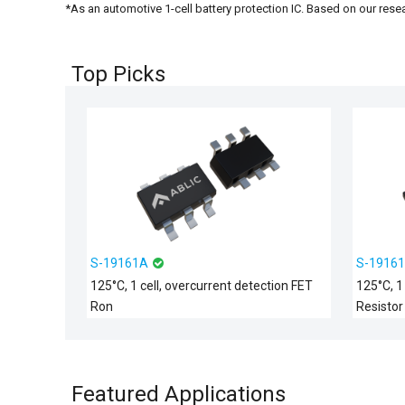
*As an automotive 1-cell battery protection IC. Based on our rese
Top Picks
S-19161A
S-1916
125°C, 1 cell, overcurrent detection FET
125°C, 1
Ron
Resistor
Featured Applications