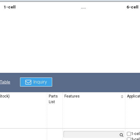
1-cell
....
6-cell
Inquiry
Table
Stock)
Parts
Features
Applica
List
1-cel
3-cel