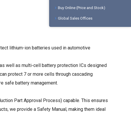
Buy Online (Price and Stock)
Global Sales Offices
tect lithium-ion batteries used in automotive
 as well as multi-cell battery protection ICs designed
can protect 7 or more cells through cascading
sure safe battery management.
uction Part Approval Process) capable. This ensures
ducts, we provide a Safety Manual, making them ideal