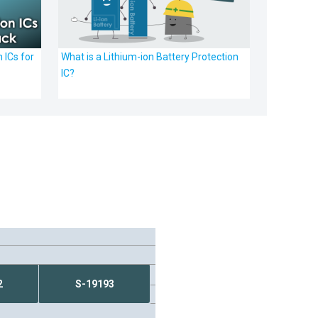
 ICs for
What is a Lithium-ion Battery Protection
IC?
2
S-19193