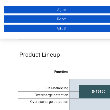
Agree
Reject
Introduction of Automotive Battery
Introduc
Protection ICs / EDLC Voltage Monitoring
1-cell P
Adjust
ICs
Product Lineup
Function
Cell-balancing
S-19190
Overcharge detection
Overdischarge detection