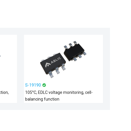
S-19190
tion,
105°C, EDLC voltage monitoring, cell-
balancing function