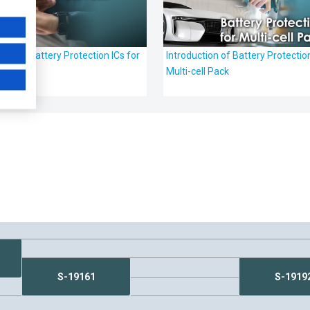
tion of Battery Protection ICs for
Introduction of Battery Protection
ack
Multi-cell Pack
S-19161
S-1919