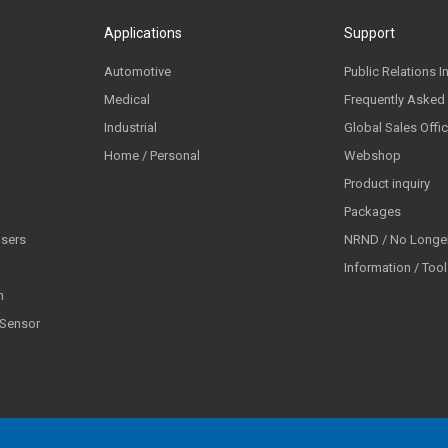
Applications
Support
Automotive
Public Relations I
Medical
Frequently Asked
Industrial
Global Sales Offi
Home / Personal
Webshop
Product inquiry
Packages
lsers
NRND / No Longer
Information / Too
n
 Sensor