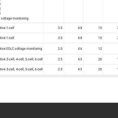
l
l
l
 voltage monitoring
ive 1-cell
3.5
4.8
15
ive 1-cell
3.5
4.8
15
ive EDLC voltage monitoring
2.0
4.6
12
ve 3-cell, 4-cell, 5-cell, 6-cell
2.5
4.5
20
ve 3-cell, 4-cell, 5-cell, 6-cell
2.5
4.5
20