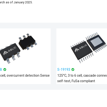
arch as of January 2025.
1B
S-19193
 cell, overcurrent detection Sense
125°C, 3 to 6 cell, cascade connec
self-test, FuSa compliant