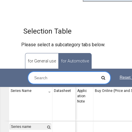
Selection Table
Please select a subcategory tabs below.
for General use
for Automotive
Reset 
Series Name
Datasheet
Applic
Buy Online (Price and 
ation
Note