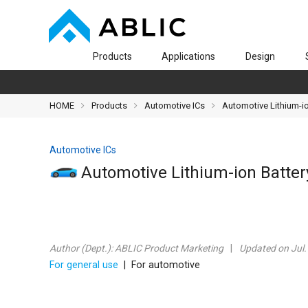
Products
Applications
Design
HOME
Products
Automotive ICs
Automotive Lithium-io
Automotive ICs
Automotive Lithium-ion Battery
Author (Dept.):
ABLIC Product Marketing
Updated on Jul.
For general use
| For automotive