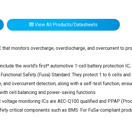
View All Products/Datasheets
IC that monitors overcharge, overdischarge, and overcurrent to pro
nclude the world's first* automotive 1-cell battery protection IC,
nctional Safety (Fusa) Standard. They protect 1 to 6 cells and 
 and overcurrent detection, along with a self-test function, en
ith cell balancing and power-saving functions.
C voltage monitoring ICs are AEC-Q100 qualified and PPAP (Prod
r safety critical components such as BMS. For FuSa-compliant pro