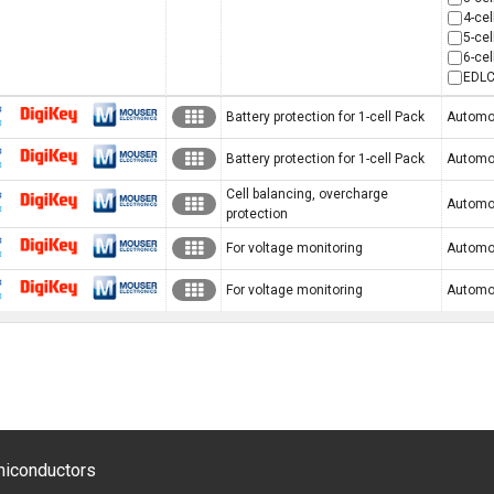
4-cel
5-cel
6-cel
EDLC
CoreStaFF
Digi-Key
MOUSER
Battery protection for 1-cell Pack
Automot
CoreStaFF
Digi-Key
MOUSER
Battery protection for 1-cell Pack
Automot
Cell balancing, overcharge
CoreStaFF
Digi-Key
MOUSER
Automot
protection
CoreStaFF
Digi-Key
MOUSER
For voltage monitoring
Automoti
CoreStaFF
Digi-Key
MOUSER
For voltage monitoring
Automoti
emiconductors