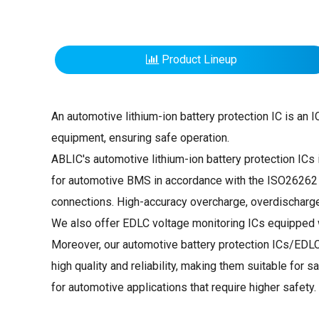
Product Lineup
An automotive lithium-ion battery protection IC is an 
equipment, ensuring safe operation.
ABLIC's automotive lithium-ion battery protection ICs i
for automotive BMS in accordance with the ISO26262 Fu
connections. High-accuracy overcharge, overdischarge,
We also offer EDLC voltage monitoring ICs equipped w
Moreover, our automotive battery protection ICs/EDL
high quality and reliability, making them suitable fo
for automotive applications that require higher safety.