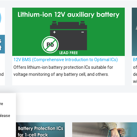
12V BMS (Comprehensive Introduction to Optimal ICs)
B
Offers lithium-ion battery protection ICs suitable for
of
nd
voltage monitoring of any battery cell, and others.
d
w
re
 please