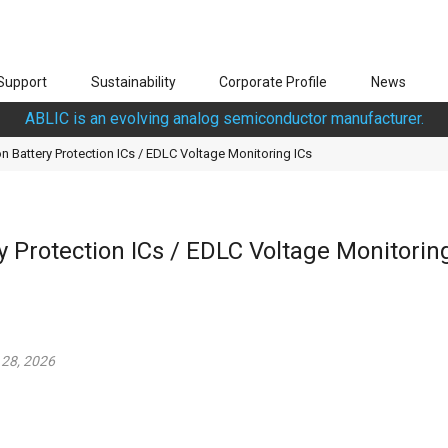
Support
Sustainability
Corporate Profile
News
ABLIC is an evolving analog semiconductor manufacturer.
n Battery Protection ICs / EDLC Voltage Monitoring ICs
 Protection ICs / EDLC Voltage Monitorin
 28, 2026