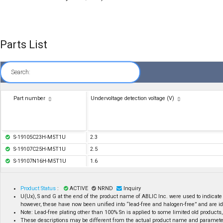
Parts List
Search:
Part number
Undervoltage detection voltage (V)
S-19105C23H-M5T1U
2.3
S-19107C25H-M5T1U
2.5
S-19107N16H-M5T1U
1.6
Product Status
:
ACTIVE
NRND
Inquiry
U(Ux), S and G at the end of the product name of ABLIC Inc. were used to indicate
however, these have now been unified into “lead-free and halogen-free” and are id
Note: Lead-free plating other than 100% Sn is applied to some limited old products, 
These descriptions may be different from the actual product name and paramete