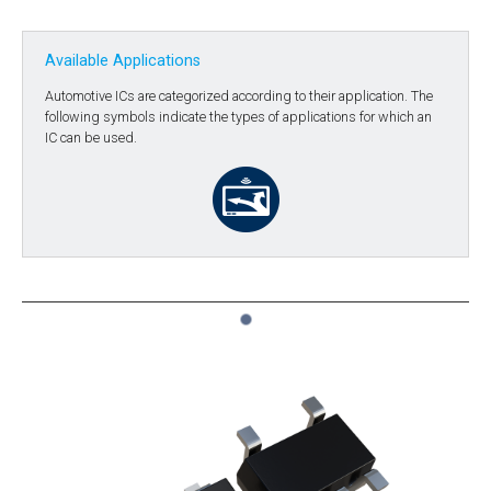
Available Applications
Automotive ICs are categorized according to their application. The
following symbols indicate the types of applications for which an
IC can be used.
1