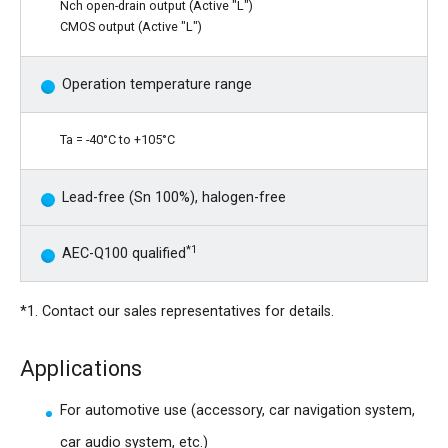
Nch open-drain output (Active "L")
CMOS output (Active "L")
Operation temperature range
Ta = -40°C to +105°C
Lead-free (Sn 100%), halogen-free
*1
AEC-Q100 qualified
*1. Contact our sales representatives for details.
Applications
For automotive use (accessory, car navigation system,
car audio system, etc.)