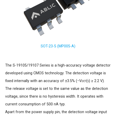
SOT-23-5 (MP005-A)
The S-19105/19107 Series is a high-accuracy voltage detector
developed using CMOS technology. The detection voltage is
fixed internally with an accuracy of ±3.5% (−
Vdet(s)
≥ 2.2 V).
The release voltage is set to the same value as the detection
voltage, since there is no hysteresis width. It operates with
current consumption of 500 nA typ.
Apart from the power supply pin, the detection voltage input