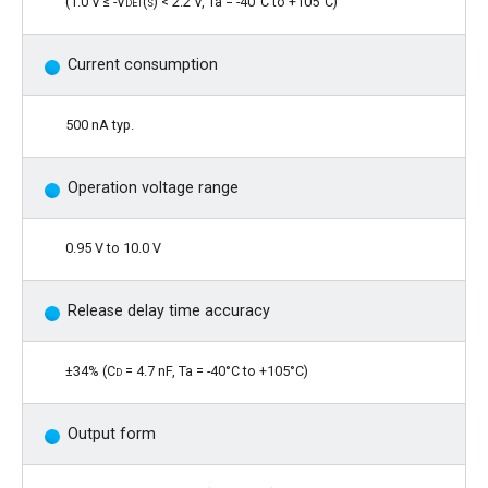
(1.0 V ≤ -
Vdet(s)
< 2.2 V, Ta = -40°C to +105°C)
Current consumption
500 nA typ.
Operation voltage range
0.95 V to 10.0 V
Release delay time accuracy
±34% (
Cd
= 4.7 nF, Ta = -40°C to +105°C)
Output form