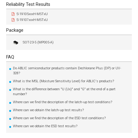
Reliability Test Results
S-19105xxxH-M5TxU
S-19107xxxH-M5TxU
Package
SOT-23-5 (MP005-A)
FAQ
Do ABLIC semiconductor products contain Dechlorane Plus (DP) or UV-
328?
What is the MSL (Moisture Sensitivity Level) for ABLIC's products?
What is the difference between "U (Ux)" and "G" at the end of a part
number?
Where can we find the description of the latch-up test conditions?
Where can we obtain the latch-up test results?
Where can we find the description of the ESD test conditions?
Where can we obtain the ESD test results?