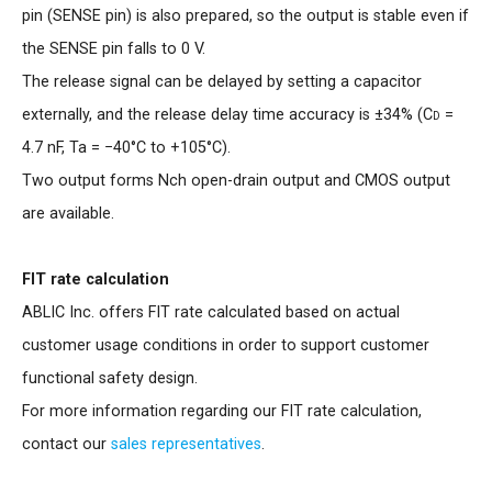
pin (SENSE pin) is also prepared, so the output is stable even if
the SENSE pin falls to 0 V.
The release signal can be delayed by setting a capacitor
externally, and the release delay time accuracy is ±34% (
Cd
=
4.7 nF, Ta = −40°C to +105°C).
Two output forms Nch open-drain output and CMOS output
are available.
FIT rate calculation
ABLIC Inc. offers FIT rate calculated based on actual
customer usage conditions in order to support customer
functional safety design.
For more information regarding our FIT rate calculation,
contact our
sales representatives
.