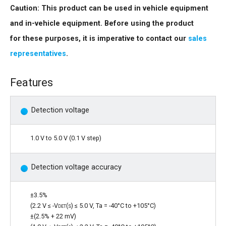
Caution: This product can be used in vehicle equipment
and in-vehicle equipment. Before using the product
for these purposes, it is imperative to contact our
sales
representatives
.
Features
Detection voltage
1.0 V to 5.0 V (0.1 V step)
Detection voltage accuracy
±3.5%
(2.2 V ≤ -
Vdet(s)
≤ 5.0 V, Ta = -40°C to +105°C)
±(2.5% + 22 mV)