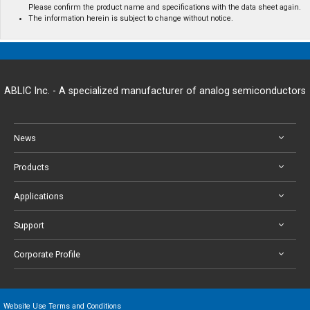
Please confirm the product name and specifications with the data sheet again.
The information herein is subject to change without notice.
ABLIC Inc. - A specialized manufacturer of analog semiconductors
News
Products
Applications
Support
Corporate Profile
Website Use Terms and Conditions