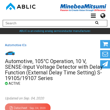
ABLIC is an evolving analog semiconductor manufacturer.
Automotive ICs
Automotive, 105°C Operation, 10 V,
SENSE-Input Voltage Detector with Delay
Function (External Delay Time Setting) S-
19105/19107 Series
Updated on Sep. 04, 2020
Datasheet
Sep. 04, 2020