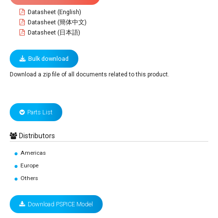
Datasheet (English)
Datasheet (簡体中文)
Datasheet (日本語)
Bulk download
Download a zip file of all documents related to this product.
Parts List
Distributors
Americas
Europe
Others
Download PSPICE Model