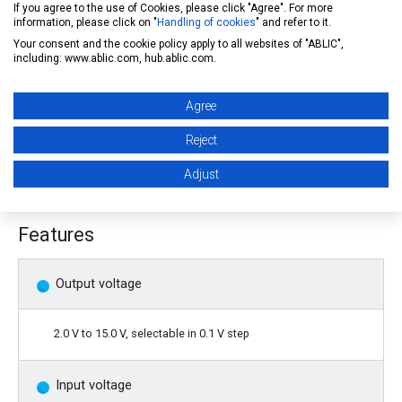
If you agree to the use of Cookies, please click "Agree". For more
the output transistor, and A built-in thermal shutdown circuit
information, please click on "
Handling of cookies
" and refer to it.
Your consent and the cookie policy apply to all websites of "ABLIC",
prevents damage caused by heat. A high heat radiation HSOP-
including: www.ablic.com, hub.ablic.com.
6 package enables high-density mounting.
Agree
Caution: Before using the product in automobile control
Reject
unit or medical equipment, it is imperative to contact our
Adjust
sales representatives.
Features
Output voltage
2.0 V to 15.0 V, selectable in 0.1 V step
Input voltage