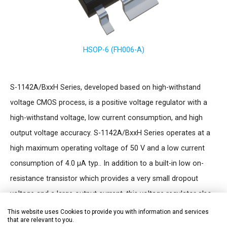
HSOP-6 (FH006-A)
S-1142A/BxxH Series, developed based on high-withstand
voltage CMOS process, is a positive voltage regulator with a
high-withstand voltage, low current consumption, and high
output voltage accuracy. S-1142A/BxxH Series operates at a
high maximum operating voltage of 50 V and a low current
consumption of 4.0 µA typ.. In addition to a built-in low on-
resistance transistor which provides a very small dropout
voltage and a large output current, this voltage regulator also
has a built-in ON/OFF circuit. An overcurrent protector
This website uses Cookies to provide you with information and services
that are relevant to you.
prevents the load current from exceeding the capacitance of