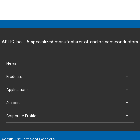
ABLIC Inc. - A specialized manufacturer of analog semiconductors
News
Products
Applications
Support
Corporate Profile
Website Use Terms and Conditions