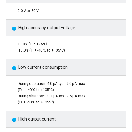
3.0 V to 50 V
High-accuracy output voltage
±1.0% (Tj = +25°C)
±3.0% (Tj = -40°C to +105°C)
Low current consumption
During operation: 4.0 µA typ., 9.0 µA max.
(Ta = -40°C to +105°C)
During shutdown: 0.1 µA typ., 2.5 µA max.
(Ta = -40°C to +105°C)
High output current