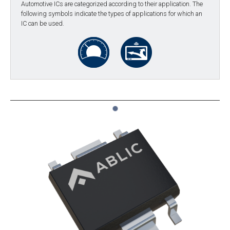
Automotive ICs are categorized according to their application. The
following symbols indicate the types of applications for which an
IC can be used.
1