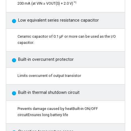
*1
200 mA (at VIN ≥ VOUT(S) + 2.0 V)
Low equivalent series resistance capacitor
Ceramic capacitor of 0.1 µF or more can be used as the I/O
capacitor.
Built-in overcurrent protector
Limits overcurrent of output transistor
Built-in thermal shutdown circuit
Prevents damage caused by heatBuilt-in ON/OFF
circuitEnsures long battery life