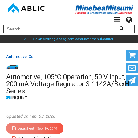
ABLIC is an evolving analog semiconductor manufacturer.
Automotive ICs
Automotive, 105°C Operation, 50 V Input,
200 mA Voltage Regulator S-1142A/BxxH
Series
Updated on Feb. 03, 2026
Datasheet
Sep. 19, 2019