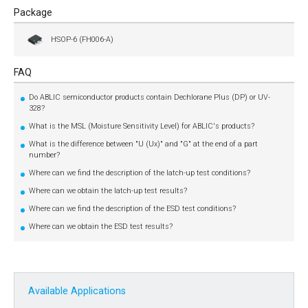
Package
HSOP-6 (FH006-A)
FAQ
Do ABLIC semiconductor products contain Dechlorane Plus (DP) or UV-
328?
What is the MSL (Moisture Sensitivity Level) for ABLIC's products?
What is the difference between "U (Ux)" and "G" at the end of a part
number?
Where can we find the description of the latch-up test conditions?
Where can we obtain the latch-up test results?
Where can we find the description of the ESD test conditions?
Where can we obtain the ESD test results?
Available Applications