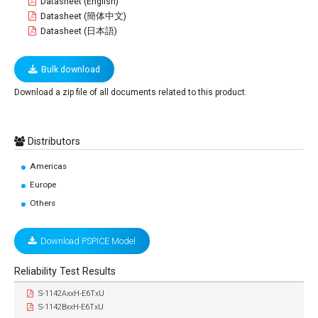
Datasheet (English)
Datasheet (簡体中文)
Datasheet (日本語)
Bulk download
Download a zip file of all documents related to this product.
Distributors
Americas
Europe
Others
Download PSPICE Model
Reliability Test Results
S-1142AxxH-E6TxU
S-1142BxxH-E6TxU