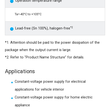
Operation temperature range
Ta=-40°C to +105°C
*2
Lead-free (Sn 100%), halogen-free
*1. Attention should be paid to the power dissipation of the
package when the output current is large.
*2. Refer to "Product Name Structure" for details.
Applications
Constant-voltage power supply for electrical
applications for vehicle interior
Constant-voltage power suppy for home electric
appliance