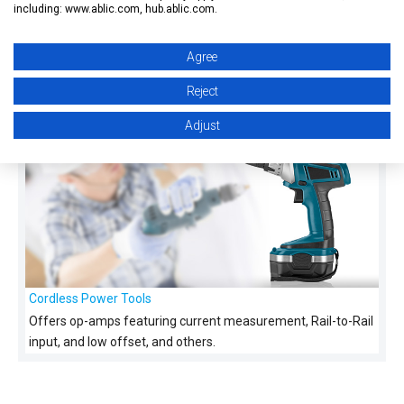
including: www.ablic.com, hub.ablic.com.
Smart Watches and Smart Bands
Agree
Offers op-amps featuring signal amplifier, Rail-to-Rail
Reject
input/output, and low offset, and others.
Adjust
Cordless Power Tools
Offers op-amps featuring current measurement, Rail-to-Rail
input, and low offset, and others.