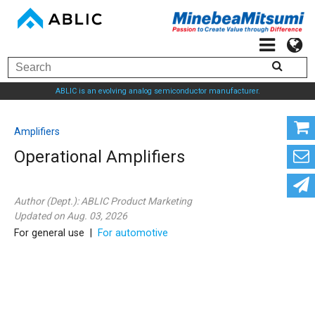
ABLIC is an evolving analog semiconductor manufacturer.
Amplifiers
Operational Amplifiers
Author (Dept.):
ABLIC Product Marketing
Updated on Aug. 03, 2026
For general use |
For automotive