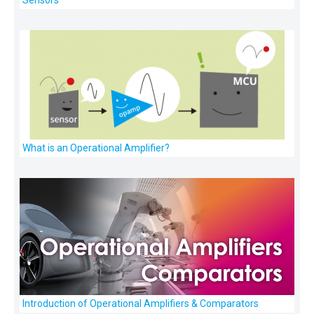
What is an Operational Amplifier?
Introduction of Operational Amplifiers & Comparators