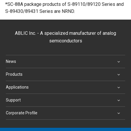
*SC-88A package products of S-89110/89120 Series and
S-89430/89431 Series are NRND.
ABLIC Inc. - A specialized manufacturer of analog
semiconductors
News
Products
Applications
Support
Corporate Profile