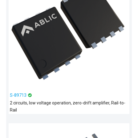
S-89713
2 circuits, low voltage operation, zero-drift amplifier, Rail-to-
Rail