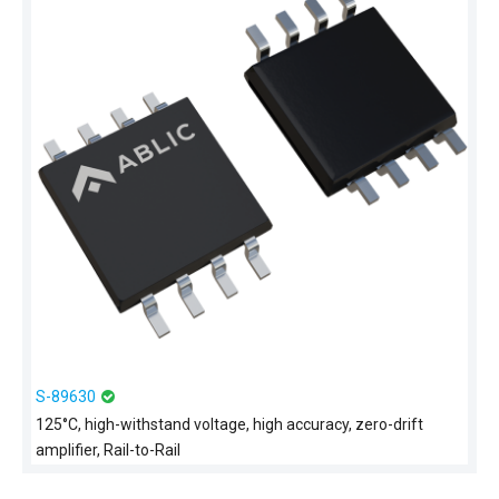
S-89630
125°C, high-withstand voltage, high accuracy, zero-drift
amplifier, Rail-to-Rail