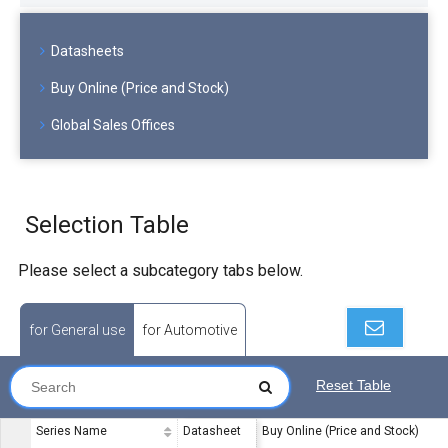
Datasheets
Buy Online (Price and Stock)
Global Sales Offices
Selection Table
Please select a subcategory tabs below.
for General use
for Automotive
Reset Table
Series Name
Datasheet
Buy Online (Price and Stock)