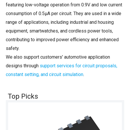
featuring low-voltage operation from 0.9V and low current
consumption of 0.5µA per circuit. They are used in a wide
range of applications, including industrial and housing
equipment, smartwatches, and cordless power tools,
contributing to improved power efficiency and enhanced
safety.
We also support customers' automotive application
designs through
support services for circuit proposals,
constant setting, and circuit simulation
.
Top Picks