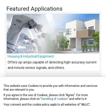
Featured Applications
Housing & Industrial Equipment
Offers op-amps capable of detecting high-accuracy current
and minute sensor signals, and others.
This website uses Cookies to provide you with information and services
that are relevant to you.
If you agree to the use of Cookies, please click "Agree". For more
information, please click on "
Handling of cookies
" and refer to it.
Your consent and the cookie policy apply to all websites of "ABLIC",