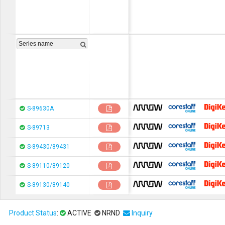
chip1stop
CoreStaF
S-89630A
chip1stop
CoreStaF
S-89713
chip1stop
CoreStaF
S-89430/89431
chip1stop
CoreStaF
S-89110/89120
chip1stop
CoreStaF
S-89130/89140
Product Status
:
ACTIVE
NRND
Inquiry