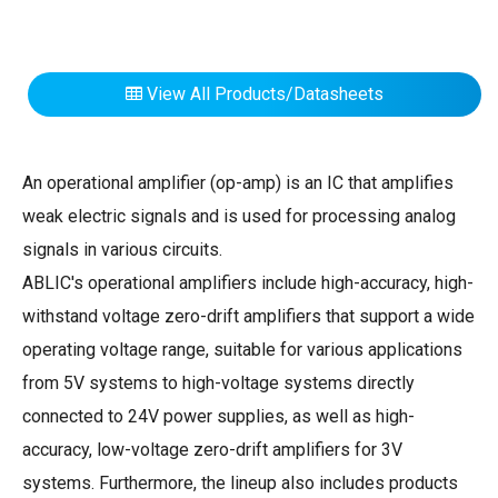
View All Products/Datasheets
An operational amplifier (op-amp) is an IC that amplifies
weak electric signals and is used for processing analog
signals in various circuits.
ABLIC's operational amplifiers include high-accuracy, high-
withstand voltage zero-drift amplifiers that support a wide
operating voltage range, suitable for various applications
from 5V systems to high-voltage systems directly
connected to 24V power supplies, as well as high-
accuracy, low-voltage zero-drift amplifiers for 3V
systems. Furthermore, the lineup also includes products