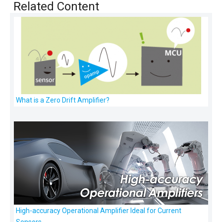
Related Content
What is a Zero Drift Amplifier?
High-accuracy Operational Amplifier Ideal for Current
Sensors