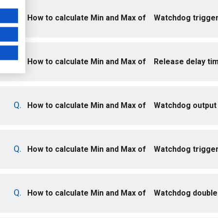
How to calculate Min and Max of Watchdog trigger
How to calculate Min and Max of Release delay ti
How to calculate Min and Max of Watchdog output 
How to calculate Min and Max of Watchdog trigger
How to calculate Min and Max of Watchdog double-