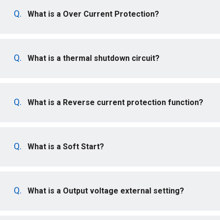
What is a Over Current Protection?
What is a thermal shutdown circuit?
What is a Reverse current protection function?
What is a Soft Start?
What is a Output voltage external setting?