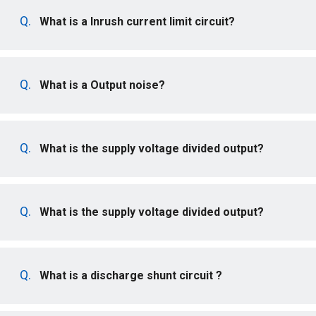
What is a Inrush current limit circuit?
What is a Output noise?
What is the supply voltage divided output?
What is the supply voltage divided output?
What is a discharge shunt circuit ?