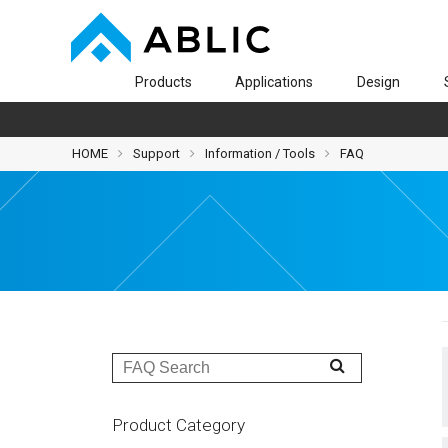
Products
Applications
Design
HOME
Support
Information / Tools
FAQ
Product Category