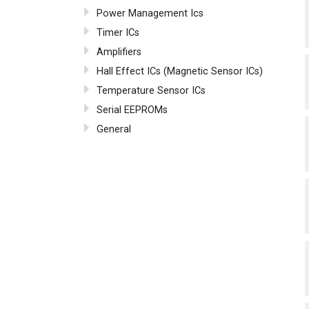
Power Management Ics
Timer ICs
Amplifiers
Hall Effect ICs (Magnetic Sensor ICs)
Temperature Sensor ICs
Serial EEPROMs
General