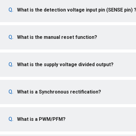
What is the detection voltage input pin (SENSE pin) 
What is the manual reset function?
What is the supply voltage divided output?
What is a Synchronous rectification?
What is a PWM/PFM?