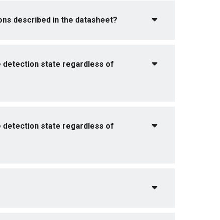
tions described in the datasheet?
e detection state regardless of
e detection state regardless of