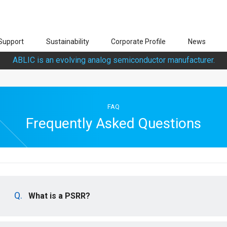
Support
Sustainability
Corporate Profile
News
ABLIC is an evolving analog semiconductor manufacturer.
FAQ
Frequently Asked Questions
What is a PSRR?