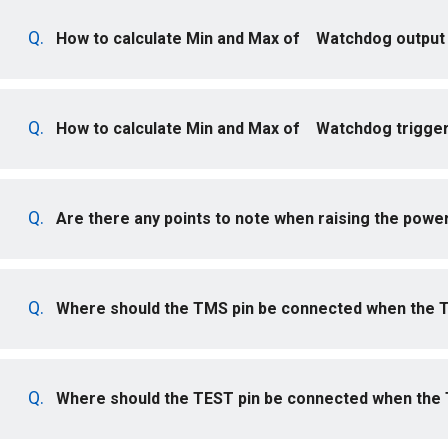
How to calculate Min and Max of Watchdog output 
How to calculate Min and Max of Watchdog trigger
Are there any points to note when raising the powe
Where should the TMS pin be connected when the T
Where should the TEST pin be connected when the T