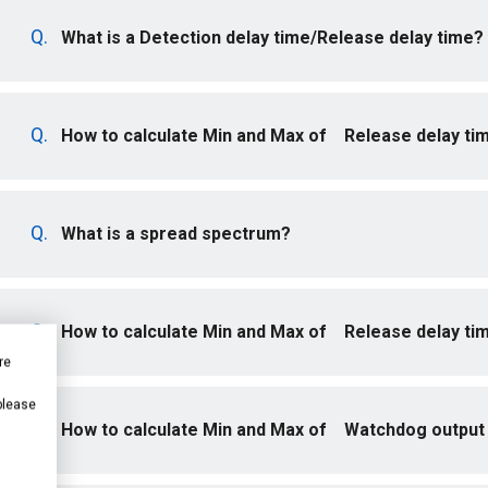
What is a Detection delay time/Release delay time?
How to calculate Min and Max of Release delay ti
What is a spread spectrum?
How to calculate Min and Max of Release delay ti
re
 please
How to calculate Min and Max of Watchdog output 