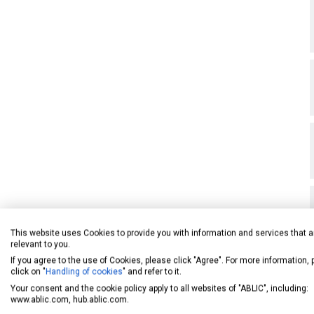
This website uses Cookies to provide you with information and services that a
relevant to you.
If you agree to the use of Cookies, please click "Agree". For more information,
click on "
Handling of cookies
" and refer to it.
Your consent and the cookie policy apply to all websites of "ABLIC", including:
www.ablic.com, hub.ablic.com.