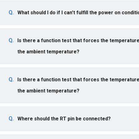
What should I do if I can't fulfill the power on condi
Is there a function test that forces the temperatur
the ambient temperature?
Is there a function test that forces the temperatur
the ambient temperature?
Where should the RT pin be connected?