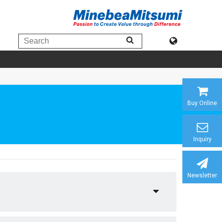
Buy Online
Inquiry
Newsletter