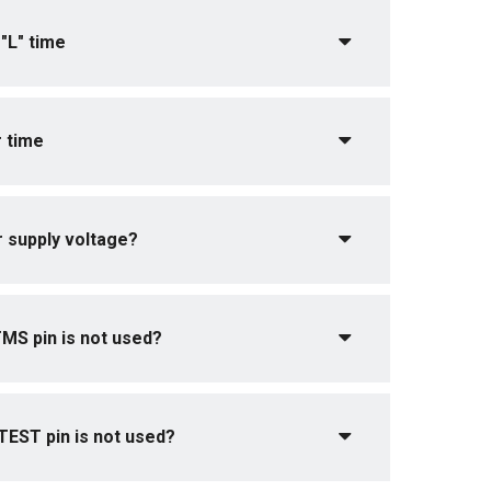
"L" time
 time
r supply voltage?
MS pin is not used?
EST pin is not used?