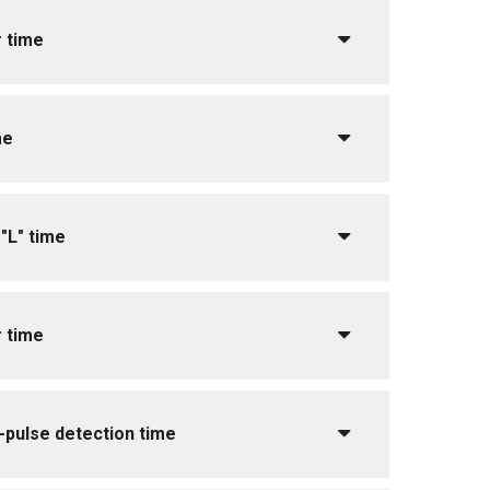
 time
me
"L" time
 time
pulse detection time