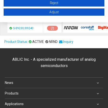
Reject
chip1stop
CoreStaF
S-89530A/89531A
Adjust
chip1stop
CoreStaF
S-89210/89220
chip1stop
CoreStaF
S-89230/89240
Product Status
:
ACTIVE
NRND
Inquiry
ABLIC Inc. - A specialized manufacturer of analog
semiconductors
News
Products
Applications