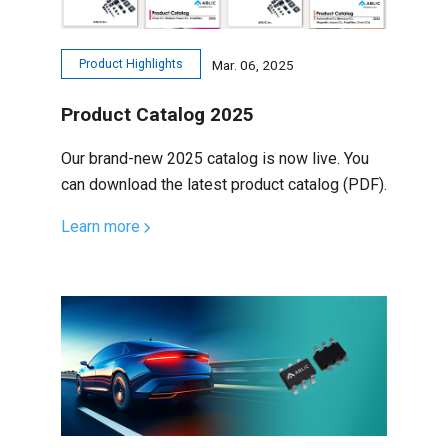
Product Highlights
Mar. 06, 2025
Product Catalog 2025
Our brand-new 2025 catalog is now live. You
can download the latest product catalog (PDF).
Learn more