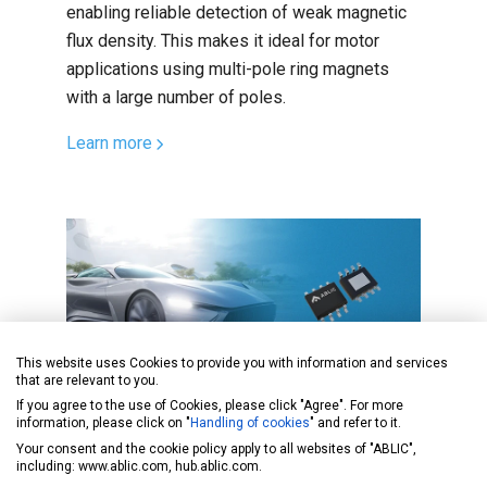
enabling reliable detection of weak magnetic
flux density. This makes it ideal for motor
applications using multi-pole ring magnets
with a large number of poles.
Learn more
This website uses Cookies to provide you with information and services
that are relevant to you.
If you agree to the use of Cookies, please click "Agree". For more
Product Highlights
Sep. 02, 2025
information, please click on "
Handling of cookies
" and refer to it.
Your consent and the cookie policy apply to all websites of "ABLIC",
Lower Standby Current in 48V
including: www.ablic.com, hub.ablic.com.