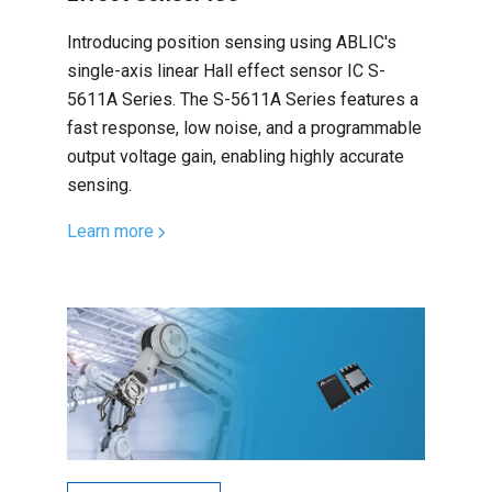
Introducing position sensing using ABLIC's
single-axis linear Hall effect sensor IC S-
5611A Series. The S-5611A Series features a
fast response, low noise, and a programmable
output voltage gain, enabling highly accurate
sensing.
Learn more