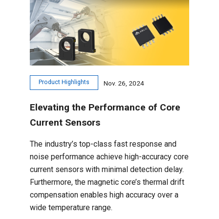
Product Highlights
Nov. 26, 2024
Elevating the Performance of Core
Current Sensors
The industry’s top-class fast response and
noise performance achieve high-accuracy core
current sensors with minimal detection delay.
Furthermore, the magnetic core’s thermal drift
compensation enables high accuracy over a
wide temperature range.