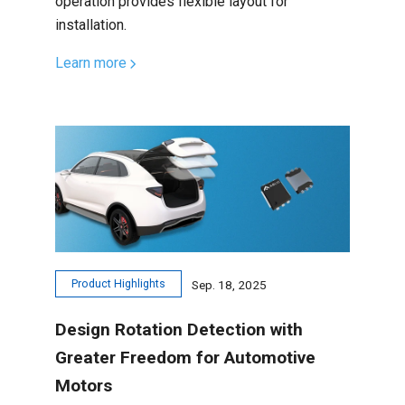
operation provides flexible layout for
installation.
Learn more
Product Highlights
Sep. 18, 2025
Design Rotation Detection with
Greater Freedom for Automotive
Motors