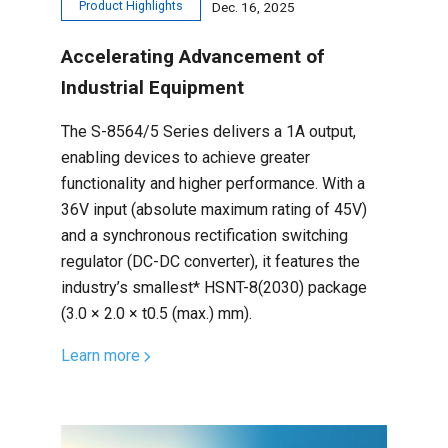
Product Highlights
Dec. 16, 2025
Accelerating Advancement of
Industrial Equipment
The S-8564/5 Series delivers a 1A output,
enabling devices to achieve greater
functionality and higher performance. With a
36V input (absolute maximum rating of 45V)
and a synchronous rectification switching
regulator (DC-DC converter), it features the
industry’s smallest* HSNT-8(2030) package
(3.0 × 2.0 × t0.5 (max.) mm).
Learn more