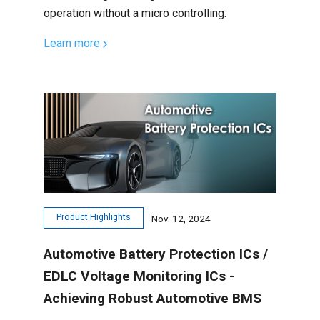
operation without a micro controlling.
Learn more
Product Highlights
Nov. 12, 2024
Automotive Battery Protection ICs /
EDLC Voltage Monitoring ICs -
Achieving Robust Automotive BMS