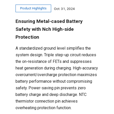
Product Highlights
Oct. 31, 2024
Ensuring Metal-cased Battery
Safety with Nch High-side
Protection
A standardized ground level simplifies the
system design. Triple step-up circuit reduces
the on-resistance of FETs and suppresses
heat generation during charging. High-accuracy
overcurrent/overcharge protection maximizes
battery performance without compromising
safety. Power-saving pin prevents zero
battery charge and deep discharge. NTC
thermistor connection pin achieves
overheating protection function.