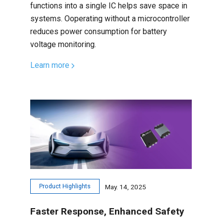
functions into a single IC helps save space in
systems. Ooperating without a microcontroller
reduces power consumption for battery
voltage monitoring.
Learn more
Product Highlights
May. 14, 2025
Faster Response, Enhanced Safety