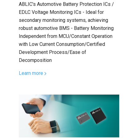
ABLIC's Automotive Battery Protection ICs /
EDLC Voltage Monitoring ICs - Ideal for
secondary monitoring systems, achieving
robust automotive BMS - Battery Monitoring
Independent from MCU/Constant Operation
with Low Current Consumption/Certified
Development Process/Ease of
Decomposition
Learn more