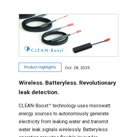
Product Highlights
Oct. 28, 2025
Wireless. Batteryless. Revolutionary
leak detection.
CLEAN-Boost™ technology uses microwatt
energy sources to autonomously generate
electricity from leaking water and transmit
water leak signals wirelessly. Batteryless