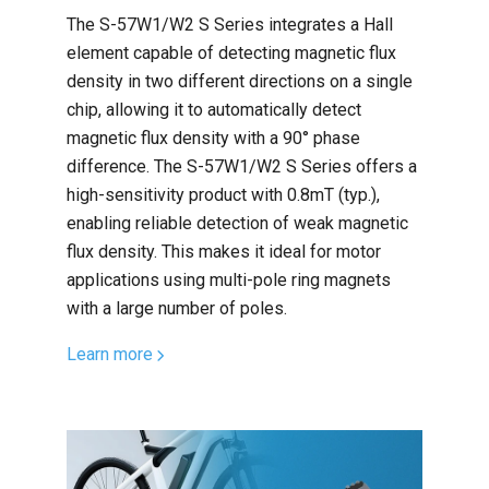
The S-57W1/W2 S Series integrates a Hall
element capable of detecting magnetic flux
density in two different directions on a single
chip, allowing it to automatically detect
magnetic flux density with a 90° phase
difference. The S-57W1/W2 S Series offers a
high-sensitivity product with 0.8mT (typ.),
enabling reliable detection of weak magnetic
flux density. This makes it ideal for motor
applications using multi-pole ring magnets
with a large number of poles.
Learn more