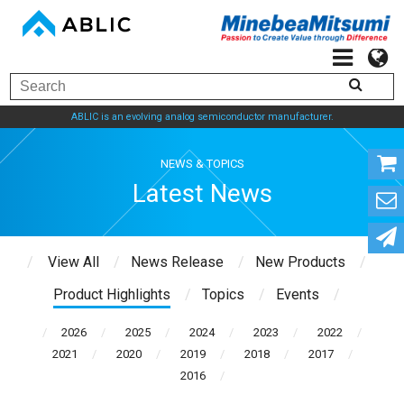
ABLIC is an evolving analog semiconductor manufacturer.
NEWS & TOPICS
Latest News
View All
News Release
New Products
Product Highlights
Topics
Events
2026
2025
2024
2023
2022
2021
2020
2019
2018
2017
2016