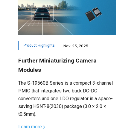
Product Highlights
Nov. 25, 2025
Further Miniaturizing Camera
Modules
The S-19560B Series is a compact 3-channel
PMIC that integrates two buck DC-DC
converters and one LDO regulator in a space-
saving HSNT-8(2030) package (3.0 × 2.0 ×
t0.5mm).
Learn more