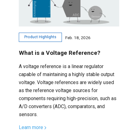
Product Highlights
Feb. 18, 2026
What is a Voltage Reference?
A voltage reference is a linear regulator
capable of maintaining a highly stable output
voltage. Voltage references are widely used
as the reference voltage sources for
components requiring high-precision, such as
A/D converters (ADC), comparators, and
sensors.
Learn more