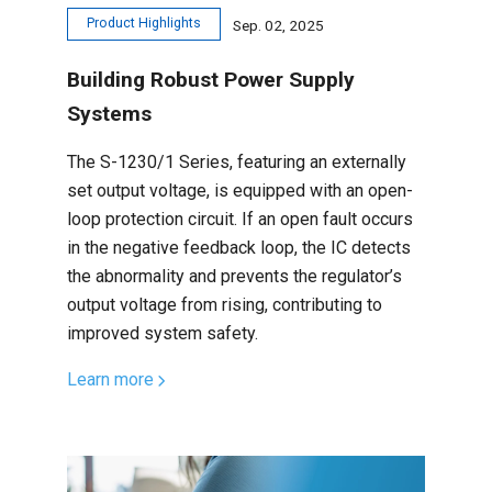
Product Highlights
Sep. 02, 2025
Building Robust Power Supply
Systems
The S-1230/1 Series, featuring an externally
set output voltage, is equipped with an open-
loop protection circuit. If an open fault occurs
in the negative feedback loop, the IC detects
the abnormality and prevents the regulator’s
output voltage from rising, contributing to
improved system safety.
Learn more