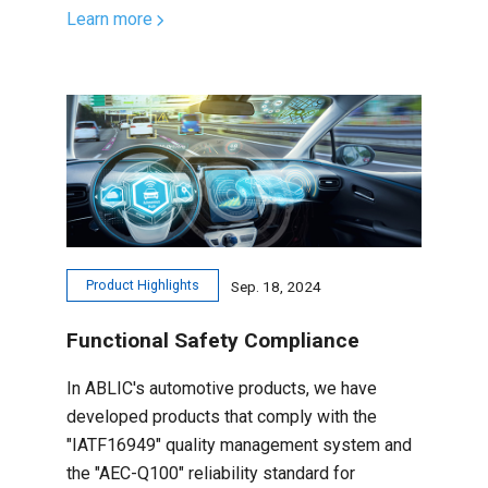
Learn more
Product Highlights
Sep. 18, 2024
Functional Safety Compliance
In ABLIC's automotive products, we have
developed products that comply with the
"IATF16949" quality management system and
the "AEC-Q100" reliability standard for