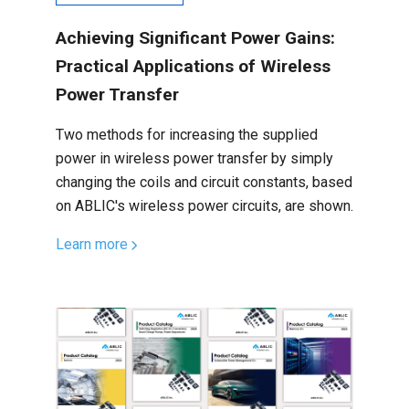
Achieving Significant Power Gains:
Practical Applications of Wireless
Power Transfer
Two methods for increasing the supplied
power in wireless power transfer by simply
changing the coils and circuit constants, based
on ABLIC's wireless power circuits, are shown.
Learn more