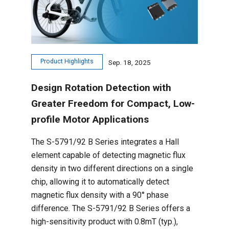
Product Highlights
Sep. 18, 2025
Design Rotation Detection with
Greater Freedom for Compact, Low-
profile Motor Applications
The S-5791/92 B Series integrates a Hall
element capable of detecting magnetic flux
density in two different directions on a single
chip, allowing it to automatically detect
magnetic flux density with a 90° phase
difference. The S-5791/92 B Series offers a
high-sensitivity product with 0.8mT (typ.),