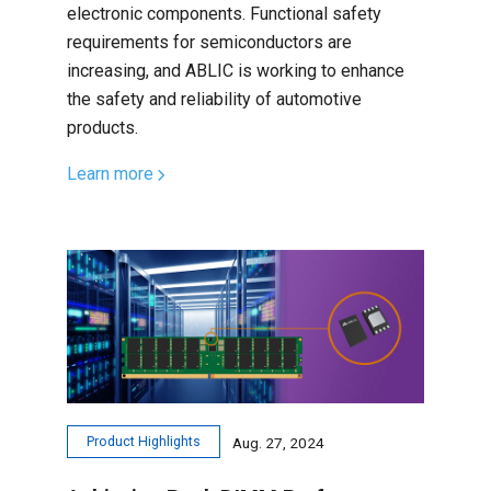
electronic components. Functional safety
requirements for semiconductors are
increasing, and ABLIC is working to enhance
the safety and reliability of automotive
products.
Learn more
Product Highlights
Aug. 27, 2024