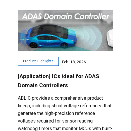
Product Highlights
Feb. 18, 2026
[Application] ICs ideal for ADAS
Domain Controllers
ABLIC provides a comprehensive product
lineup, including shunt voltage references that
generate the high-precision reference
voltages required for sensor reading,
watchdog timers that monitor MCUs with built-