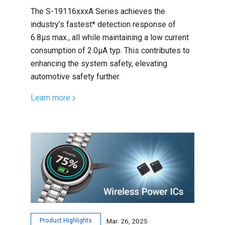
The S-19116xxxA Series achieves the
industry’s fastest* detection response of
6.8µs max., all while maintaining a low current
consumption of 2.0μA typ. This contributes to
enhancing the system safety, elevating
automotive safety further.
Learn more
Product Highlights
Mar. 26, 2025