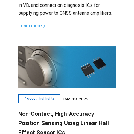
in VD, and connection diagnosis ICs for
supplying power to GNSS antenna amplifiers.
Learn more
Product Highlights
Dec. 18, 2025
Non-Contact, High-Accuracy
Position Sensing Using Linear Hall
Effect Sensor ICs