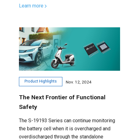
Learn more
Product Highlights
Nov. 12, 2024
The Next Frontier of Functional
Safety
The S-19193 Series can continue monitoring
the battery cell when it is overcharged and
overdischarged through the standalone