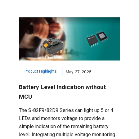
Product Highlights
May. 27, 2025
Battery Level Indication without
MCU
The S-82F9/82D9 Series can light up 5 or 4
LEDs and monitors voltage to provide a
simple indication of the remaining battery
level. Integrating multiple voltage monitoring