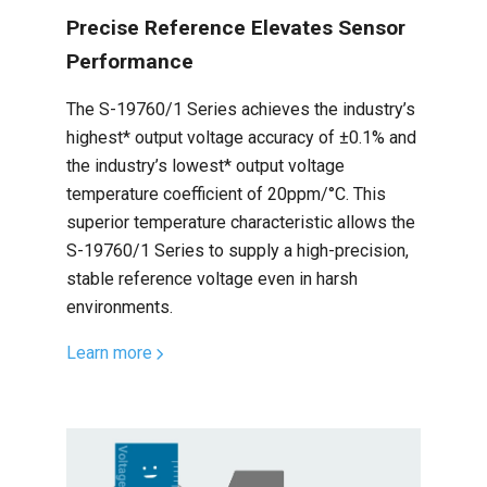
Precise Reference Elevates Sensor
Performance
The S-19760/1 Series achieves the industry’s
highest* output voltage accuracy of ±0.1% and
the industry’s lowest* output voltage
temperature coefficient of 20ppm/°C. This
superior temperature characteristic allows the
S-19760/1 Series to supply a high-precision,
stable reference voltage even in harsh
environments.
Learn more