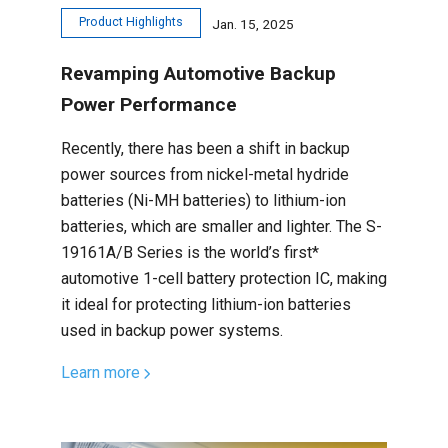
Product Highlights
Jan. 15, 2025
Revamping Automotive Backup
Power Performance
Recently, there has been a shift in backup
power sources from nickel-metal hydride
batteries (Ni-MH batteries) to lithium-ion
batteries, which are smaller and lighter. The S-
19161A/B Series is the world’s first*
automotive 1-cell battery protection IC, making
it ideal for protecting lithium-ion batteries
used in backup power systems.
Learn more