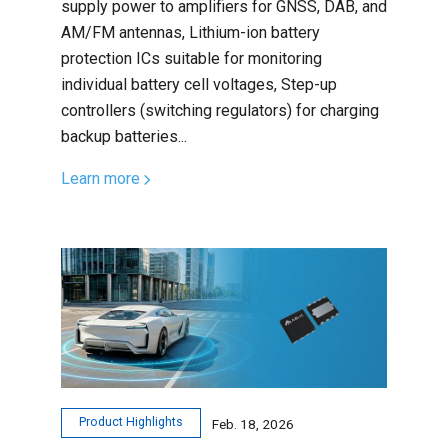
supply power to amplifiers for GNSS, DAB, and
AM/FM antennas, Lithium-ion battery
protection ICs suitable for monitoring
individual battery cell voltages, Step-up
controllers (switching regulators) for charging
backup batteries...
Learn more
Product Highlights
Feb. 18, 2026