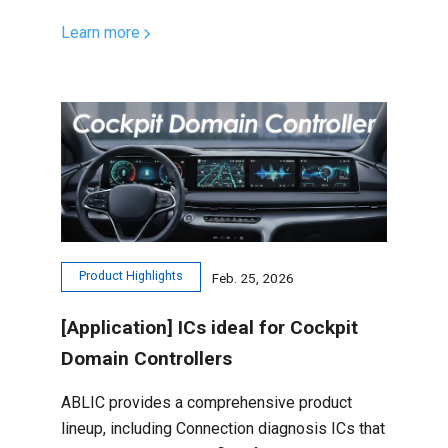
Learn more
Product Highlights
Feb. 25, 2026
[Application] ICs ideal for Cockpit
Domain Controllers
ABLIC provides a comprehensive product
lineup, including Connection diagnosis ICs that