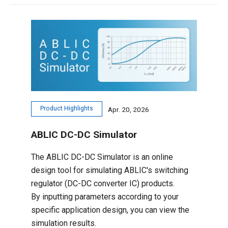
Product Highlights
Apr. 20, 2026
ABLIC DC-DC Simulator
The ABLIC DC-DC Simulator is an online
design tool for simulating ABLIC's switching
regulator (DC-DC converter IC) products.
By inputting parameters according to your
specific application design, you can view the
simulation results.