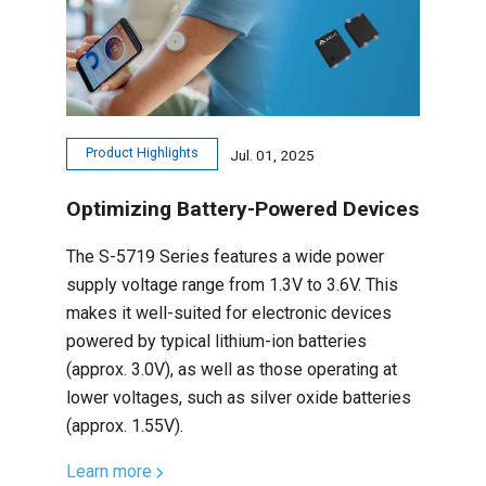
Product Highlights
Jul. 01, 2025
Optimizing Battery-Powered Devices
The S-5719 Series features a wide power
supply voltage range from 1.3V to 3.6V. This
makes it well-suited for electronic devices
powered by typical lithium-ion batteries
(approx. 3.0V), as well as those operating at
lower voltages, such as silver oxide batteries
(approx. 1.55V).
Learn more