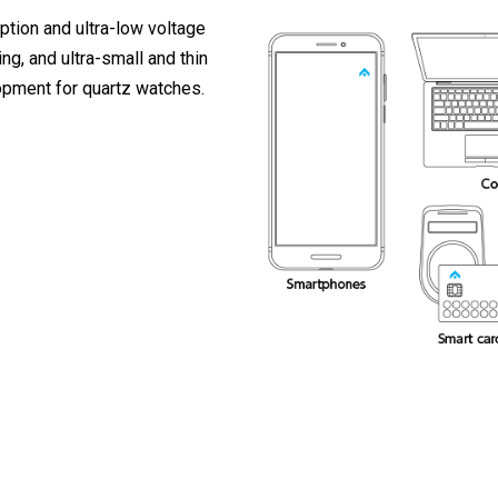
ption and ultra-low voltage
ng, and ultra-small and thin
pment for quartz watches.