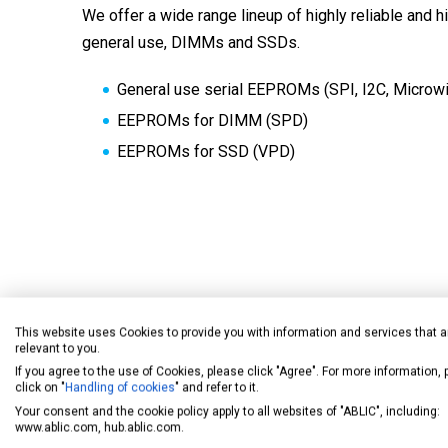
We offer a wide range lineup of highly reliable and 
general use, DIMMs and SSDs.
General use serial EEPROMs (SPI, I2C, Microwi
EEPROMs for DIMM (SPD)
EEPROMs for SSD (VPD)
Sensors/Amplifiers
This website uses Cookies to provide you with information and services that a
relevant to you.
If you agree to the use of Cookies, please click "Agree". For more information,
Our product lineup includes various types of hall ef
click on "
Handling of cookies
" and refer to it.
Your consent and the cookie policy apply to all websites of "ABLIC", including:
sensors, with such features as highly sensitive, low
www.ablic.com, hub.ablic.com.
and high temperature operation.