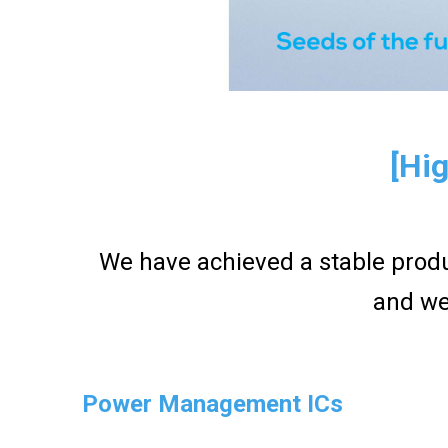
[Hig
We have achieved a stable produ
and we
Power Management ICs