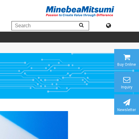
Buy Online
Inquiry
Newsletter