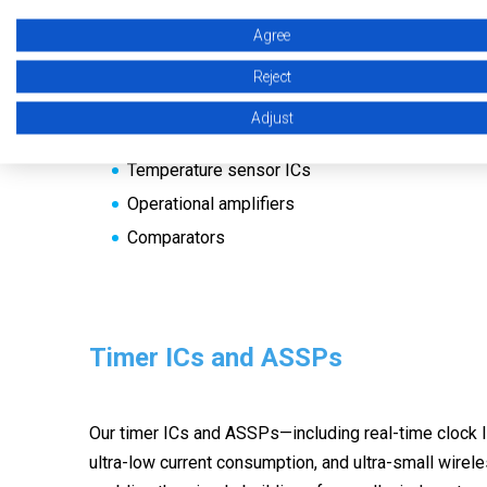
These sensors and CMOS operational amplifiers and
Agree
and low current consumption, are expected to apply fo
Reject
Hall effect ICs
Adjust
TMR sensor ICs
Temperature sensor ICs
Operational amplifiers
Comparators
Timer ICs and ASSPs
Our timer ICs and ASSPs—including real-time clock I
ultra-low current consumption, and ultra-small wirel