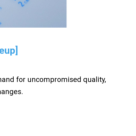
neup]
emand for uncompromised quality,
hanges.