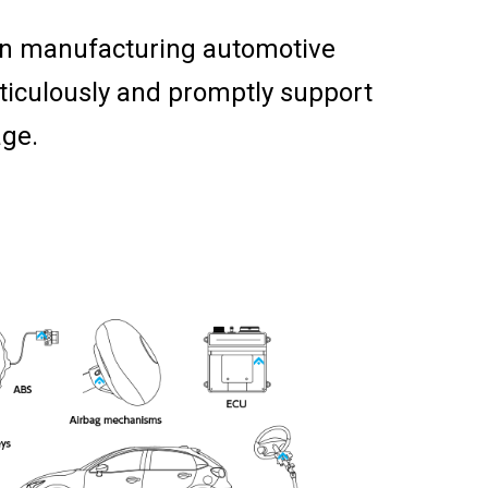
in manufacturing automotive
ticulously and promptly support
age.