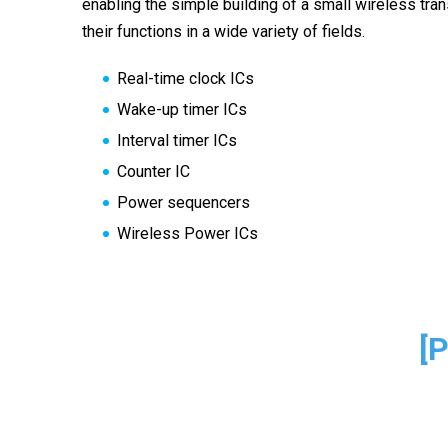
enabling the simple building of a small wireless tr
their functions in a wide variety of fields.
Real-time clock ICs
Wake-up timer ICs
Interval timer ICs
Counter IC
Power sequencers
Wireless Power ICs
[