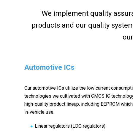
We implement quality assur
products and our quality syste
our
Automotive ICs
Our automotive ICs utilize the low current consumpt
technologies we cultivated with CMOS IC technolog
high-quality product lineup, including EEPROM which 
in-vehicle use.
Linear regulators (LDO regulators)