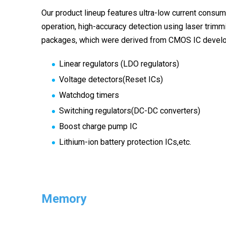
Our product lineup features ultra-low current consum
operation, high-accuracy detection using laser trimmi
packages, which were derived from CMOS IC develo
Linear regulators (LDO regulators)
Voltage detectors(Reset ICs)
Watchdog timers
Switching regulators(DC-DC converters)
Boost charge pump IC
Lithium-ion battery protection ICs,etc.
Memory