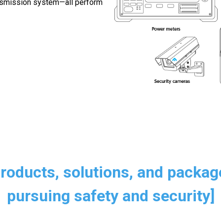
ansmission system—all perform
Products, solutions, and packag
pursuing safety and security]