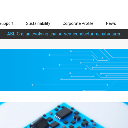
Support
Sustainability
Corporate Profile
News
ABLIC is an evolving analog semiconductor manufacturer.