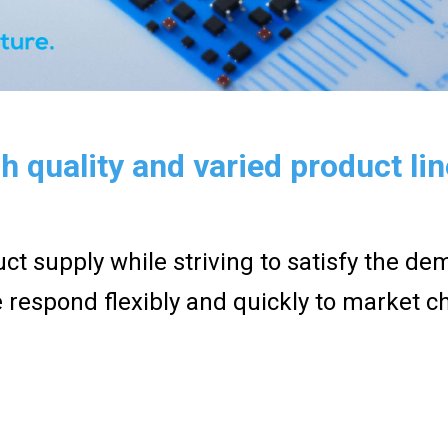
h quality and varied product li
ct supply while striving to satisfy the d
 respond flexibly and quickly to market c