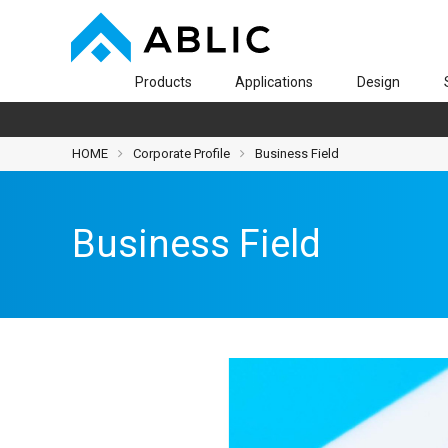
Products
Applications
Design
HOME
Corporate Profile
Business Field
Business Field