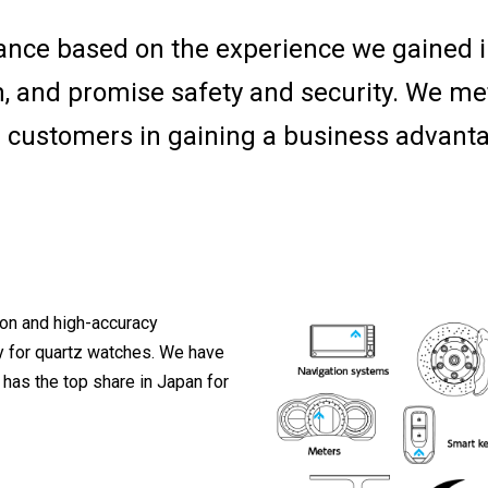
ance based on the experience we gained 
m, and promise safety and security. We me
 customers in gaining a business advant
ion and high-accuracy
y for quartz watches. We have
has the top share in Japan for