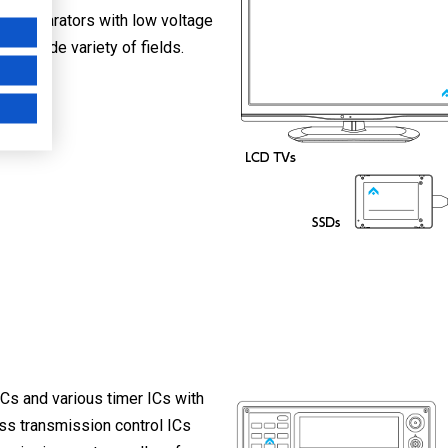
 comparators with low voltage
r a wide variety of fields.
Cs and various timer ICs with
ess transmission control ICs