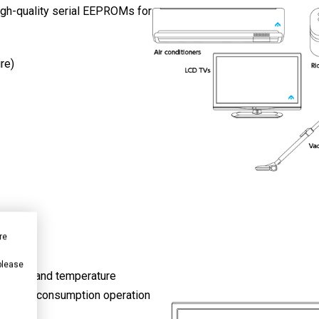
high-quality serial EEPROMs for
re)
re
 please
fect ICs and temperature
 current consumption operation