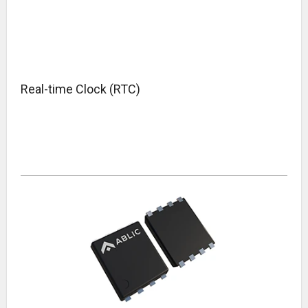
Real-time Clock (RTC)