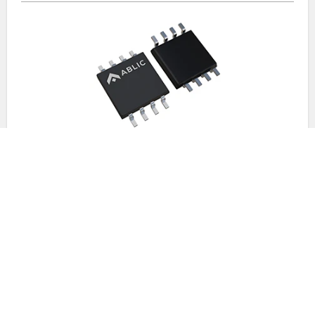
For General Use
A counter IC is an IC that can count externally input clock
pulses.