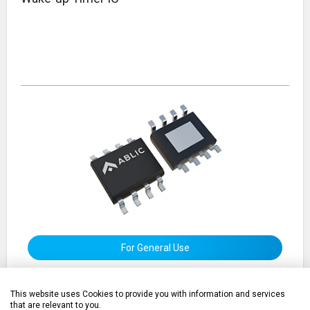
For General Use
This website uses Cookies to provide you with information and services
that are relevant to you.