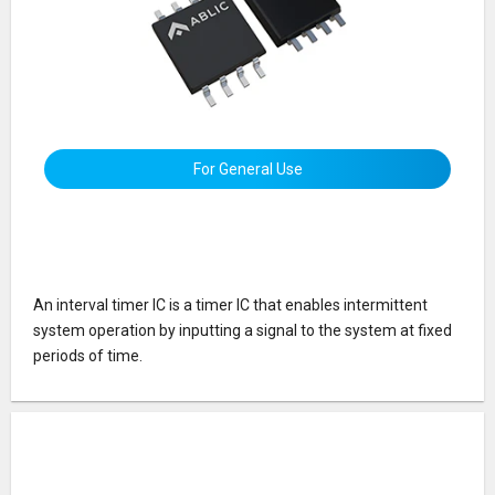
For General Use
An interval timer IC is a timer IC that enables intermittent
system operation by inputting a signal to the system at fixed
periods of time.