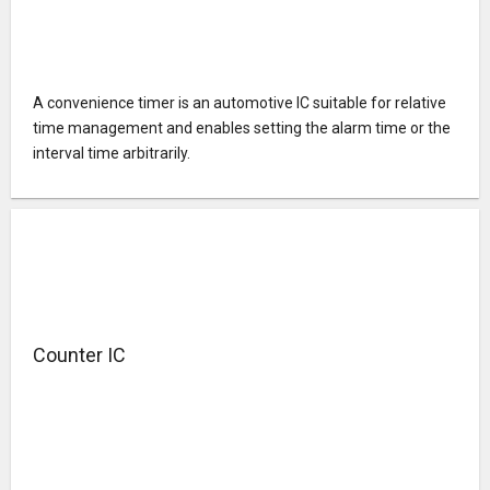
A convenience timer is an automotive IC suitable for relative
time management and enables setting the alarm time or the
interval time arbitrarily.
Counter IC