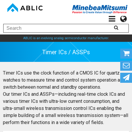
ABLIC is an evolving analog semiconductor manufacturer.
Timer ICs / ASSPs
Timer ICs use the clock function of a CMOS IC for quartz
watches to measure time and control system operation and
switch between normal and standby operations.
Our timer ICs and ASSPs—including real-time clock ICs and
various timer ICs with ultra-low current consumption, and
ultra-small wireless transmission control ICs enabling the
simple building of a small wireless transmission system—all
perform their functions in a wide variety of fields.