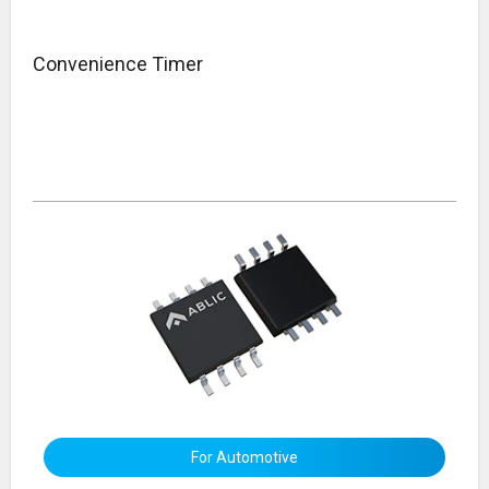
Convenience Timer
For Automotive