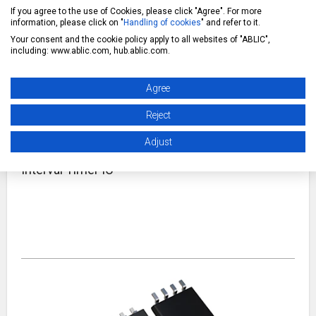
If you agree to the use of Cookies, please click "Agree". For more
information, please click on "
Handling of cookies
" and refer to it.
A wake-up timer IC is an IC that enables intermittent system
operation by periodically waking up the system.
Your consent and the cookie policy apply to all websites of "ABLIC",
including: www.ablic.com, hub.ablic.com.
Agree
Reject
Adjust
Interval Timer IC