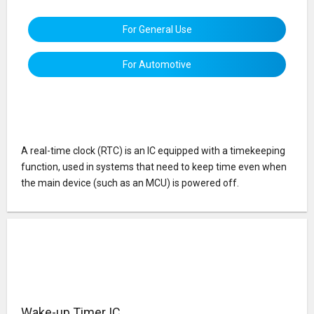
For General Use
For Automotive
A real-time clock (RTC) is an IC equipped with a timekeeping
function, used in systems that need to keep time even when
the main device (such as an MCU) is powered off.
Wake-up Timer IC