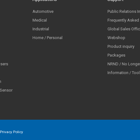
Automotive
Public Relations I
Medical
Frequently Asked
Industrial
Global Sales Offi
Home / Personal
Webshop
Product inquiry
Packages
lsers
NRND / No Longer
Information / Too
n
 Sensor
Privacy Policy