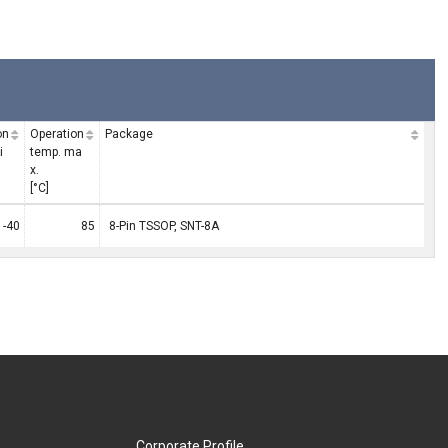
on
Operation
Package
i
temp. ma
x.
[°C]
-40
85
8-Pin TSSOP, SNT-8A
Corporate Profile