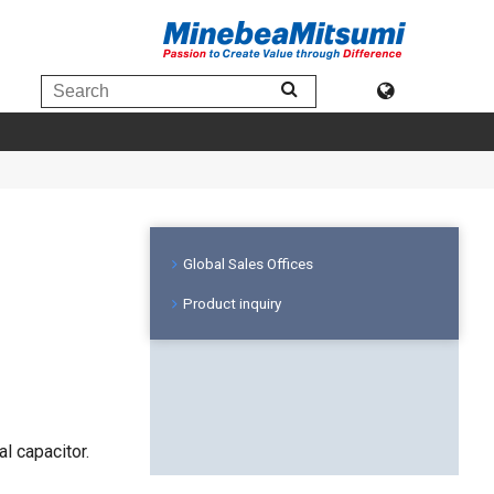
Global Sales Offices
Product inquiry
l capacitor.