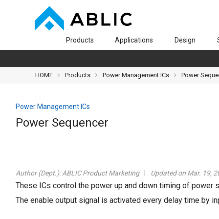
Products
Applications
Design
HOME
Products
Power Management ICs
Power Seque
Power Management ICs
Power Sequencer
Author (Dept.):
ABLIC Product Marketing
Updated on Mar. 19, 2
These ICs control the power up and down timing of power 
The enable output signal is activated every delay time by inp