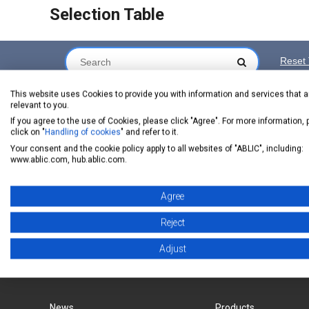
Selection Table
Reset 
Series Name
Datasheet
Buy Online (Price and Stock)
This website uses Cookies to provide you with information and services that a
relevant to you.
If you agree to the use of Cookies, please click "Agree". For more information,
click on "
Handling of cookies
" and refer to it.
Your consent and the cookie policy apply to all websites of "ABLIC", including:
chip1stop
CoreStaF
S-77100/77101
www.ablic.com, hub.ablic.com.
Product Status
:
ACTIVE
NRND
Inquiry
Agree
Reject
Adjust
ABLIC Inc. - A specialized manufacturer of analog s
News
Products