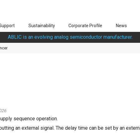
Support
Sustainability
Corporate Profile
News
ABLIC is an evolving analog semiconductor manufacturer.
ncer
026
supply sequence operation.
utting an external signal. The delay time can be set by an externa