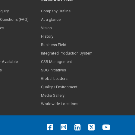
nquiry
Company Outline
 Questions (FAQ)
At a glance
ces
Vision
History
Business Field
Integrated Production System
 Available
CSR Management
ls
SDG Initiatives
Global Leaders
Quality / Environment
Media Gallery
Worldwide Locations