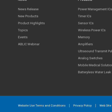
News Release
Power Management ICs
New Products
Timer ICs
Product Highlights
Sensor ICs
Topics
Wireless Power ICs
Events
Memory
ABLIC Webinar
Amplifiers
Ultrasound Transmit Pu
Analog Switches
Mobile Medical Solutio
Batteryless Water Leak
Website Use Terms and Conditions
Privacy Policy
Web Site 