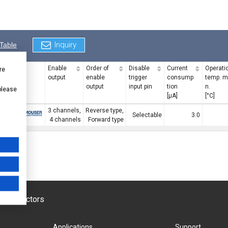
Inquiry
Table
Enable
Order of
Disable
Current
Operati
re
output
enable
trigger
consump
temp. m
output
input pin
tion
n.
 please
[μA]
[°C]
3 channels,
Reverse type,
F
Digi-Key
MOUSER
Selectable
3.0
4 channels
Forward type
emiconductors
Applications
Support