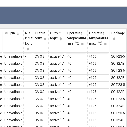
MR pin
MR
Output
Output
Operating
Operating
Package
input
form
logic
temperature
temperature
logic
min. [℃]
max. [℃]
le
Unavailable
-
CMOS
active "L"
-40
+105
SOT-23-5
le
Unavailable
-
CMOS
active "L"
-40
+105
SC-82AB
le
Unavailable
-
CMOS
active "L"
-40
+105
SOT-23-5
le
Unavailable
-
CMOS
active "L"
-40
+105
SC-82AB
le
Unavailable
-
CMOS
active "L"
-40
+105
SOT-23-5
le
Unavailable
-
CMOS
active "L"
-40
+105
SC-82AB
le
Unavailable
-
CMOS
active "L"
-40
+105
SOT-23-5
le
Unavailable
-
CMOS
active "L"
-40
+105
SC-82AB
le
Unavailable
-
CMOS
active "L"
-40
+105
SOT-23-5
le
Unavailable
-
CMOS
active "L"
-40
+105
SC-82AB