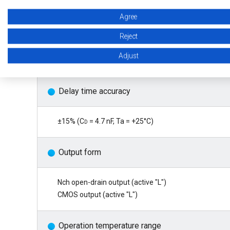
Agree
Operation voltage range
Reject
Adjust
0.6 V to 10.0 V (CMOS output product)
Delay time accuracy
±15% (C
d
= 4.7 nF, Ta = +25°C)
Output form
Nch open-drain output (active "L")
CMOS output (active "L")
Operation temperature range