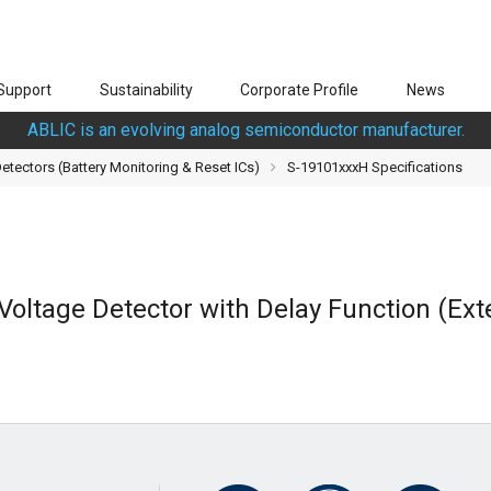
Support
Sustainability
Corporate Profile
News
ABLIC is an evolving analog semiconductor manufacturer.
tectors (Battery Monitoring & Reset ICs)
S-19101xxxH Specifications
Voltage Detector with Delay Function (Ext