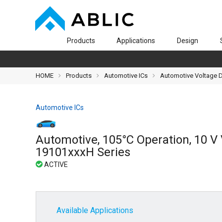
Products
Applications
Design
HOME
Products
Automotive ICs
Automotive Voltage De
Automotive ICs
Automotive, 105°C Operation, 10 V 
19101xxxH Series
Available Applications