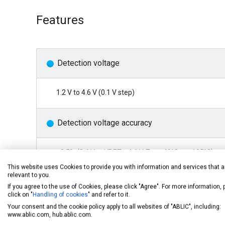
Features
Detection voltage
1.2 V to 4.6 V (0.1 V step)
Detection voltage accuracy
±2.5% (2.4 V ≤ -VDET ≤ 4.6 V, Ta = -40°C to +105°C)
±(2.0% + 12 mV) (1.2 V ≤ -
Vdet
< 2.4 V, Ta = -40°C to +
This website uses Cookies to provide you with information and services that a
relevant to you.
If you agree to the use of Cookies, please click "Agree". For more information,
Current consumption
click on "
Handling of cookies
" and refer to it.
Your consent and the cookie policy apply to all websites of "ABLIC", including:
www.ablic.com, hub.ablic.com.
270 nA typ. (1.2 V ≤ -
Vdet
< 2.3 V)