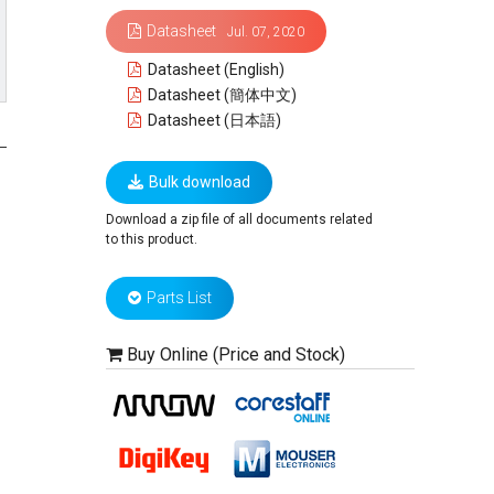
Datasheet
Jul. 07, 2020
Datasheet (English)
Datasheet (簡体中文)
Datasheet (日本語)
Bulk download
Download a zip file of all documents related
to this product.
Parts List
Buy Online (Price and Stock)