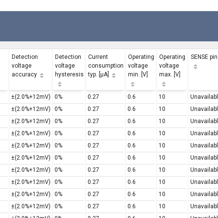
Detection
Detection
Current
Operating
Operating
SENSE pin
voltage
voltage
consumption
voltage
voltage
accuracy
hysteresis
typ. [µA]
min. [V]
max. [V]
±(2.0%+12mV)
0%
0.27
0.6
10
Unavailab
±(2.0%+12mV)
0%
0.27
0.6
10
Unavailab
±(2.0%+12mV)
0%
0.27
0.6
10
Unavailab
±(2.0%+12mV)
0%
0.27
0.6
10
Unavailab
±(2.0%+12mV)
0%
0.27
0.6
10
Unavailab
±(2.0%+12mV)
0%
0.27
0.6
10
Unavailab
±(2.0%+12mV)
0%
0.27
0.6
10
Unavailab
±(2.0%+12mV)
0%
0.27
0.6
10
Unavailab
±(2.0%+12mV)
0%
0.27
0.6
10
Unavailab
±(2.0%+12mV)
0%
0.27
0.6
10
Unavailab