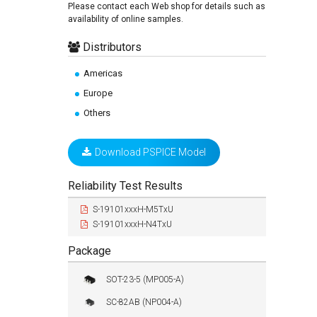
Please contact each Web shop for details such as
availability of online samples.
Distributors
Americas
Europe
Others
Download PSPICE Model
Reliability Test Results
S-19101xxxH-M5TxU
S-19101xxxH-N4TxU
Package
SOT-23-5 (MP005-A)
SC-82AB (NP004-A)