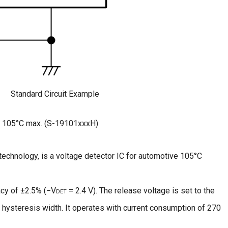
Standard Circuit Example
105°C max. (S-19101xxxH)
hnology, is a voltage detector IC for automotive 105°C
acy of ±2.5% (−
Vdet
= 2.4 V). The release voltage is set to the
o hysteresis width. It operates with current consumption of 270