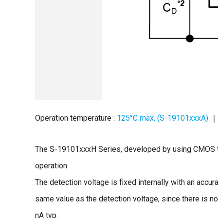
Operation temperature :
125°C max. (S-19101xxxA)
｜ 
The S-19101xxxH Series, developed by using CMOS tec
operation.
The detection voltage is fixed internally with an accur
same value as the detection voltage, since there is n
nA typ.