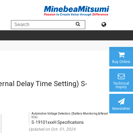
Buy Online
ernal Delay Time Setting) S-
Technical
Inquiry
Newsletter
Automotive Voltage Detectors (Battery Monitoring & Reset
ICs)
S-19101xxxH Specifications
Updated on Oct. 01, 2024