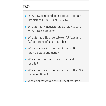
FAQ
Do ABLIC semiconductor products contain
Dechlorane Plus (DP) or UV-328?
What is the MSL (Moisture Sensitivity Level)
for ABLIC's products?
What is the difference between "U (Ux)" and
"G" at the end of a part number?
Where can we find the description of the
latch-up test conditions?
Where can we obtain the latch-up test
results?
Where can we find the description of the ESD
test conditions?
Where can we obtain the ESD test results?