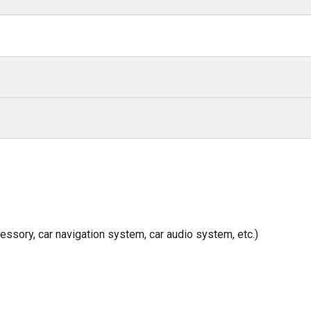
cessory, car navigation system, car audio system, etc.)