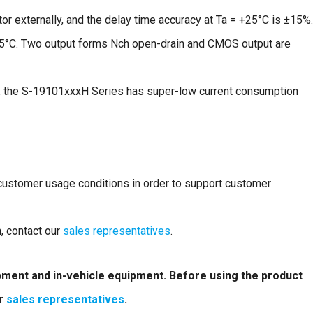
or externally, and the delay time accuracy at Ta = +25°C is ±15%.
05°C. Two output forms Nch open-drain and CMOS output are
 the S-19101xxxH Series has super-low current consumption
 customer usage conditions in order to support customer
n, contact our
sales representatives
.
ipment and in-vehicle equipment. Before using the product
ur
sales representatives
.