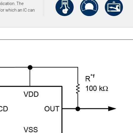
lication. The
for which an IC can