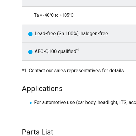
Ta = -40°C to +105°C
Lead-free (Sn 100%), halogen-free
*1
AEC-Q100 qualified
*1. Contact our sales representatives for details.
Applications
For automotive use (car body, headlight, ITS, ac
Parts List