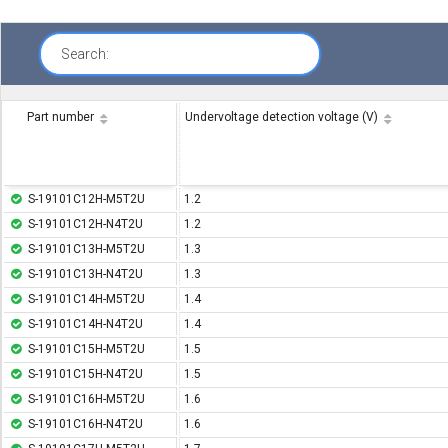
Search:
Part number
Undervoltage detection voltage (V)
S-19101C12H-M5T2U
1.2
S-19101C12H-N4T2U
1.2
S-19101C13H-M5T2U
1.3
S-19101C13H-N4T2U
1.3
S-19101C14H-M5T2U
1.4
S-19101C14H-N4T2U
1.4
S-19101C15H-M5T2U
1.5
S-19101C15H-N4T2U
1.5
S-19101C16H-M5T2U
1.6
S-19101C16H-N4T2U
1.6