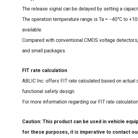
The release signal can be delayed by setting a capacit
The operation temperature range is Ta = −40°C to +1
available.
Compared with conventional CMOS voltage detectors,
and small packages.
FIT rate calculation
ABLIC Inc. offers FIT rate calculated based on actual
functional safety design.
For more information regarding our FIT rate calculatio
Caution: This product can be used in vehicle equ
for these purposes, it is imperative to contact o