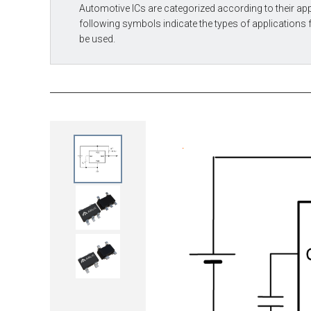
Automotive ICs are categorized according to their app
following symbols indicate the types of applications 
be used.