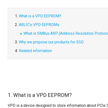
What is a VPD EEPROM?
ABLIC's VPD EEPROMs
What is SMBus ARP (Address Resolution Protocol
Why we propose our products for SSD
Related information
1. What is a VPD EEPROM?
VPD is a device designed to store information about PCIe 