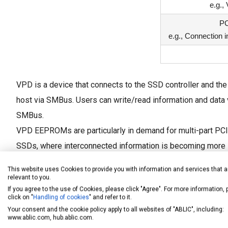
e.g.,
PC
e.g., Connection i
VPD is a device that connects to the SSD controller and the
host via SMBus. Users can write/read information and data 
SMBus.
VPD EEPROMs are particularly in demand for multi-part PC
SSDs, where interconnected information is becoming more
complex.
This website uses Cookies to provide you with information and services that a
relevant to you.
If you agree to the use of Cookies, please click "Agree". For more information,
click on "
Handling of cookies
" and refer to it.
Your consent and the cookie policy apply to all websites of "ABLIC", including:
www.ablic.com, hub.ablic.com.