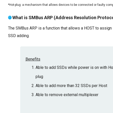
*Hot-plug: a mechanism that allows devices to be connected or faulty comp
What is SMBus ARP (Address Resolution Protoco
The SMBus ARP is a function that allows a HOST to assign a
SSD adding.
Benefits
Able to add SSDs while power is on with Ho
plug
Able to add more than 32 SSDs per Host
Able to remove external multiplexer