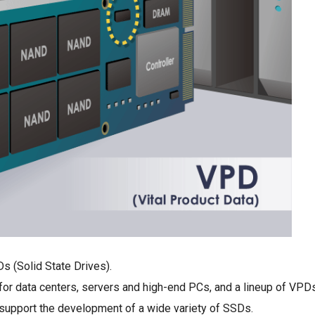
 (Solid State Drives).
for data centers, servers and high-end PCs, and a lineup of VPD
support the development of a wide variety of SSDs.