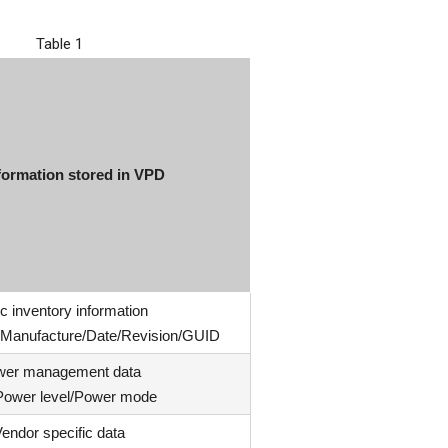
Table 1
formation stored in VPD
c inventory information
e/Manufacture/Date/Revision/GUID
wer management data
 Power level/Power mode
endor specific data