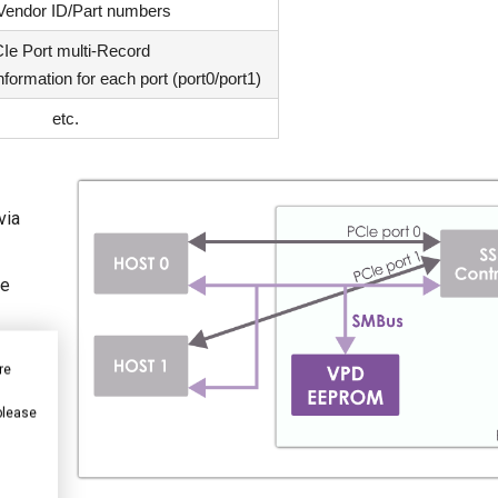
 Vendor ID/Part numbers
Ie Port multi-Record
nformation for each port (port0/port1)
etc.
via
Ie
re
 please