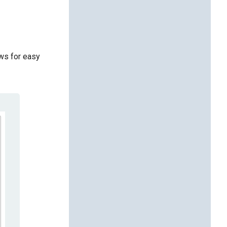
ows for easy