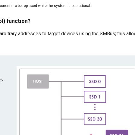
onents to be replaced while the system is operational.
l) function?
rbitrary addresses to target devices using the SMBus; this all
t-