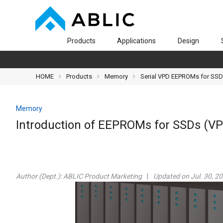
Products
Applications
Design
HOME
Products
Memory
Serial VPD EEPROMs for SS
Memory
Introduction of EEPROMs for SSDs (V
Author (Dept.):
ABLIC Product Marketing
Updated on Jul. 30, 2