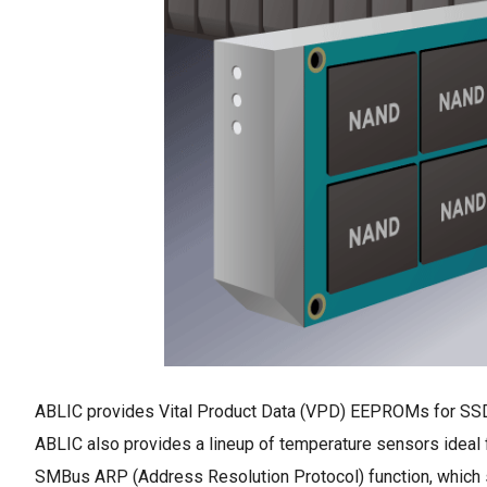
ABLIC provides Vital Product Data (VPD) EEPROMs for SSDs
ABLIC also provides a lineup of temperature sensors ideal 
SMBus ARP (Address Resolution Protocol) function, which 