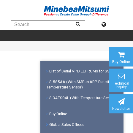
Buy Online
List of Serial VPD EEPROMs for SSDs
S-585AA (With SMBus ARP Function &
Technical
Temperature Sensor)
Inquiry
S-34TS04L (With Temperature Sensor)
Newsletter
Buy Online
Global Sales Offices