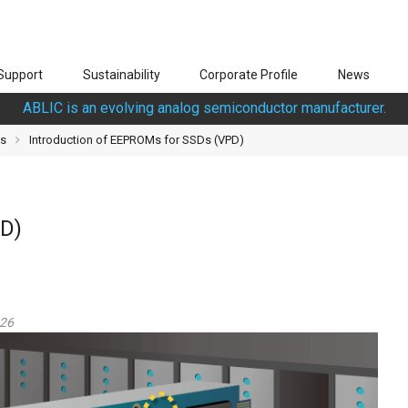
Support
Sustainability
Corporate Profile
News
ABLIC is an evolving analog semiconductor manufacturer.
Ds
Introduction of EEPROMs for SSDs (VPD)
PD)
026