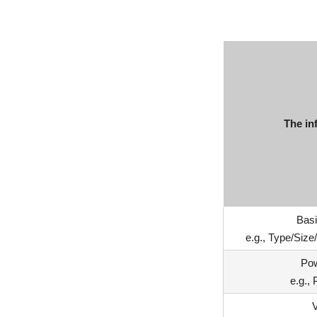
The in
Basi
e.g., Type/Siz
Po
e.g.,
V