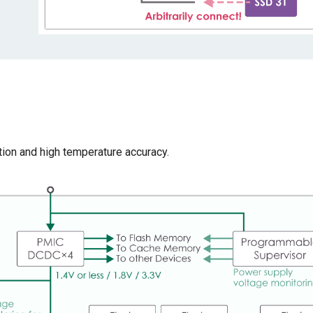
on and high temperature accuracy.