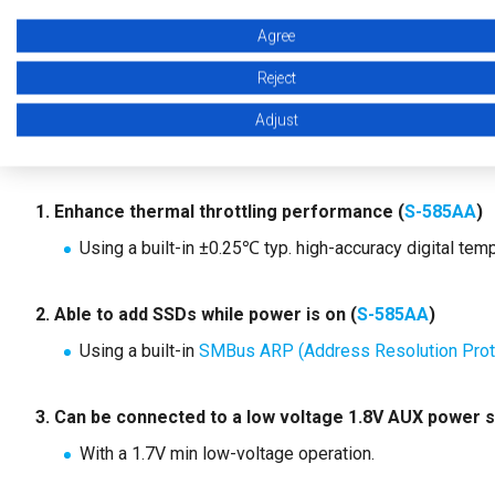
Agree
2. ABLIC's VPD EEPROMs
Reject
ABLIC's VPD EEPROMs support the development of PCIe SS
Adjust
By using ABLIC VPD EEPROMs, the following is possible:
1. Enhance thermal throttling performance (
S-585AA
)
Using a built-in ±0.25℃ typ. high-accuracy digital tem
2. Able to add SSDs while power is on (
S-585AA
)
Using a built-in
SMBus ARP (Address Resolution Proto
3. Can be connected to a low voltage 1.8V AUX power s
With a 1.7V min low-voltage operation.