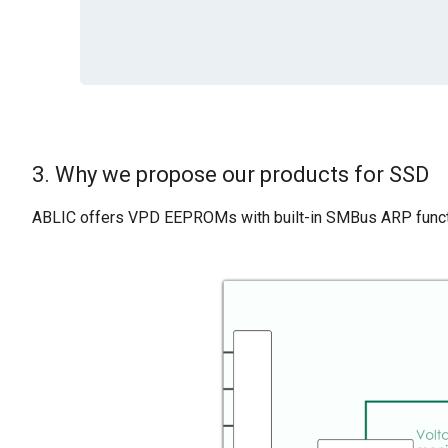
3. Why we propose our products for SSD
ABLIC offers VPD EEPROMs with built-in SMBus ARP functi