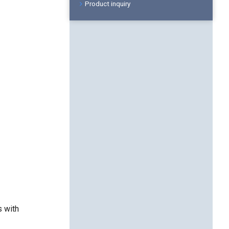
Product inquiry
s with