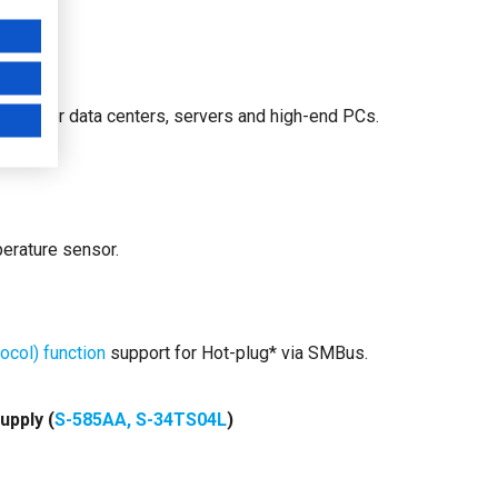
Ds for data centers, servers and high-end PCs.
perature sensor.
col) function
support for Hot-plug* via SMBus.
upply (
S-585AA, S-34TS04L
)