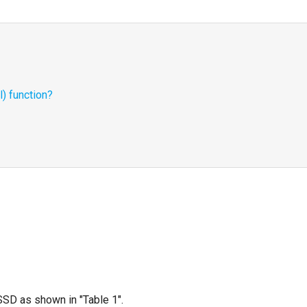
) function?
SSD as shown in "Table 1".