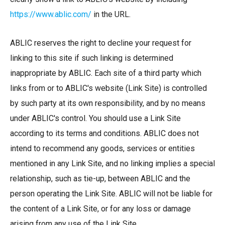
https://www.ablic.com/
in the URL.
ABLIC reserves the right to decline your request for
linking to this site if such linking is determined
inappropriate by ABLIC. Each site of a third party which
links from or to ABLIC's website (Link Site) is controlled
by such party at its own responsibility, and by no means
under ABLIC's control. You should use a Link Site
according to its terms and conditions. ABLIC does not
intend to recommend any goods, services or entities
mentioned in any Link Site, and no linking implies a special
relationship, such as tie-up, between ABLIC and the
person operating the Link Site. ABLIC will not be liable for
the content of a Link Site, or for any loss or damage
arising from any use of the Link Site.