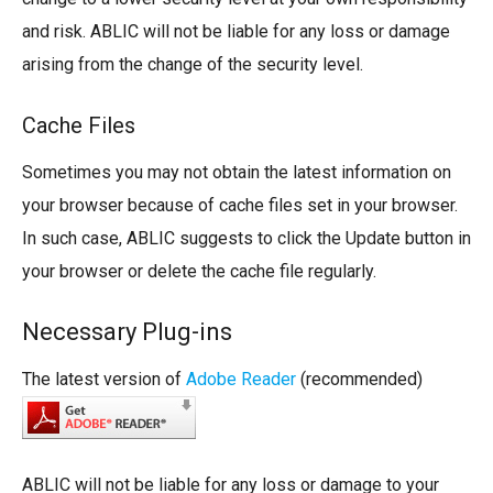
and risk. ABLIC will not be liable for any loss or damage
arising from the change of the security level.
Cache Files
Sometimes you may not obtain the latest information on
your browser because of cache files set in your browser.
In such case, ABLIC suggests to click the Update button in
your browser or delete the cache file regularly.
Necessary Plug-ins
The latest version of
Adobe Reader
(recommended)
ABLIC will not be liable for any loss or damage to your