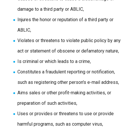
damage to a third party or ABLIC,
Injures the honor or reputation of a third party or
ABLIC,
Violates or threatens to violate public policy by any
act or statement of obscene or defamatory nature,
Is criminal or which leads to a crime,
Constitutes a fraudulent reporting or notification,
such as registering other person's e-mail address,
Aims sales or other profit-making activities, or
preparation of such activities,
Uses or provides or threatens to use or provide
harmful programs, such as computer virus,