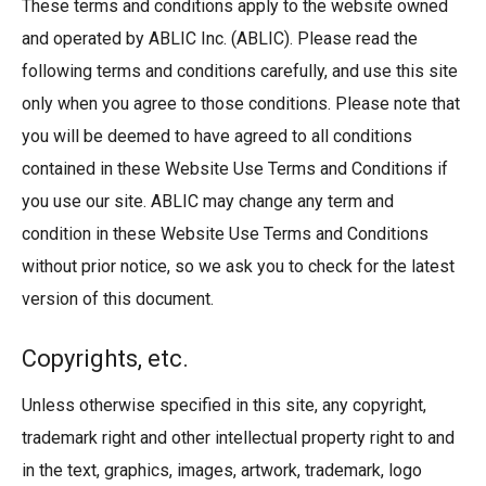
These terms and conditions apply to the website owned
and operated by ABLIC Inc. (ABLIC). Please read the
following terms and conditions carefully, and use this site
only when you agree to those conditions. Please note that
you will be deemed to have agreed to all conditions
contained in these Website Use Terms and Conditions if
you use our site. ABLIC may change any term and
condition in these Website Use Terms and Conditions
without prior notice, so we ask you to check for the latest
version of this document.
Copyrights, etc.
Unless otherwise specified in this site, any copyright,
trademark right and other intellectual property right to and
in the text, graphics, images, artwork, trademark, logo