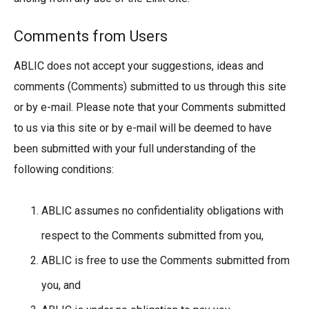
Comments from Users
ABLIC does not accept your suggestions, ideas and
comments (Comments) submitted to us through this site
or by e-mail. Please note that your Comments submitted
to us via this site or by e-mail will be deemed to have
been submitted with your full understanding of the
following conditions:
ABLIC assumes no confidentiality obligations with
respect to the Comments submitted from you,
ABLIC is free to use the Comments submitted from
you, and