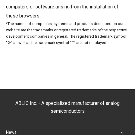
computers or software arising from the installation of
these browsers.
*The names of companies, systems and products described on our
website are the trademarks or registered trademarks of the respective
development companies in general. The registered trademark symbol
“®” as well as the trademark symbol “™” are not displayed.
ABLIC Inc. - A specialized manufacturer of analog
semiconductors
News