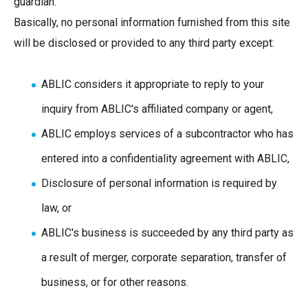
guardian.
Basically, no personal information furnished from this site
will be disclosed or provided to any third party except:
ABLIC considers it appropriate to reply to your
inquiry from ABLIC's affiliated company or agent,
ABLIC employs services of a subcontractor who has
entered into a confidentiality agreement with ABLIC,
Disclosure of personal information is required by
law, or
ABLIC's business is succeeded by any third party as
a result of merger, corporate separation, transfer of
business, or for other reasons.