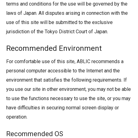
terms and conditions for the use will be governed by the
laws of Japan. All disputes arising in connection with the
use of this site will be submitted to the exclusive
jurisdiction of the Tokyo District Court of Japan.
Recommended Environment
For comfortable use of this site, ABLIC recommends a
personal computer accessible to the Internet and the
environment that satisfies the following requirements. If
you use our site in other environment, you may not be able
to use the functions necessary to use the site, or you may
have difficulties in securing normal screen display or
operation.
Recommended OS