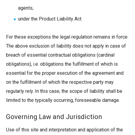
agents,
under the Product Liability Act.
For these exceptions the legal regulation remains in force.
The above exclusion of liability does not apply in case of
breach of essential contractual obligations (cardinal
obligations), i.e. obligations the fulfillment of which is
essential for the proper execution of the agreement and
on the fulfillment of which the respective party may
regularly rely. In this case, the scope of liability shall be
limited to the typically occurring, foreseeable damage.
Governing Law and Jurisdiction
Use of this site and interpretation and application of the