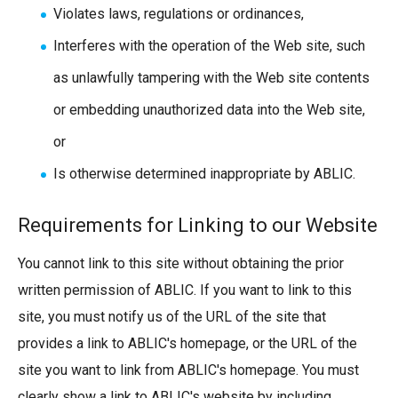
Violates laws, regulations or ordinances,
Interferes with the operation of the Web site, such
as unlawfully tampering with the Web site contents
or embedding unauthorized data into the Web site,
or
Is otherwise determined inappropriate by ABLIC.
Requirements for Linking to our Website
You cannot link to this site without obtaining the prior
written permission of ABLIC. If you want to link to this
site, you must notify us of the URL of the site that
provides a link to ABLIC's homepage, or the URL of the
site you want to link from ABLIC's homepage. You must
clearly show a link to ABLIC's website by including