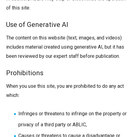
of this site.
Use of Generative AI
The content on this website (text, images, and videos)
includes material created using generative AI, but it has
been reviewed by our expert staff before publication.
Prohibitions
When you use this site, you are prohibited to do any act
which:
Infringes or threatens to infringe on the property or
privacy of a third party or ABLIC,
Causes or threatens to cause a disadvantage or