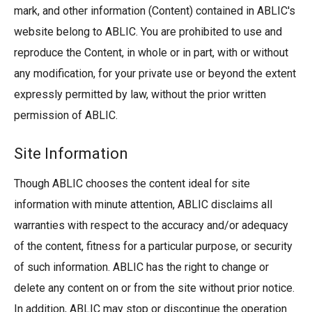
mark, and other information (Content) contained in ABLIC's
website belong to ABLIC. You are prohibited to use and
reproduce the Content, in whole or in part, with or without
any modification, for your private use or beyond the extent
expressly permitted by law, without the prior written
permission of ABLIC.
Site Information
Though ABLIC chooses the content ideal for site
information with minute attention, ABLIC disclaims all
warranties with respect to the accuracy and/or adequacy
of the content, fitness for a particular purpose, or security
of such information. ABLIC has the right to change or
delete any content on or from the site without prior notice.
In addition, ABLIC may stop or discontinue the operation