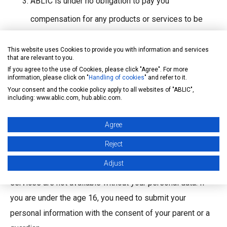
ABLIC is under no obligation to pay you
compensation for any products or services to be
provided by ABLIC, which are identical or similar to
This website uses Cookies to provide you with information and services
the Comments submitted from you.
that are relevant to you.
If you agree to the use of Cookies, please click "Agree". For more
information, please click on "
Handling of cookies
" and refer to it.
Privacy
Your consent and the cookie policy apply to all websites of "ABLIC",
including: www.ablic.com, hub.ablic.com.
ABLIC has established a privacy policy, and makes efforts
for appropriate treatment of personal information.
Agree
See
here
for our privacy policy.
Reject
You can use most of the services contained in this site
Adjust
without providing your personal information, but some
services are not available without your personal data. If
you are under the age 16, you need to submit your
personal information with the consent of your parent or a