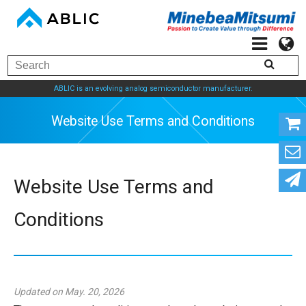
ABLIC is an evolving analog semiconductor manufacturer.
Website Use Terms and Con
Website Use Terms and
Conditions
Updated on May. 20, 2026