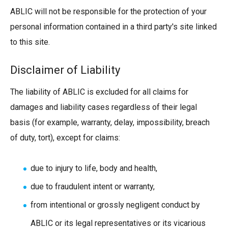
ABLIC will not be responsible for the protection of your
personal information contained in a third party's site linked
to this site.
Disclaimer of Liability
The liability of ABLIC is excluded for all claims for
damages and liability cases regardless of their legal
basis (for example, warranty, delay, impossibility, breach
of duty, tort), except for claims:
due to injury to life, body and health,
due to fraudulent intent or warranty,
from intentional or grossly negligent conduct by
ABLIC or its legal representatives or its vicarious