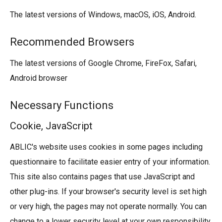
The latest versions of Windows, macOS, iOS, Android.
Recommended Browsers
The latest versions of Google Chrome, FireFox, Safari,
Android browser
Necessary Functions
Cookie, JavaScript
ABLIC's website uses cookies in some pages including
questionnaire to facilitate easier entry of your information.
This site also contains pages that use JavaScript and
other plug-ins. If your browser's security level is set high
or very high, the pages may not operate normally. You can
change to a lower security level at your own responsibility