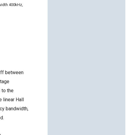
width 400kHz,
-off between
ltage
 to the
 linear Hall
ncy bandwidth,
d.
e