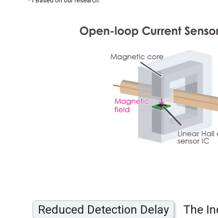
*1 Based on our research.
Reduced Detection Delay
The In