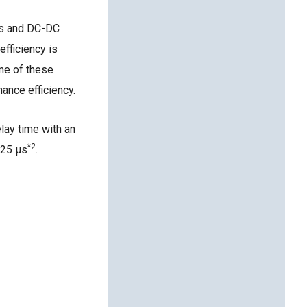
ers and DC-DC
fficiency is
ime of these
hance efficiency.
elay time with an
*2
.25 μs
.