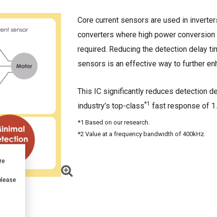
Core current sensors are used in invert
converters where high power conversion e
required. Reducing the detection delay t
sensors is an effective way to further en
This IC significantly reduces detection d
*1
industry’s top-class
fast response of 1
*1 Based on our research.
*2 Value at a frequency bandwidth of 400kHz.
re
 please