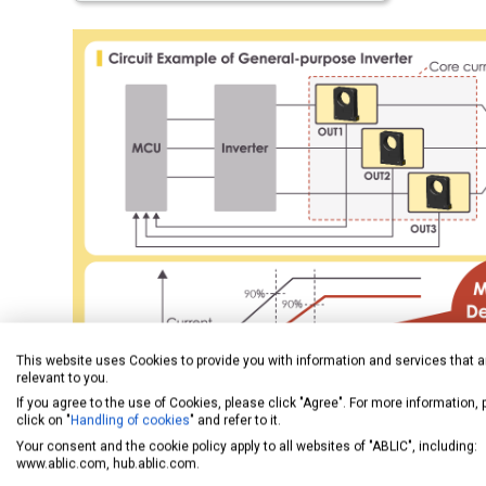
This website uses Cookies to provide you with information and services that a
relevant to you.
If you agree to the use of Cookies, please click "Agree". For more information,
click on "
Handling of cookies
" and refer to it.
Your consent and the cookie policy apply to all websites of "ABLIC", including:
www.ablic.com, hub.ablic.com.