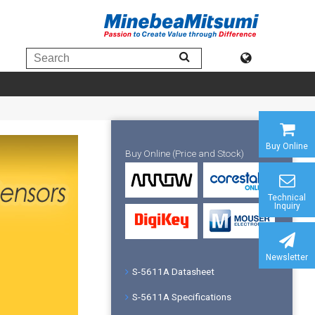
Buy Online
Buy Online (Price and Stock)
Technical
Inquiry
Newsletter
S-5611A Datasheet
S-5611A Specifications