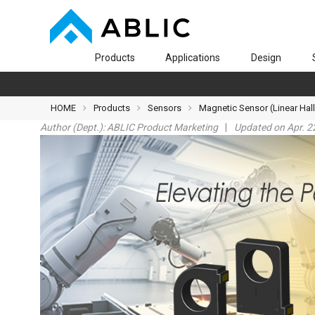
Products
Applications
Design
HOME
Products
Sensors
Magnetic Sensor (Linear Hall
Author (Dept.):
ABLIC Product Marketing
Updated on Apr. 2