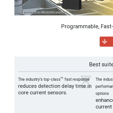
Programmable, Fast-
Best suit
*1
The industry's top-class
fast response
The indus
reduces detection delay time in
performan
core current sensors.
options
enhance
current