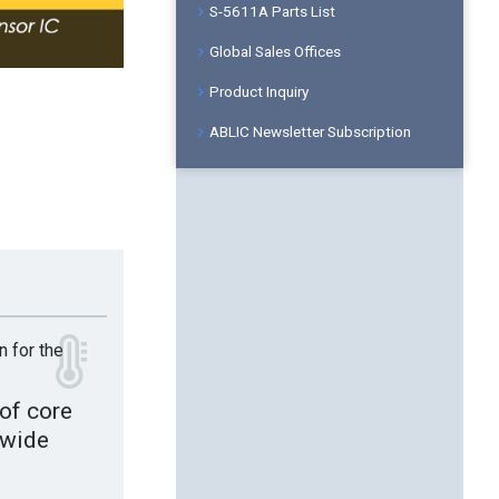
S-5611A Parts List
Global Sales Offices
Product Inquiry
ABLIC Newsletter Subscription
n for the
of core
 wide