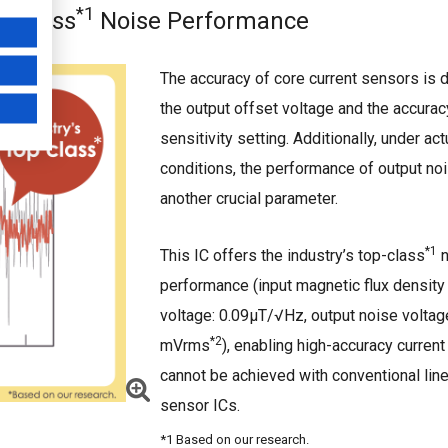
*1
p-class
Noise Performance
The accuracy of core current sensors is 
the output offset voltage and the accurac
sensitivity setting. Additionally, under ac
conditions, the performance of output noi
another crucial parameter.
*1
This IC offers the industry’s top-class
n
performance (input magnetic flux density
voltage: 0.09μT/√Hz, output noise voltag
*2
mVrms
), enabling high-accuracy current
cannot be achieved with conventional line
sensor ICs.
*1 Based on our research.