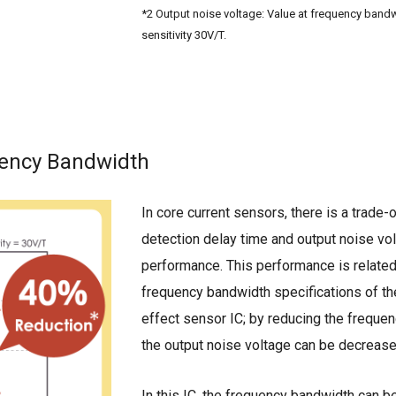
*2 Output noise voltage: Value at frequency band
sensitivity 30V/T.
uency Bandwidth
In core current sensors, there is a trade
detection delay time and output noise vo
performance. This performance is related
frequency bandwidth specifications of the
effect sensor IC; by reducing the freque
the output noise voltage can be decrease
In this IC, the frequency bandwidth can b