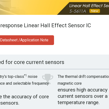
response Linear Hall Effect Sensor IC
Datasheet /Application Note
ed for core current sensors
*1
try's top-class
noise
The thermal drift compensatio
ce and selectable frequency
magnetic core
ensures high accuracy 
current sensors over a
 the accuracy of core
temperature range.
 sensors.