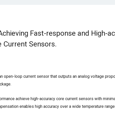
: Achieving Fast-response and High-a
 Current Sensors.
g an open-loop current sensor that outputs an analog voltage propo
ackage.
ormance achieve high-accuracy core current sensors with minima
ompensation enables high accuracy over a wide temperature range