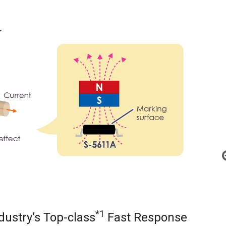
*1
dustry’s Top-class
Fast Response