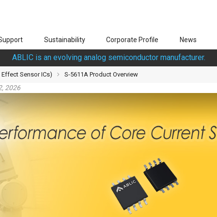
Support
Sustainability
Corporate Profile
News
ABLIC is an evolving analog semiconductor manufacturer.
 Effect Sensor ICs)
S-5611A Product Overview
2, 2026