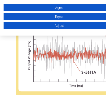
High Accuracy
The Industry’s To
Agree
Reject
Adjust