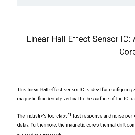
Linear Hall Effect Sensor IC
Core
This linear Hall effect sensor IC is ideal for configurin
magnetic flux density vertical to the surface of the IC p
*1
The industry’s top-class
fast response and noise perf
delay. Furthermore, the magnetic core’s thermal drift c