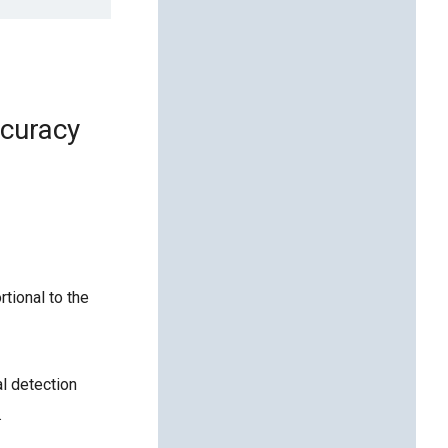
ccuracy
rtional to the
l detection
.