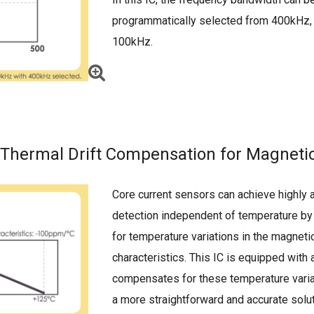
programmatically selected from 400kHz,
100kHz.
Thermal Drift Compensation for Magneti
Core current sensors can achieve highly 
detection independent of temperature b
for temperature variations in the magneti
characteristics. This IC is equipped with a
compensates for these temperature varia
a more straightforward and accurate solu