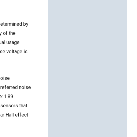
determined by
y of the
tual usage
se voltage is
oise
 referred noise
e: 1.89
 sensors that
ar Hall effect