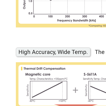
High Accuracy, Wide Temp.
The 