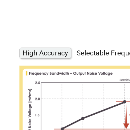
High Accuracy
Selectable Freq