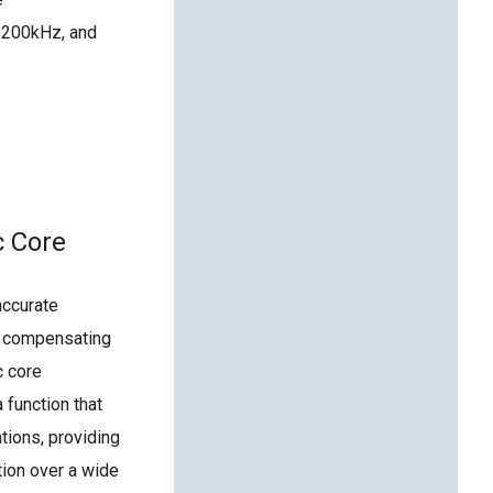
 200kHz, and
c Core
accurate
y compensating
c core
 function that
tions, providing
tion over a wide