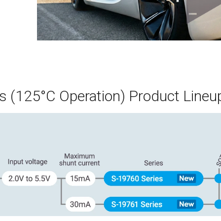
s (125°C Operation) Product Lineu