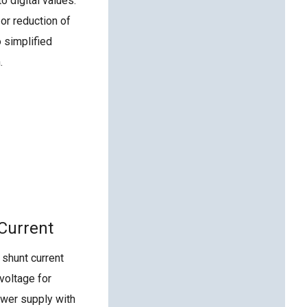
o digital values.
 or reduction of
o simplified
.
 Current
shunt current
voltage for
power supply with