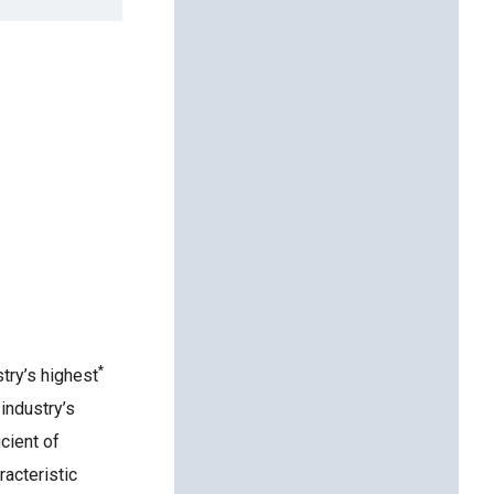
*
try’s highest
industry’s
cient of
acteristic