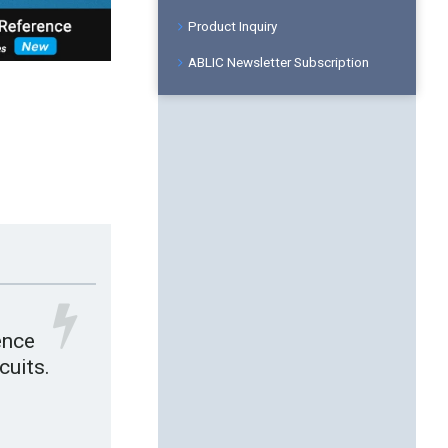
Product Inquiry
ABLIC Newsletter Subscription
ence
cuits.