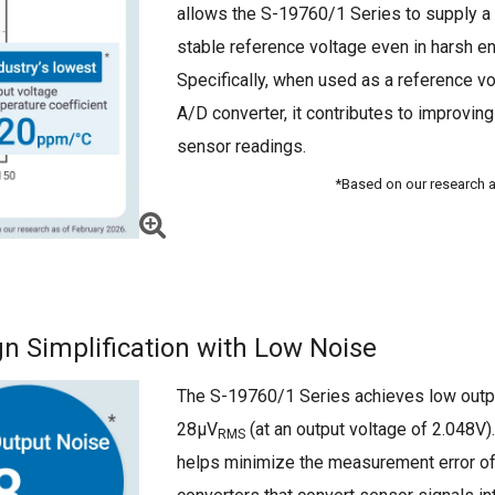
allows the S-19760/1 Series to supply a 
stable reference voltage even in harsh e
Specifically, when used as a reference vo
A/D converter, it contributes to improving
sensor readings.
*Based on our research a
n Simplification with Low Noise
The S-19760/1 Series achieves low outp
28μV
(at an output voltage of 2.048V).
RMS
helps minimize the measurement error o