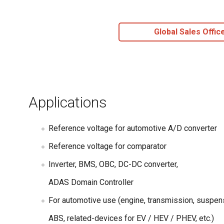
Global Sales Offic
Applications
Reference voltage for automotive A/D converter
Reference voltage for comparator
Inverter, BMS, OBC, DC-DC converter,
ADAS Domain Controller
For automotive use (engine, transmission, suspen
ABS, related-devices for EV / HEV / PHEV, etc.)