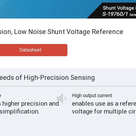
sion, Low Noise Shunt Voltage Reference
Datasheet
eeds of High-Precision Sensing
e
High output current
 higher precision and
enables use as a refer
simplification.
voltage for multiple cir