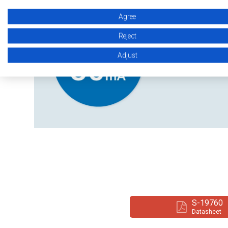
Agree
Reject
Adjust
S-19760
Datasheet