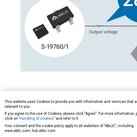
Enables Use as a Reference Voltage
This website uses Cookies to provide you with information and services that a
relevant to you.
If you agree to the use of Cookies, please click "Agree". For more information,
click on "
Handling of cookies
" and refer to it.
Your consent and the cookie policy apply to all websites of "ABLIC", including:
www.ablic.com, hub.ablic.com.