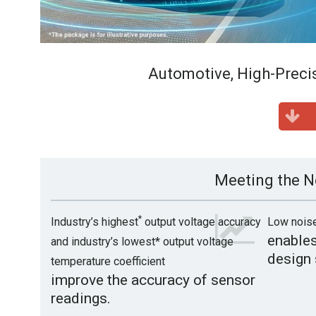
Automotive, High-Preci
Meeting the N
*
Industry’s highest
output voltage accuracy
Low nois
enables
and industry’s lowest* output voltage
design 
temperature coefficient
improve the accuracy of sensor
readings.