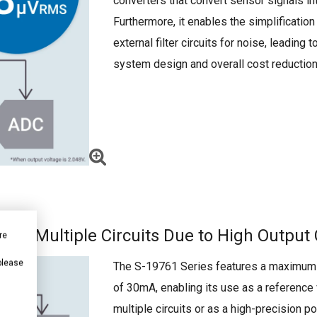
converters that convert sensor signals int
Furthermore, it enables the simplification
external filter circuits for noise, leading t
system design and overall cost reduction
 for Multiple Circuits Due to High Output
re
 please
The S-19761 Series features a maximum 
of 30mA, enabling its use as a reference 
multiple circuits or as a high-precision 