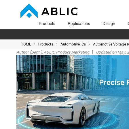
Products
Applications
Design
HOME
Products
Automotive ICs
Automotive Voltage 
Author (Dept.):
ABLIC Product Marketing
Updated on May. 2