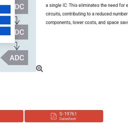
a single IC. This eliminates the need for 
circuits, contributing to a reduced number
components, lower costs, and space sav
S-19761
Datasheet