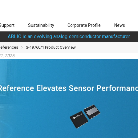
Support
Sustainability
Corporate Profile
News
ABLIC is an evolving analog semiconductor manufacturer.
References
S-19760/1 Product Overview
1, 2026