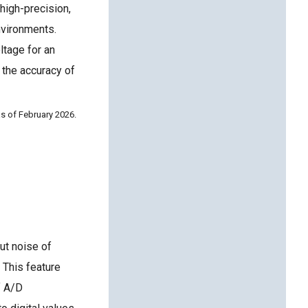
high-precision,
nvironments.
ltage for an
 the accuracy of
s of February 2026.
ut noise of
 This feature
f A/D