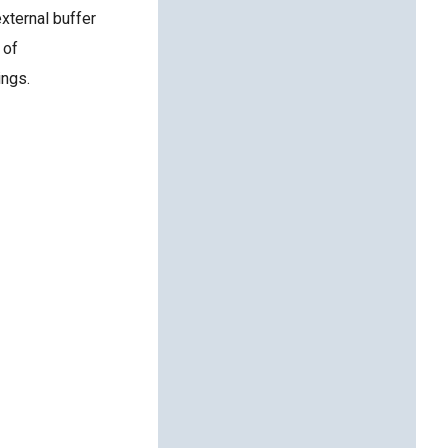
external buffer
 of
ings.