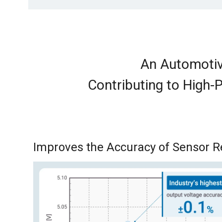
An Automotiv
Contributing to High-
Improves the Accuracy of Sensor 