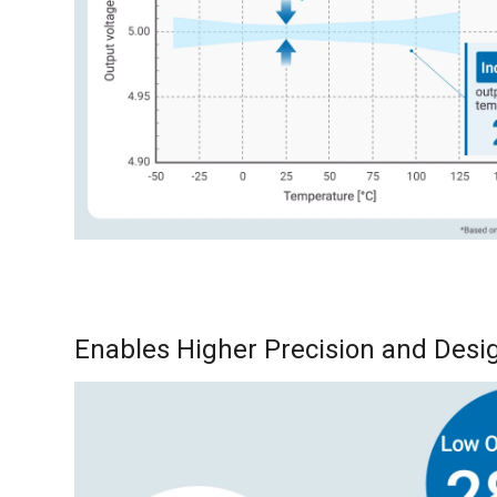
Enables Higher Precision and Desig