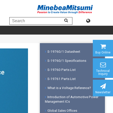
S-19760/1 Datasheet
Buy Online
S-19760/1 Specifications
S-19760 Parts List
Technical
Inquiry
S-19761 Parts List
What is a Voltage Reference?
Newsletter
Introduction of Automotive Power
Management ICs
Global Sales Offices