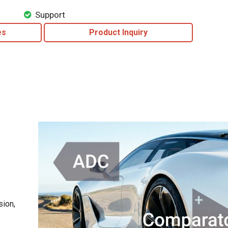
Support
es
Product Inquiry
sion,