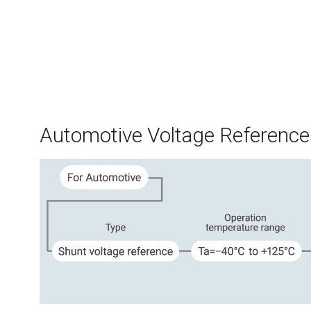
Automotive Voltage Reference