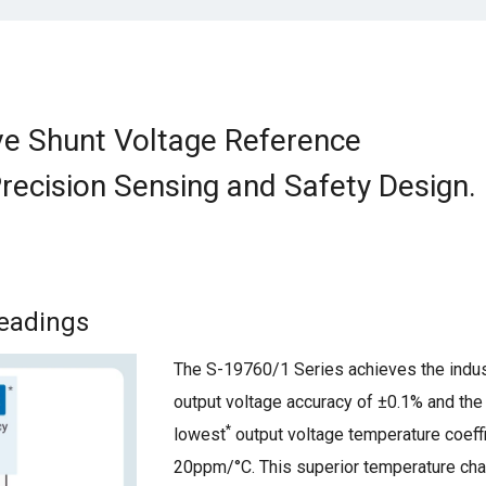
e Shunt Voltage Reference
Precision Sensing and Safety Design.
Readings
The S-19760/1 Series achieves the indus
output voltage accuracy of ±0.1% and the 
*
lowest
output voltage temperature coeffi
20ppm/°C. This superior temperature char