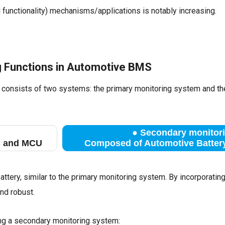
d functionality) mechanisms/applications is notably increasing.
ng Functions in Automotive BMS
y consists of two systems: the primary monitoring system and t
●
Secondary monitori
C and MCU
Composed of Automotive Battery
tery, similar to the primary monitoring system. By incorporatin
d robust.
ing a secondary monitoring system: