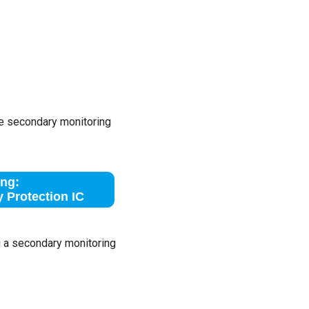
he secondary monitoring
ng:
 Protection IC
g a secondary monitoring