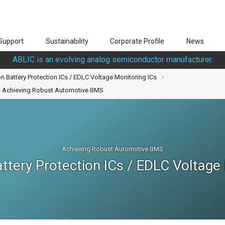
Support
Sustainability
Corporate Profile
News
ABLIC is an evolving analog semiconductor manufacturer.
n Battery Protection ICs / EDLC Voltage Monitoring ICs
s - Achieving Robust Automotive BMS
Achieving Robust Automotive BMS
ttery Protection ICs / EDLC Voltage 