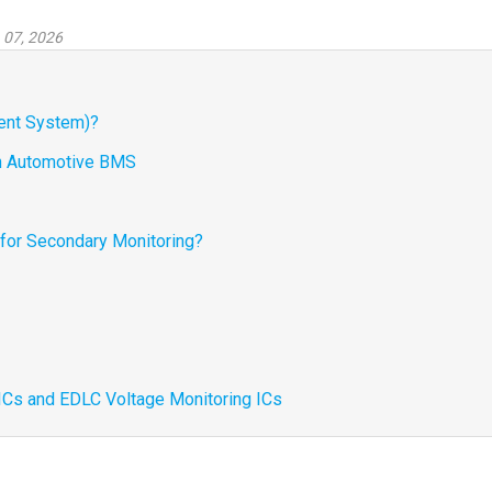
 07, 2026
ent System)?
 in Automotive BMS
 for Secondary Monitoring?
 ICs and EDLC Voltage Monitoring ICs