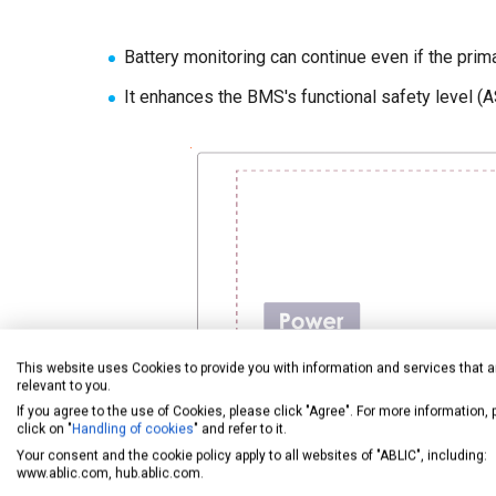
Battery monitoring can continue even if the prim
It enhances the BMS's functional safety level (A
This website uses Cookies to provide you with information and services that a
relevant to you.
If you agree to the use of Cookies, please click "Agree". For more information,
click on "
Handling of cookies
" and refer to it.
Your consent and the cookie policy apply to all websites of "ABLIC", including:
www.ablic.com, hub.ablic.com.