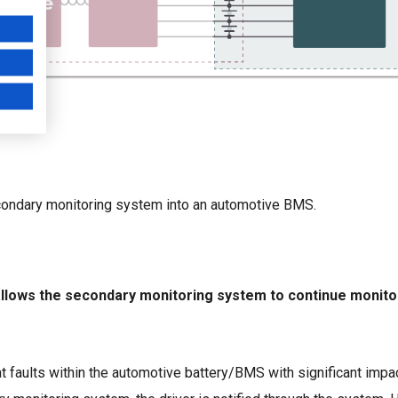
secondary monitoring system into an automotive BMS.
h allows the secondary monitoring system to continue monito
t faults within the automotive battery/BMS with significant imp