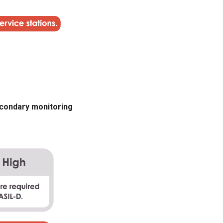
secondary monitoring