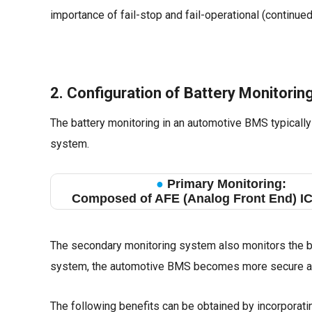
importance of fail-stop and fail-operational (continue
2. Configuration of Battery Monitori
The battery monitoring in an automotive BMS typicall
system.
●
Primary Monitoring:
Composed of AFE (Analog Front End) I
The secondary monitoring system also monitors the bat
system, the automotive BMS becomes more secure an
The following benefits can be obtained by incorporat