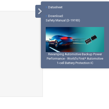
Datasheet
Download:
Safety Manual (S-19193)
Revamping Automotive Backup Power
Performance - World’s First* Automotive
1-cell Battery Protection IC
Buy Online
Global Sales Offices
Product Inquiry
What is a Lithium-ion Battery Protection
IC?