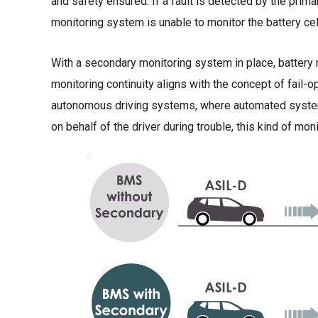
and safety ensured. If a fault is detected by the prima
monitoring system is unable to monitor the battery cel
With a secondary monitoring system in place, battery 
monitoring continuity aligns with the concept of fail-o
autonomous driving systems, where automated system
on behalf of the driver during trouble, this kind of mo