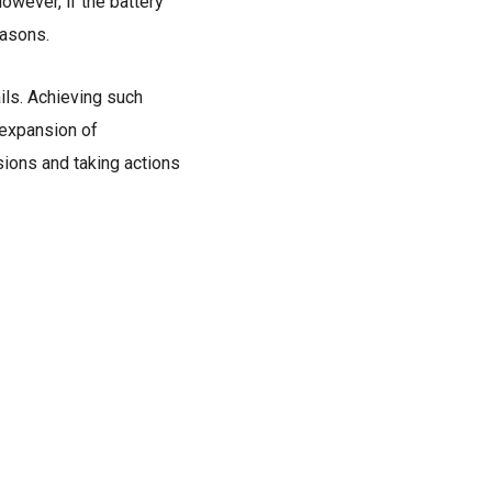
owever, if the battery
easons.
ils. Achieving such
d expansion of
ons and taking actions