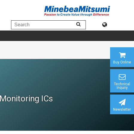
Buy Online
Technical
Inquiry
Monitoring ICs
Newsletter