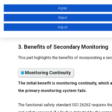
Agree
Reject
Adjust
3. Benefits of Secondary Monitoring
This part highlights the benefits of incorporating a 
Monitoring Continuity
The initial benefit is monitoring continuity, whic
the primary monitoring system fails.
The functional safety standard ISO 26262 requires tha