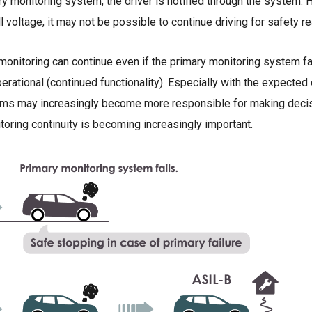
ry monitoring system, the driver is notified through the system. H
l voltage, it may not be possible to continue driving for safety r
monitoring can continue even if the primary monitoring system fa
perational (continued functionality). Especially with the expecte
s may increasingly become more responsible for making decisi
nitoring continuity is becoming increasingly important.