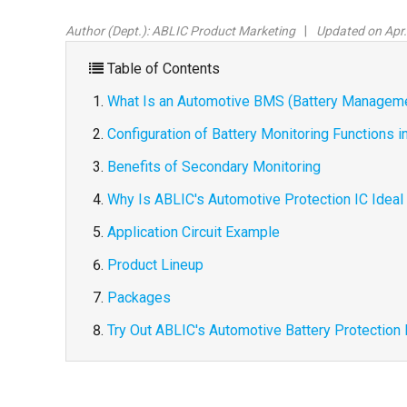
Author (Dept.):
ABLIC Product Marketing
Updated on Apr.
Table of Contents
What Is an Automotive BMS (Battery Managem
Configuration of Battery Monitoring Functions
Benefits of Secondary Monitoring
Why Is ABLIC's Automotive Protection IC Ideal
Application Circuit Example
Product Lineup
Packages
Try Out ABLIC's Automotive Battery Protection