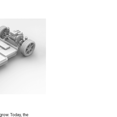
Introduction of Battery Protection ICs
for 1-cell Pack
Introduction of Battery Protection ICs
for Multi-cell Pack
row. Today, the