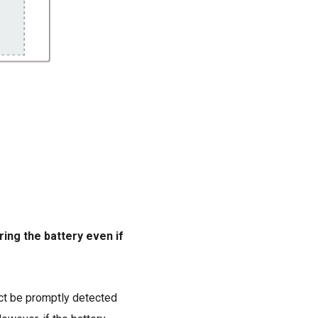
ring the battery even if
act be promptly detected