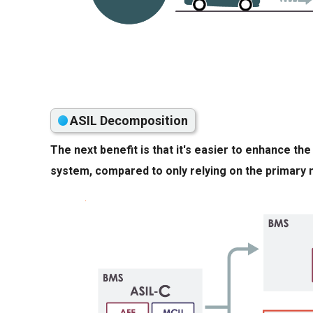
ASIL Decomposition
The next benefit is that it's easier to enhance t
system, compared to only relying on the primary 