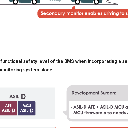
he functional safety level of the BMS when incorporating a 
monitoring system alone.