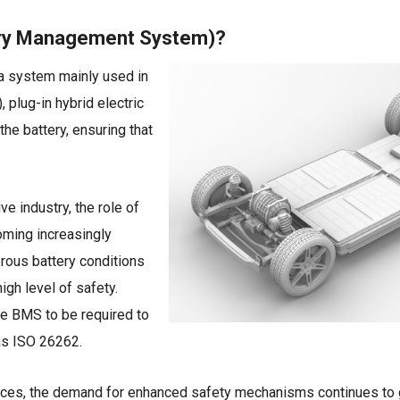
ery Management System)?
a system mainly used in
, plug-in hybrid electric
he battery, ensuring that
ve industry, the role of
coming increasingly
gerous battery conditions
gh level of safety.
e BMS to be required to
s ISO 26262.
ces, the demand for enhanced safety mechanisms continues to g