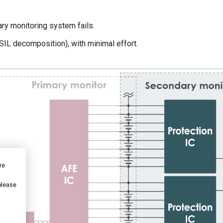
ary monitoring system fails.
SIL decomposition), with minimal effort.
re
 please