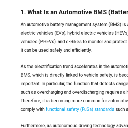
1. What Is an Automotive BMS (Batt
An automotive battery management system (BMS) is 
electric vehicles (EVs), hybrid electric vehicles (HEVs)
vehicles (PHEVs), and e-Bikes to monitor and protect t
it can be used safely and efficiently.
As the electrification trend accelerates in the automoti
BMS, which is directly linked to vehicle safety, is be
important. In particular, the function that detects dan
such as overcharging and overdischarging requires a hi
Therefore, it is becoming more common for automotiv
comply with
functional safety (FuSa) standards
such a
Furthermore, as autonomous driving technology advan