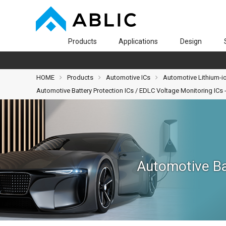
Products
Applications
Design
HOME
Products
Automotive ICs
Automotive Lithium-io
Automotive Battery Protection ICs / EDLC Voltage Monitoring IC
Automotive Ba