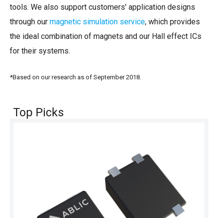
tools. We also support customers' application designs
through our
magnetic simulation service
, which provides
the ideal combination of magnets and our Hall effect ICs
for their systems.
*Based on our research as of September 2018.
Top Picks