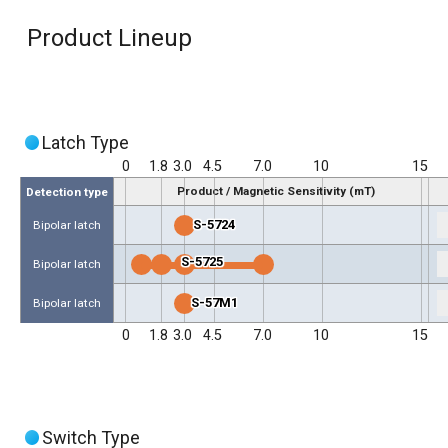
Product Lineup
Latch Type
0
1.8
3.0
4.5
7.0
10
15
Product / Magnetic Sensitivity (mT)
Detection type
S-5724
Bipolar latch
S-5725
Bipolar latch
S-57M1
Bipolar latch
0
1.8
3.0
4.5
7.0
10
15
Switch Type