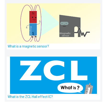
What is a magnetic sensor?
What is the ZCL Hall effect IC?