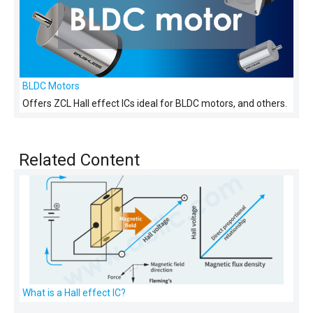
BLDC Motors
Offers ZCL Hall effect ICs ideal for BLDC motors, and others.
Related Content
What is a Hall effect IC?