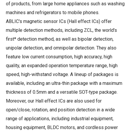
of products, from large home appliances such as washing
machines and refrigerators to mobile phones.
ABLIC's magnetic sensor ICs (Hall effect ICs) offer
multiple detection methods, including ZCL, the world's
first* detection method, as well as bipolar detection,
unipolar detection, and omnipolar detection. They also
feature low current consumption, high accuracy, high
quality, an expanded operation temperature range, high
speed, high-withstand voltage. A lineup of packages is
available, including an ultra-thin package with a maximum
thickness of 0.5mm and a versatile SOT-type package.
Moreover, our Hall effect ICs are also used for
open/close, rotation, and position detection in a wide
range of applications, including industrial equipment,
housing equipment, BLDC motors, and cordless power