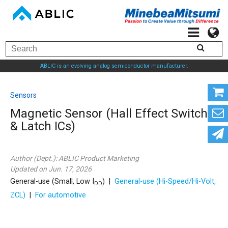
ABLIC is an evolving analog semiconductor manufacturer.
Sensors
Magnetic Sensor (Hall Effect Switch
& Latch ICs)
Author (Dept.):
ABLIC Product Marketing
Updated on Jun. 17, 2026
General-use (Small, Low I
) |
General-use (Hi-Speed/Hi-Volt,
DD
ZCL)
|
For automotive