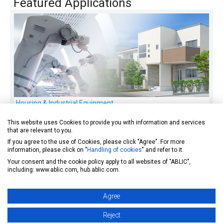
Featured Applications
Housing & Industrial Equipment
Offers ZCL Hall effect ICs perfect for BLDC motor control,
This website uses Cookies to provide you with information and services
and others.
that are relevant to you.
If you agree to the use of Cookies, please click "Agree". For more
information, please click on "
Handling of cookies
" and refer to it.
Your consent and the cookie policy apply to all websites of "ABLIC",
including: www.ablic.com, hub.ablic.com.
Agree
Reject