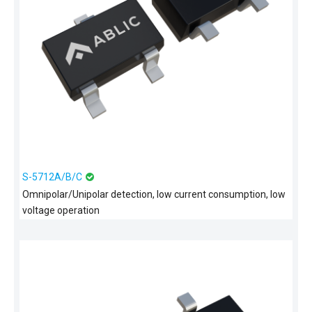
S-5712A/B/C
Omnipolar/Unipolar detection, low current consumption, low
voltage operation