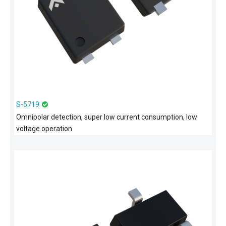
S-5719
Omnipolar detection, super low current consumption, low
voltage operation