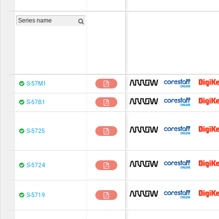
chip1stop
CoreStaF
S-57M1
chip1stop
CoreStaF
S-57B1
chip1stop
CoreStaF
S-5725
chip1stop
CoreStaF
S-5724
chip1stop
CoreStaF
S-5719