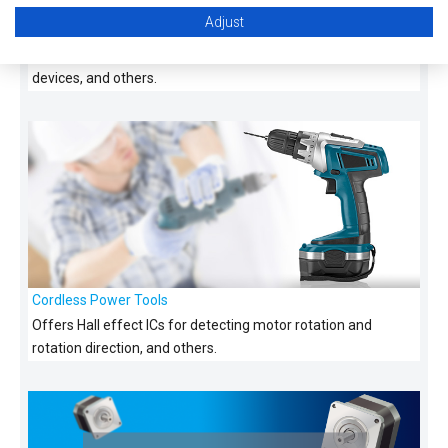
Adjust
Data Center
Offers Hall effect ICs suitable for fan motors used in cooling
devices, and others.
Cordless Power Tools
Offers Hall effect ICs for detecting motor rotation and
rotation direction, and others.