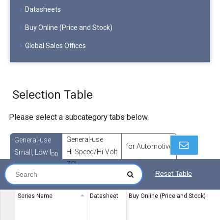
Datasheets
Buy Online (Price and Stock)
Global Sales Offices
Selection Table
Please select a subcategory tabs below.
General-use
General-use
for Automotive
Hi-Speed/Hi-Volt
Small, Low I
DD
ZCL
Reset Table
Series Name
Datasheet
Buy Online (Price and Stock)