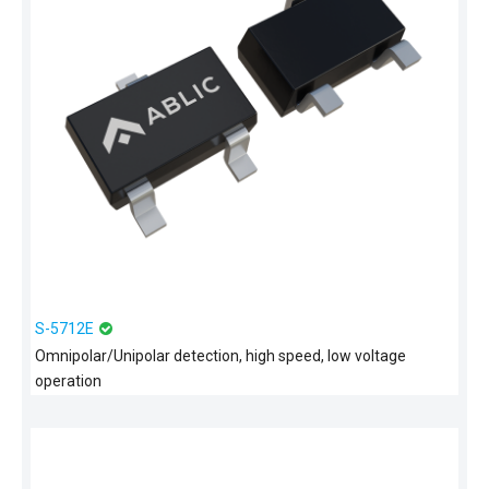
S-5712E
Omnipolar/Unipolar detection, high speed, low voltage
operation