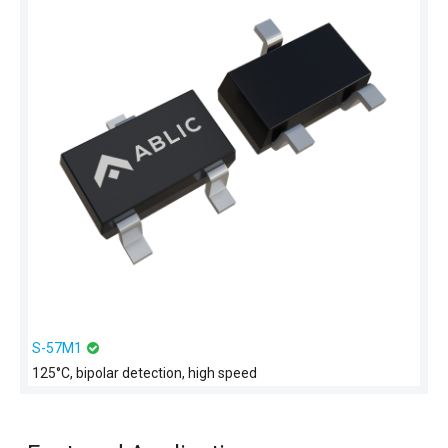
S-57M1
125°C, bipolar detection, high speed