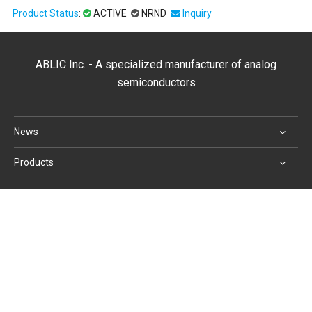
Product Status
:
ACTIVE
NRND
Inquiry
ABLIC Inc. - A specialized manufacturer of analog
semiconductors
News
Products
Applications
Support
Corporate Profile
Website Use Terms and Conditions