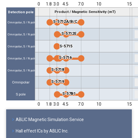
0
1.8
3.0
4.5
7.0
10
15
Product / Magnetic Sensitivity (mT)
Detection pole
S-5712A/B/C
Omnipolar, S / N pole
S-5712E
Omnipolar, S / N pole
S-5715
Omnipolar, S / N pole
S-5716
Omnipolar, S / N pole
S-5718
Omnipolar, S / N pole
S-5719
Omnipolar
S-57B1
S pole
0
1.8
3.0
4.5
7.0
10
15
ABLIC Magnetic Simulation Service
Hall effect ICs by ABLIC Inc.