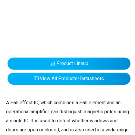
Product Lineup
View All Products/Datasheets
A Hall effect IC, which combines a Hall element and an
operational amplifier, can distinguish magnetic poles using
a single IC. It is used to detect whether windows and
doors are open or closed, and is also used in a wide range