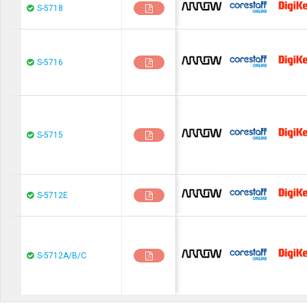
chip1stop
CoreStaF
S-5718
chip1stop
CoreStaF
S-5716
chip1stop
CoreStaF
S-5715
chip1stop
CoreStaF
S-5712E
chip1stop
CoreStaF
S-5712A/B/C