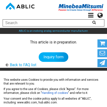
ABLIC is an evolving analog semiconductor manufacturer.
This article is in preparation.
Inquiry form
Back to FAQ list
ABLIC Inc. - A specialized manufacturer of analog
This website uses Cookies to provide you with information and services
that are relevant to you.
semiconductors
If you agree to the use of Cookies, please click "Agree". For more
information, please click on "
Handling of cookies
" and refer to it.
Your consent and the cookie policy apply to all websites of "ABLIC",
News
including: www.ablic.com, hub.ablic.com.