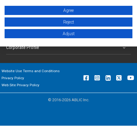
Products
Agree
Applications
Reject
Adjust
Support
Corporate Profile
Website Use Terms and Conditions
Privacy Policy
Web Site Privacy Policy
© 2016-2026 ABLIC Inc.