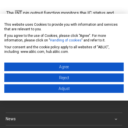
The
INT
pin output function monitors the IC status and
outputs a signal from the
INT
pin of the Nch open drain
This website uses Cookies to provide you with information and services
that are relevant to you.
output. The states that can be monitored are:
If you agree to the use of Cookies, please click "Agree". For more
overvoltage(Vout≥VOVD), short to ground (Iout≥ILIMD),
information, please click on "
Handling of cookies
" and refer to it.
thermal shutdown (Tj≥TSD)
Your consent and the cookie policy apply to all websites of "ABLIC",
including: www.ablic.com, hub.ablic.com.
Inquiry form
Agree
Back to FAQ list
Reject
Adjust
ABLIC Inc. - A specialized manufacturer of analog
semiconductors
News