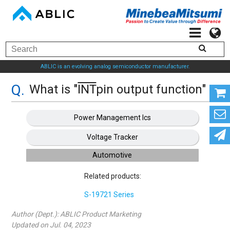
ABLIC is an evolving analog semiconductor manufacturer.
What is "
INT
pin output function" ?
Power Management Ics
Voltage Tracker
Automotive
Related products:
S-19721 Series
Author (Dept.):
ABLIC Product Marketing
Updated on Jul. 04, 2023