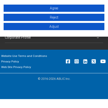
Products
Agree
Applications
Reject
Adjust
Support
Corporate Profile
Website Use Terms and Conditions
Privacy Policy
Web Site Privacy Policy
© 2016-2026 ABLIC Inc.