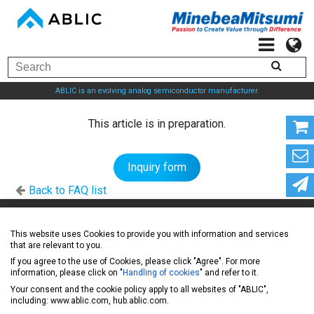
ABLIC is an evolving analog semiconductor manufacturer.
This article is in preparation.
Inquiry form
Back to FAQ list
ABLIC Inc. - A specialized manufacturer of analog
This website uses Cookies to provide you with information and services
that are relevant to you.
semiconductors
If you agree to the use of Cookies, please click "Agree". For more
information, please click on "
Handling of cookies
" and refer to it.
Your consent and the cookie policy apply to all websites of "ABLIC",
News
including: www.ablic.com, hub.ablic.com.