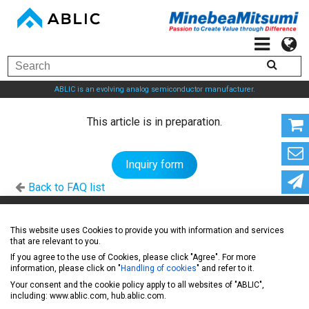
ABLIC is an evolving analog semiconductor manufacturer.
This article is in preparation.
Inquiry form
Back to FAQ list
ABLIC Inc. - A specialized manufacturer of analog
This website uses Cookies to provide you with information and services
that are relevant to you.
semiconductors
If you agree to the use of Cookies, please click "Agree". For more
information, please click on "
Handling of cookies
" and refer to it.
Your consent and the cookie policy apply to all websites of "ABLIC",
News
including: www.ablic.com, hub.ablic.com.