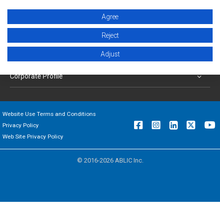
Products
Agree
Applications
Reject
Adjust
Support
Corporate Profile
Website Use Terms and Conditions
Privacy Policy
Web Site Privacy Policy
© 2016-2026 ABLIC Inc.