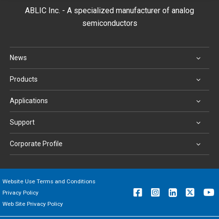
ABLIC Inc. - A specialized manufacturer of analog
semiconductors
News
Products
Applications
Support
Corporate Profile
Website Use Terms and Conditions
Privacy Policy
Web Site Privacy Policy