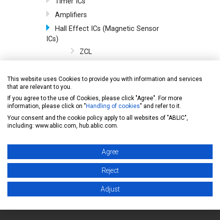
Timer ICs
Amplifiers
Hall Effect ICs (Magnetic Sensor
ICs)
ZCL
Omnipolar/Unipolar/Bipola
r
This website uses Cookies to provide you with information and services
that are relevant to you.
Omnipolar/Unipolar
If you agree to the use of Cookies, please click "Agree". For more
Unipolar
information, please click on "
Handling of cookies
" and refer to it.
Bipolar
Your consent and the cookie policy apply to all websites of "ABLIC",
including: www.ablic.com, hub.ablic.com.
Temperature Sensor ICs
Serial EEPROMs
Agree
General
Reject
Adjust