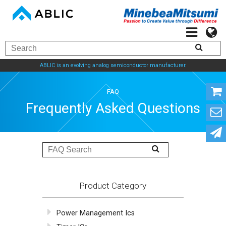
ABLIC is an evolving analog semiconductor manufacturer.
FAQ
Frequently Asked Questions
Product Category
Power Management Ics