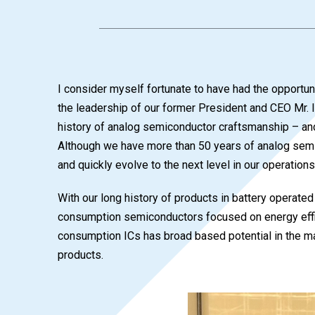
I consider myself fortunate to have had the opportun
the leadership of our former President and CEO Mr. 
history of analog semiconductor craftsmanship – and
Although we have more than 50 years of analog semi
and quickly evolve to the next level in our operations
With our long history of products in battery operat
consumption semiconductors focused on energy effic
consumption ICs has broad based potential in the mar
products.