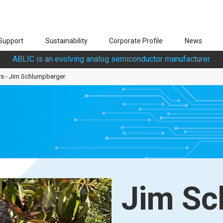
Support
Sustainability
Corporate Profile
News
ABLIC is an evolving analog semiconductor manufacturer.
rs - Jim Schlumpberger
Jim Sc