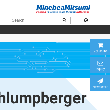
Buy Online
Inquiry
Newsletter
hlumpberger