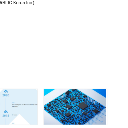
ABLIC Korea Inc.)