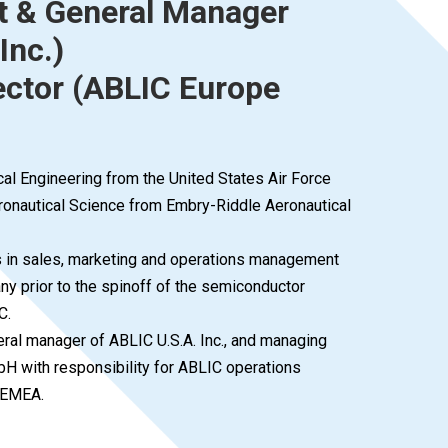
t & General Manager
Inc.)
ctor (ABLIC Europe
cal Engineering from the United States Air Force
onautical Science from Embry-Riddle Aeronautical
ns in sales, marketing and operations management
ny prior to the spinoff of the semiconductor
C.
eral manager of ABLIC U.S.A. Inc., and managing
H with responsibility for ABLIC operations
 EMEA.