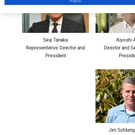
Adjust
Seiji Tanaka
Kiyoshi 
Representative Director and
Director and S
President
Preside
Jim Schlump