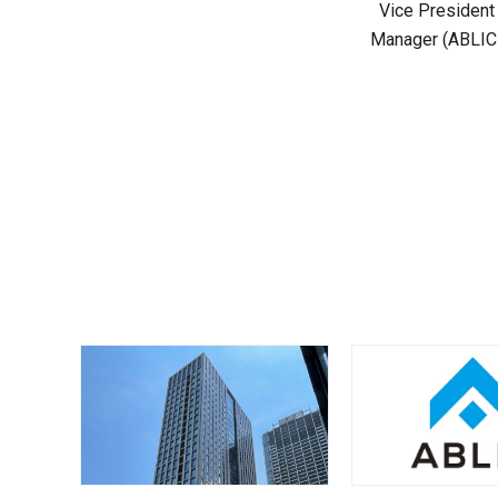
Vice President
Manager (ABLIC U