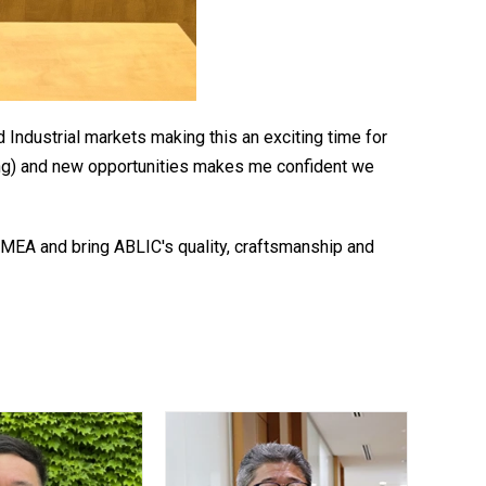
Industrial markets making this an exciting time for
ing) and new opportunities makes me confident we
EA and bring ABLIC's quality, craftsmanship and