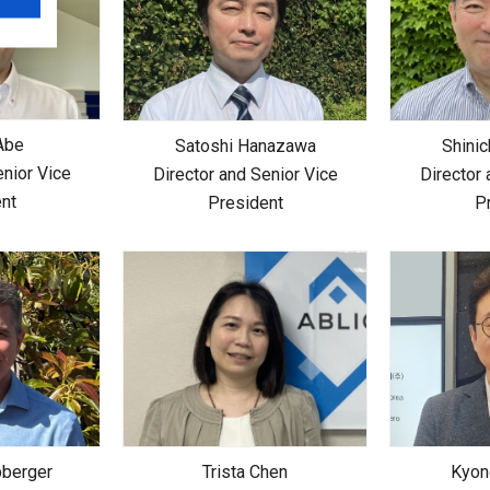
Abe
Satoshi Hanazawa
Shinic
enior Vice
Director and Senior Vice
Director 
nt
President
P
berger
Trista Chen
Kyon