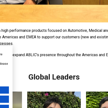
th high performance products focused on Automotive, Medical and 
 the Americas and EMEA to support our customers (new and exist
ccesses.
ed to expand ABLIC's presence throughout the Americas and EM
re
arket.
 please
Global Leaders