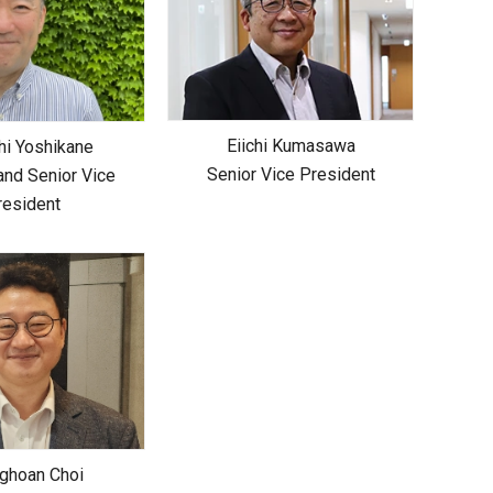
Eiichi Kumasawa
hi Yoshikane
Senior Vice President
and Senior Vice
resident
ghoan Choi