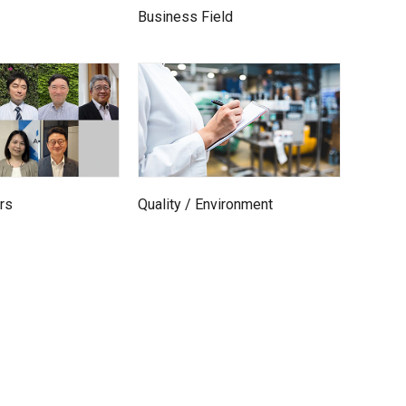
Business Field
rs
Quality / Environment