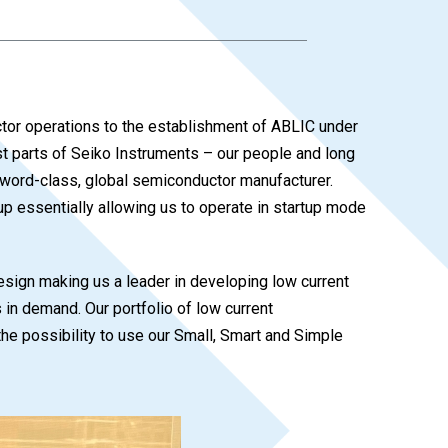
uctor operations to the establishment of ABLIC under
st parts of Seiko Instruments – our people and long
 word-class, global semiconductor manufacturer.
 essentially allowing us to operate in startup mode
esign making us a leader in developing low current
n demand. Our portfolio of low current
the possibility to use our Small, Smart and Simple