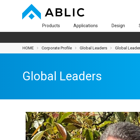
Products
Applications
Design
HOME
Corporate Profile
Global Leaders
Global Leade
Global Leaders