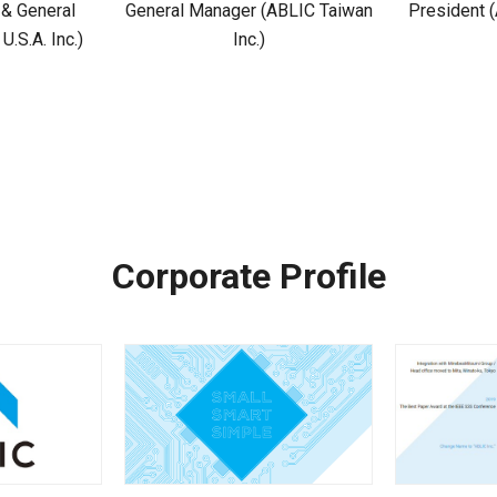
 & General
General Manager (ABLIC Taiwan
President (
.S.A. Inc.)
Inc.)
Corporate Profile