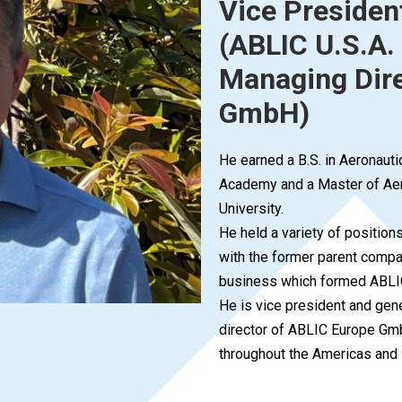
Vice Presiden
(ABLIC U.S.A. 
Managing Dire
GmbH)
He earned a B.S. in Aeronauti
Academy and a Master of Aer
University.
He held a variety of positio
with the former parent compa
business which formed ABLI
He is vice president and gen
director of ABLIC Europe Gmb
throughout the Americas and