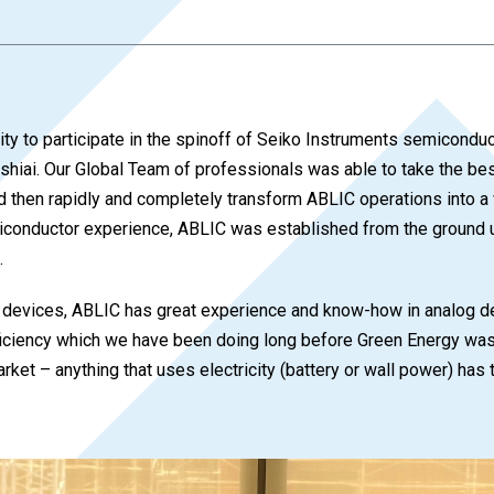
ity to participate in the spinoff of Seiko Instruments semicond
Ishiai. Our Global Team of professionals was able to take the be
 then rapidly and completely transform ABLIC operations into a
conductor experience, ABLIC was established from the ground up
.
ed devices, ABLIC has great experience and know-how in analog d
iency which we have been doing long before Green Energy was i
ket – anything that uses electricity (battery or wall power) has 