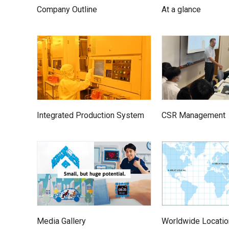
Company Outline
At a glance
Integrated Production System
CSR Management
Media Gallery
Worldwide Locati