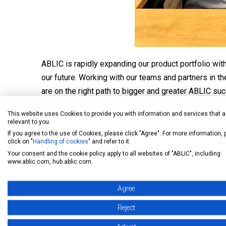
ABLIC is rapidly expanding our product portfolio wi
our future. Working with our teams and partners in
are on the right path to bigger and greater ABLIC su
The ABLIC USA and ABLIC Europe teams are determin
This website uses Cookies to provide you with information and services that a
relevant to you.
environmentally friendly products to an expanding m
If you agree to the use of Cookies, please click "Agree". For more information,
click on "
Handling of cookies
" and refer to it.
Your consent and the cookie policy apply to all websites of "ABLIC", including:
www.ablic.com, hub.ablic.com.
Agree
Reject