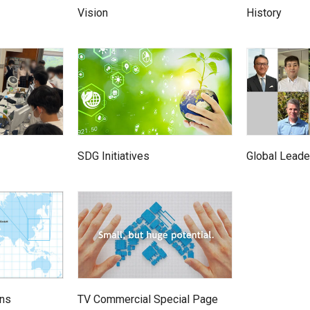
Vision
History
Global Leade
SDG Initiatives
TV Commercial Special Page
ons