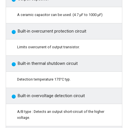
A ceramic capacitor can be used. (4.7 μF to 1000 μF)
Built-in overcurrent protection circuit
Limits overcurrent of output transistor.
Built-in thermal shutdown circuit
Detection temperature 175°C typ.
Built-in overvoltage detection circuit
A/B type : Detects an output short-circuit of the higher
voltage.