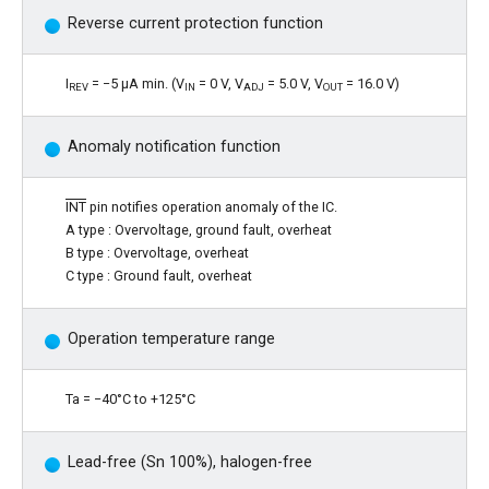
Reverse current protection function
I
= −5 μA min. (V
= 0 V, V
= 5.0 V, V
= 16.0 V)
REV
IN
ADJ
OUT
Anomaly notification function
INT
pin notifies operation anomaly of the IC.
A type : Overvoltage, ground fault, overheat
B type : Overvoltage, overheat
C type : Ground fault, overheat
Operation temperature range
Ta = −40°C to +125°C
Lead-free (Sn 100%), halogen-free