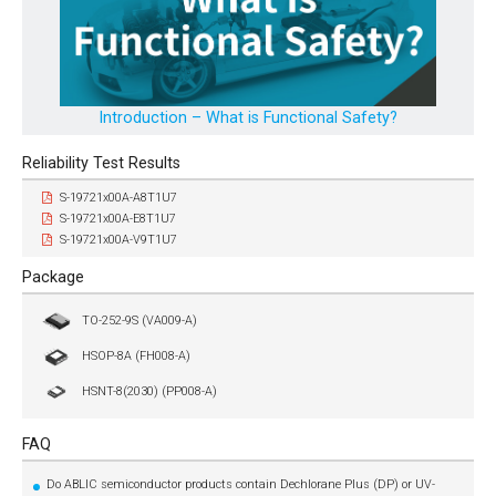
Introduction – What is Functional Safety?
Reliability Test Results
S-19721x00A-A8T1U7
S-19721x00A-E8T1U7
S-19721x00A-V9T1U7
Package
TO-252-9S (VA009-A)
HSOP-8A (FH008-A)
HSNT-8(2030) (PP008-A)
FAQ
Do ABLIC semiconductor products contain Dechlorane Plus (DP) or UV-