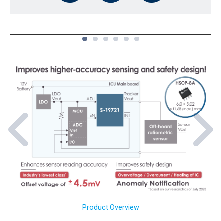
1
2
3
4
5
6
Product Overview