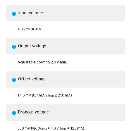
Input voltage
4.0 V to 36.0 V
Output voltage
Adjustable down to 2.0 V min.
Offset voltage
±4.5 mV (0.1 mA ≤ I
≤ 250 mA)
OUT
Dropout voltage
330 mV typ. (V
= 4.0 V, I
= 125 mA)
ADJ
OUT