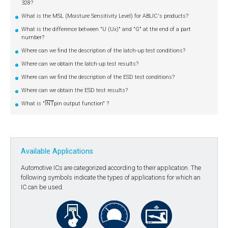
328?
What is the MSL (Moisture Sensitivity Level) for ABLIC's products?
What is the difference between "U (Ux)" and "G" at the end of a part
number?
Where can we find the description of the latch-up test conditions?
Where can we obtain the latch-up test results?
Where can we find the description of the ESD test conditions?
Where can we obtain the ESD test results?
What is "
INT
pin output function" ?
Available Applications
Automotive ICs are categorized according to their application. The
following symbols indicate the types of applications for which an
IC can be used.