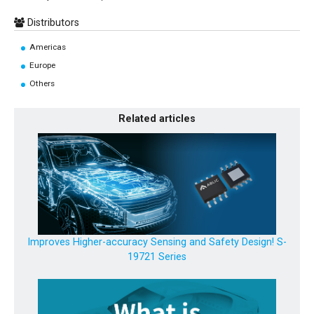
Distributors
Americas
Europe
Others
Related articles
Improves Higher-accuracy Sensing and Safety Design! S-
19721 Series