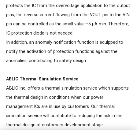
protects the IC from the overvoltage application to the output
pins, the reverse current flowing from the VOUT pin to the VIN
pin can be controlled as the small value −5 μA min. Therefore,
IC protection diode is not needed.
In addition, an anomaly notification function is equipped to
notify the activation of protection functions against the
anomalies, contributing to safety design.
ABLIC Thermal Simulation Service
ABLIC Inc. offers a thermal simulation service which supports
the thermal design in conditions when our power
management ICs are in use by customers. Our thermal
simulation service will contribute to reducing the risk in the
thermal design at customers development stage.
For more information regarding our thermal simulation