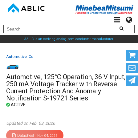
ABLIC is an evolving analog semiconductor manufacturer.
Automotive ICs
Automotive, 125°C Operation, 36 V Input,
250 mA Voltage Tracker with Reverse
Current Protection And Anomaly
Notification S-19721 Series
Updated on Feb. 03, 2026
Datasheet
Nov. 04, 2025