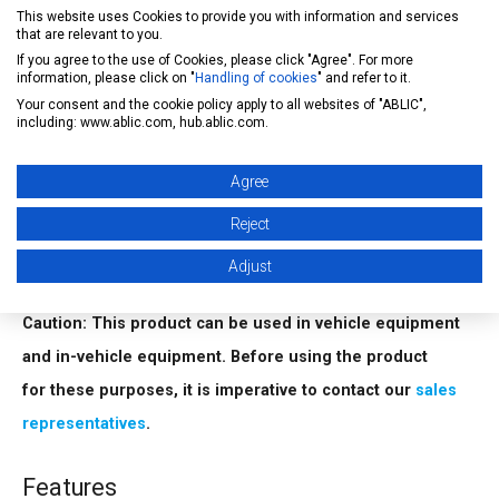
This website uses Cookies to provide you with information and services
service, contact our
sales representatives
.
that are relevant to you.
If you agree to the use of Cookies, please click "Agree". For more
information, please click on "
Handling of cookies
" and refer to it.
FIT rate calculation
Your consent and the cookie policy apply to all websites of "ABLIC",
ABLIC Inc. offers FIT rate calculated based on actual
including: www.ablic.com, hub.ablic.com.
customer usage conditions in order to support customer
Agree
functional safety design.
For more information regarding our FIT rate calculation,
Reject
contact our
sales representatives
.
Adjust
Caution: This product can be used in vehicle equipment
and in-vehicle equipment. Before using the product
for these purposes, it is imperative to contact our
sales
representatives
.
Features