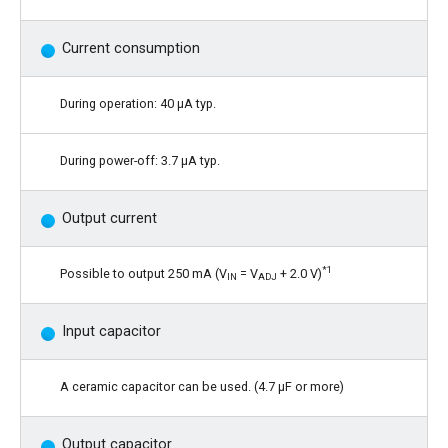
Current consumption
During operation: 40 μA typ.
During power-off: 3.7 μA typ.
Output current
*1
Possible to output 250 mA (V
= V
+ 2.0 V)
IN
ADJ
Input capacitor
A ceramic capacitor can be used. (4.7 μF or more)
Output capacitor