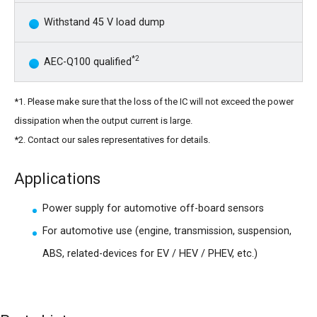
Withstand 45 V load dump
*2
AEC-Q100 qualified
*1. Please make sure that the loss of the IC will not exceed the power
dissipation when the output current is large.
*2. Contact our sales representatives for details.
Applications
Power supply for automotive off-board sensors
For automotive use (engine, transmission, suspension,
ABS, related-devices for EV / HEV / PHEV, etc.)