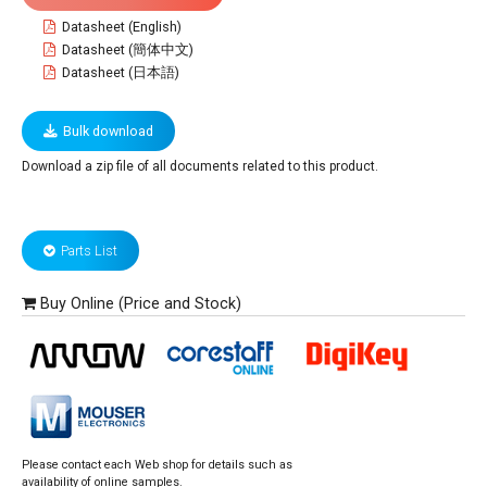
Datasheet (English)
Datasheet (簡体中文)
Datasheet (日本語)
Bulk download
Download a zip file of all documents related to this product.
Parts List
Buy Online (Price and Stock)
Please contact each Web shop for details such as
availability of online samples.