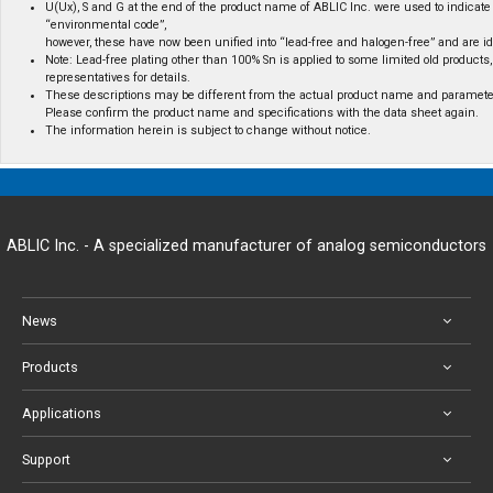
U(Ux), S and G at the end of the product name of ABLIC Inc. were used to indicate 
“environmental code”,
however, these have now been unified into “lead-free and halogen-free” and are id
Note: Lead-free plating other than 100% Sn is applied to some limited old products,
representatives for details.
These descriptions may be different from the actual product name and paramete
Please confirm the product name and specifications with the data sheet again.
The information herein is subject to change without notice.
ABLIC Inc. - A specialized manufacturer of analog semiconductors
News
Products
Applications
Support