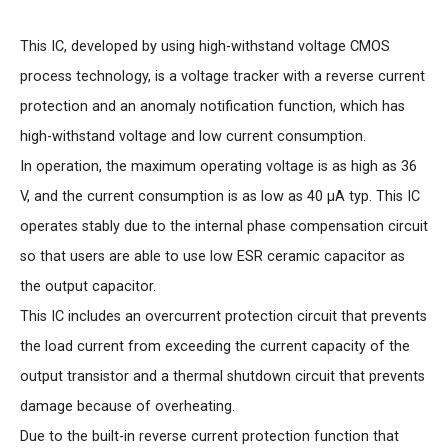
This IC, developed by using high-withstand voltage CMOS
process technology, is a voltage tracker with a reverse current
protection and an anomaly notification function, which has
high-withstand voltage and low current consumption.
In operation, the maximum operating voltage is as high as 36
V, and the current consumption is as low as 40 μA typ. This IC
operates stably due to the internal phase compensation circuit
so that users are able to use low ESR ceramic capacitor as
the output capacitor.
This IC includes an overcurrent protection circuit that prevents
the load current from exceeding the current capacity of the
output transistor and a thermal shutdown circuit that prevents
damage because of overheating.
Due to the built-in reverse current protection function that