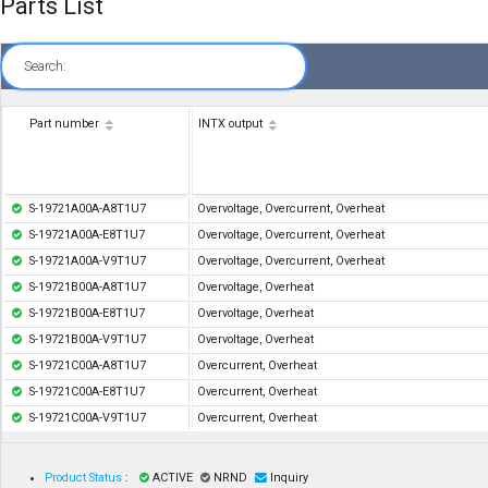
Parts List
Search:
Part number
INTX output
S-19721A00A-A8T1U7
Overvoltage, Overcurrent, Overheat
S-19721A00A-E8T1U7
Overvoltage, Overcurrent, Overheat
S-19721A00A-V9T1U7
Overvoltage, Overcurrent, Overheat
S-19721B00A-A8T1U7
Overvoltage, Overheat
S-19721B00A-E8T1U7
Overvoltage, Overheat
S-19721B00A-V9T1U7
Overvoltage, Overheat
S-19721C00A-A8T1U7
Overcurrent, Overheat
S-19721C00A-E8T1U7
Overcurrent, Overheat
S-19721C00A-V9T1U7
Overcurrent, Overheat
Product Status
:
ACTIVE
NRND
Inquiry