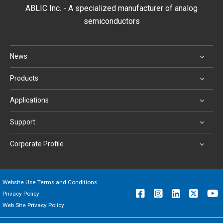
ABLIC Inc. - A specialized manufacturer of analog
semiconductors
News
Products
Applications
Support
Corporate Profile
Website Use Terms and Conditions
Privacy Policy
Web Site Privacy Policy