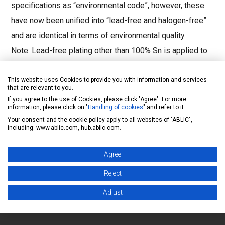
specifications as “environmental code”, however, these
have now been unified into “lead-free and halogen-free”
and are identical in terms of environmental quality.
Note: Lead-free plating other than 100% Sn is applied to
some limited old products, therefore, please contact our
sales representatives for details.
This website uses Cookies to provide you with information and services
that are relevant to you.
If you agree to the use of Cookies, please click "Agree". For more
For details, please refer to "ABLIC Inc. Environmental
information, please click on "
Handling of cookies
" and refer to it.
Initiatives".
Your consent and the cookie policy apply to all websites of "ABLIC",
including: www.ablic.com, hub.ablic.com.
https://www.ablic.com/en/semicon/corp/quality-
environment/leadfree/?rf=faq
Agree
Reject
Inquiry form
Adjust
Back to FAQ list