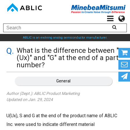
ABLIC is an evolving analog semiconductor manufacturer.
What is the difference between "U
(Ux)" and "G" at the end of a part
number?
General
Author (Dept.):
ABLIC Product Marketing
Updated on Jan. 29, 2024
U(Ux), S and G at the end of the product name of ABLIC
Inc. were used to indicate different material