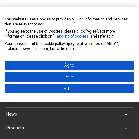
IC Quality Assurance System
This website uses Cookies to provide you with information and services
https://www.ablic.com/en/doc/material/quality/Qua
that are relevant to you.
If you agree to the use of Cookies, please click "Agree". For more
lityAssure_E.pdf
information, please click on "
Handling of cookies
" and refer to it.
Your consent and the cookie policy apply to all websites of "ABLIC",
including: www.ablic.com, hub.ablic.com.
Inquiry form
Agree
Back to FAQ list
Reject
ABLIC Inc. - A specialized manufacturer of analog
Adjust
semiconductors
News
Products