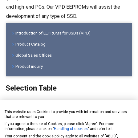
and high-end PCs. Our VPD EEPROMs will assist the
development of any type of SSD.
Introduction of EEPROMs for SSDs (VPD)
Product Catalog
Global Sales Offices
Product inquiry
Selection Table
Please select a subcategory tabs below.
This website uses Cookies to provide you with information and services
that are relevant to you.
for General use
for Automotive
for DIMMs
for SSDs
If you agree to the use of Cookies, please click "Agree". For more
information, please click on "
Handling of cookies
" and refer to it.
Your consent and the cookie policy apply to all websites of "ABLIC",