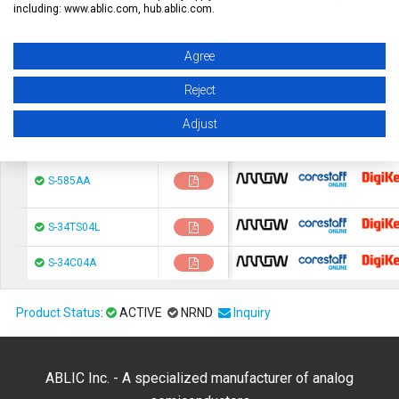
Reset Table
including: www.ablic.com, hub.ablic.com.
Series Name
Datasheet
Buy Online (Price and Stock)
Agree
Reject
Adjust
chip1stop
CoreStaF
S-585AA
chip1stop
CoreStaF
S-34TS04L
chip1stop
CoreStaF
S-34C04A
Product Status
:
ACTIVE
NRND
Inquiry
ABLIC Inc. - A specialized manufacturer of analog