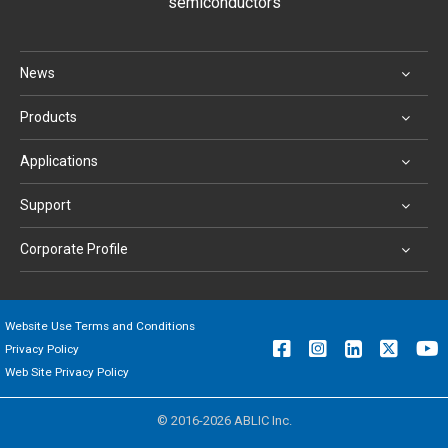
semiconductors
News
Products
Applications
Support
Corporate Profile
Website Use Terms and Conditions
Privacy Policy
Web Site Privacy Policy
© 2016-2026 ABLIC Inc.