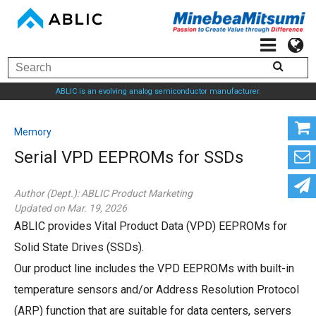
ABLIC is an evolving analog semiconductor manufacturer.
Memory
Serial VPD EEPROMs for SSDs
Author (Dept.):
ABLIC Product Marketing
Updated on Mar. 19, 2026
ABLIC provides Vital Product Data (VPD) EEPROMs for
Solid State Drives (SSDs).
Our product line includes the VPD EEPROMs with built-in
temperature sensors and/or Address Resolution Protocol
(ARP) function that are suitable for data centers, servers