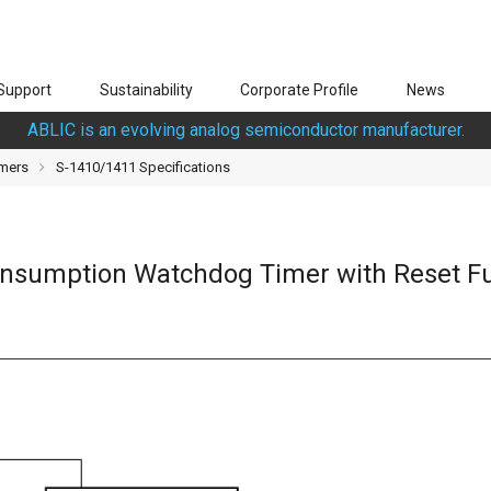
Support
Sustainability
Corporate Profile
News
ABLIC is an evolving analog semiconductor manufacturer.
mers
S-1410/1411 Specifications
Consumption Watchdog Timer with Reset F