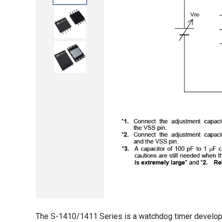
The S-1410/1411 Series is a watchdog timer develop