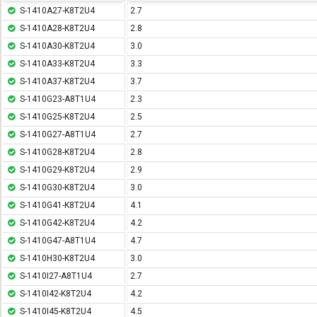
S-1410A27-K8T2U4
2.7
S-1410A28-K8T2U4
2.8
S-1410A30-K8T2U4
3.0
S-1410A33-K8T2U4
3.3
S-1410A37-K8T2U4
3.7
S-1410G23-A8T1U4
2.3
S-1410G25-K8T2U4
2.5
S-1410G27-A8T1U4
2.7
S-1410G28-K8T2U4
2.8
S-1410G29-K8T2U4
2.9
S-1410G30-K8T2U4
3.0
S-1410G41-K8T2U4
4.1
S-1410G42-K8T2U4
4.2
S-1410G47-A8T1U4
4.7
S-1410H30-K8T2U4
3.0
S-1410I27-A8T1U4
2.7
S-1410I42-K8T2U4
4.2
S-1410I45-K8T2U4
4.5