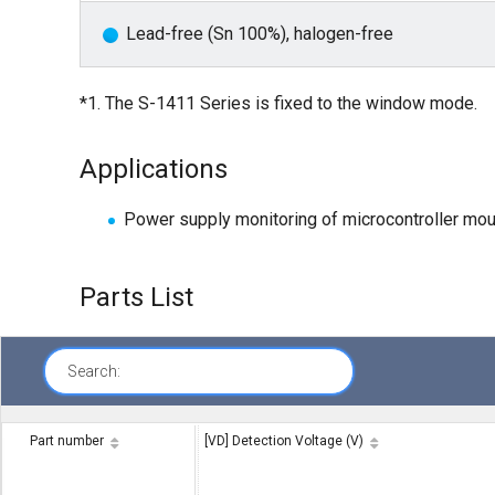
Lead-free (Sn 100%), halogen-free
*1. The S-1411 Series is fixed to the window mode.
Applications
Power supply monitoring of microcontroller mo
Parts List
Search:
Part number
[VD] Detection Voltage (V)