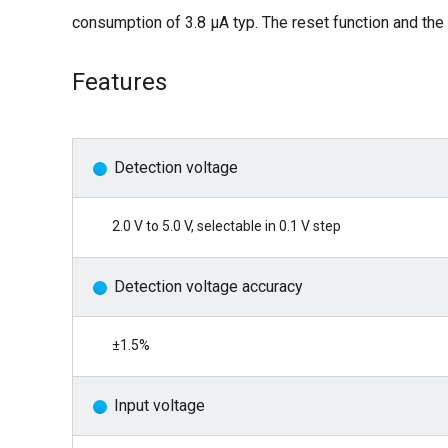
consumption of 3.8 μA typ. The reset function and the 
Features
Detection voltage
2.0 V to 5.0 V, selectable in 0.1 V step
Detection voltage accuracy
±1.5%
Input voltage