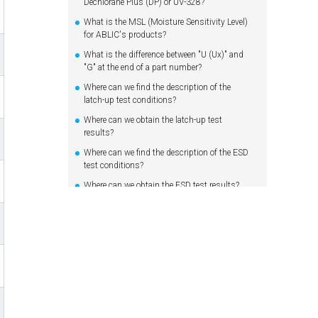
Dechlorane Plus (DP) or UV-328?
What is the MSL (Moisture Sensitivity Level)
for ABLIC's products?
What is the difference between "U (Ux)" and
"G" at the end of a part number?
Where can we find the description of the
latch-up test conditions?
Where can we obtain the latch-up test
results?
Where can we find the description of the ESD
test conditions?
Where can we obtain the ESD test results?