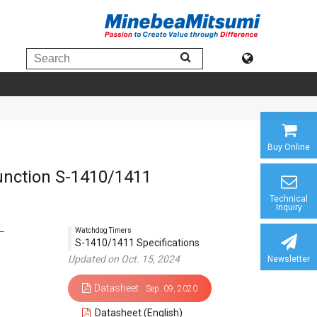
Buy Online
unction S-1410/1411
Technical
Inquiry
Watchdog Timers
S-1410/1411 Specifications
Updated on Oct. 15, 2024
Newsletter
Datasheet
Sep. 09, 2020
Datasheet (English)