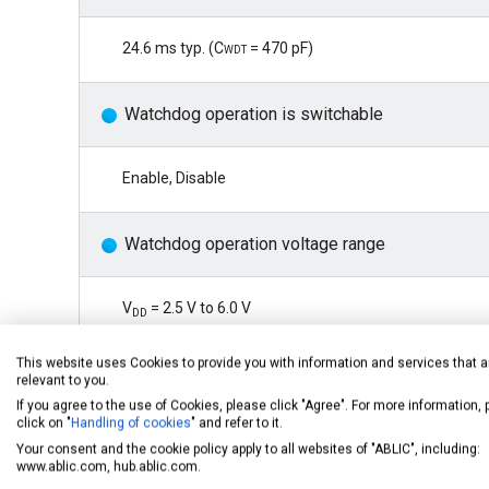
24.6 ms typ. (
Cwdt
= 470 pF)
Watchdog operation is switchable
Enable, Disable
Watchdog operation voltage range
V
= 2.5 V to 6.0 V
DD
This website uses Cookies to provide you with information and services that a
*1
Watchdog mode switching function
relevant to you.
If you agree to the use of Cookies, please click "Agree". For more information,
click on "
Handling of cookies
" and refer to it.
Time-out mode, window mode
Your consent and the cookie policy apply to all websites of "ABLIC", including:
www.ablic.com, hub.ablic.com.