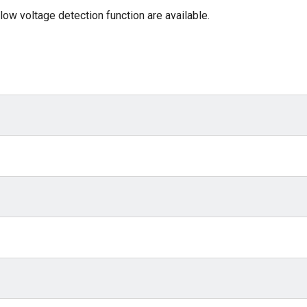
low voltage detection function are available.