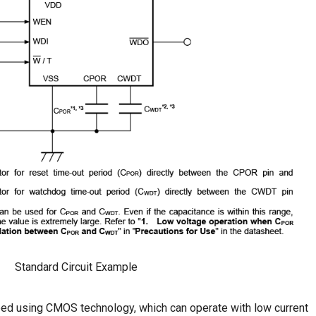
Standard Circuit Example
ed using CMOS technology, which can operate with low current