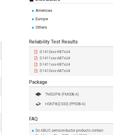
Americas
Europe
Others
Reliability Test Results
S-1410xxx-K8TxU4
S-1411xxx-A8TxU4
S-1411xxx-K8TxU4
S-1410xxx-A8TxU4
Package
TMSOP-8 (FM008-A)
HSNT-8(2030) (PP008-A)
FAQ
Do ABLIC semiconductor products contain