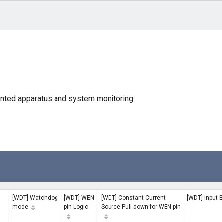
unted apparatus and system monitoring
[WDT] Watchdog
[WDT] WEN
[WDT] Constant Current
[WDT] Input 
mode
pin Logic
Source Pull-down for WEN pin