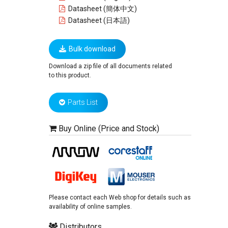
Datasheet (簡体中文)
Datasheet (日本語)
Bulk download
Download a zip file of all documents related
to this product.
Parts List
Buy Online (Price and Stock)
Please contact each Web shop for details such as
availability of online samples.
Distributors