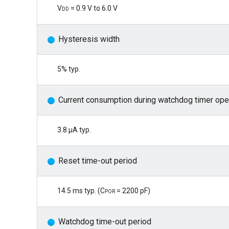
Vdd
= 0.9 V to 6.0 V
Hysteresis width
5% typ.
Current consumption during watchdog timer ope
3.8 μA typ.
Reset time-out period
14.5 ms typ. (
Cpor
= 2200 pF)
Watchdog time-out period