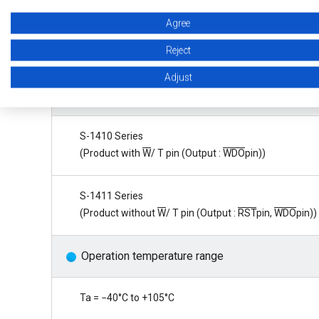
Watchdog input edge is selectable
Agree
Reject
Rising edge, falling edge, both rising and falling edges
Adjust
Product type is selectable
S-1410 Series
(Product with
W
/ T pin (Output :
WDO
pin))
S-1411 Series
(Product without
W
/ T pin (Output :
RST
pin,
WDO
pin))
Operation temperature range
Ta = −40°C to +105°C