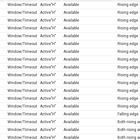
Window/Timeout
Active"H"
Available
Rising edge
Window/Timeout
Active"H"
Available
Rising edge
Window/Timeout
Active"H"
Available
Rising edge
Window/Timeout
Active"H"
Available
Rising edge
Window/Timeout
Active"H"
Available
Rising edge
Window/Timeout
Active"H"
Available
Rising edge
Window/Timeout
Active"H"
Available
Rising edge
Window/Timeout
Active"H"
Available
Rising edge
Window/Timeout
Active"H"
Available
Rising edge
Window/Timeout
Active"H"
Available
Rising edge
Window/Timeout
Active"H"
Available
Rising edge
Window/Timeout
Active"H"
Available
Rising edge
Window/Timeout
Active"H"
Available
Rising edge
Window/Timeout
Active"H"
Available
Rising edge
Window/Timeout
Active"H"
Available
Falling edge
Window/Timeout
Active"H"
Available
Both rising a
Window/Timeout
Active"H"
Available
Both rising a
Window/Timeout
Active"H"
Available
Both rising a