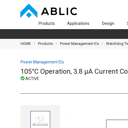
Products
Applications
Design
HOME
Products
Power Management ICs
Watchdog Ti
Power Management ICs
105°C Operation, 3.8 μA Current 