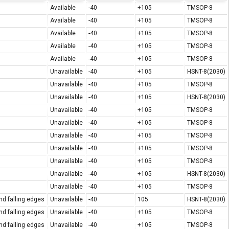
Available
-40
+105
TMSOP-8
Available
-40
+105
TMSOP-8
Available
-40
+105
TMSOP-8
Available
-40
+105
TMSOP-8
Available
-40
+105
TMSOP-8
Unavailable
-40
+105
HSNT-8(2030)
Unavailable
-40
+105
TMSOP-8
Unavailable
-40
+105
HSNT-8(2030)
Unavailable
-40
+105
TMSOP-8
Unavailable
-40
+105
TMSOP-8
Unavailable
-40
+105
TMSOP-8
Unavailable
-40
+105
TMSOP-8
Unavailable
-40
+105
TMSOP-8
Unavailable
-40
+105
HSNT-8(2030)
Unavailable
-40
+105
TMSOP-8
nd falling edges
Unavailable
-40
105
HSNT-8(2030)
nd falling edges
Unavailable
-40
+105
TMSOP-8
nd falling edges
Unavailable
-40
+105
TMSOP-8