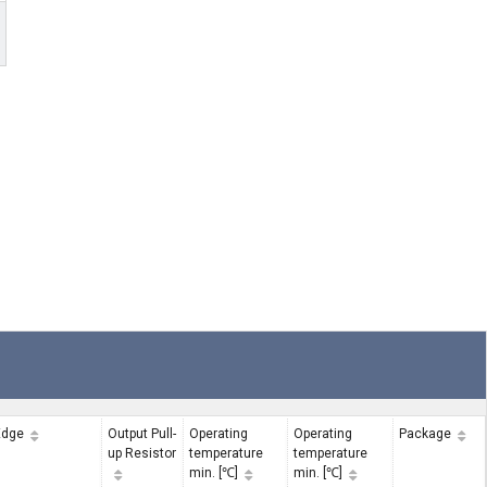
Edge
Output Pull-
Operating
Operating
Package
up Resistor
temperature
temperature
min. [℃]
min. [℃]