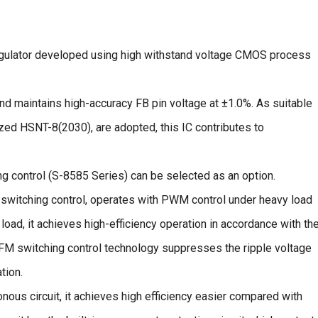
gulator developed using high withstand voltage CMOS process
nd maintains high-accuracy FB pin voltage at ±1.0%. As suitable
zed HSNT-8(2030), are adopted, this IC contributes to
control (S-8585 Series) can be selected as an option.
witching control, operates with PWM control under heavy load
load, it achieves high-efficiency operation in accordance with th
PFM switching control technology suppresses the ripple voltage
tion.
nous circuit, it achieves high efficiency easier compared with