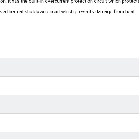
n, it has the built-in overcurrent protection circuit which protect
 as a thermal shutdown circuit which prevents damage from heat