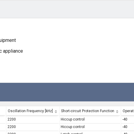
quipment
c appliance
Oscillation Frequency [kHz]
Short-circuit Protection Function
Operat
2200
Hiccup control
-40
2200
Hiccup control
-40