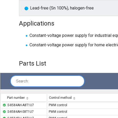
Lead-free (Sn 100%), halogen-free
Applications
Constant-voltage power supply for industrial e
Constant-voltage power supply for home electri
Parts List
Search:
Part number
Control method
S-8584AH-A8T1U7
PWM control
S-8584AH-S8T1U7
PWM control