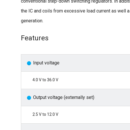
conventional step-down switching regulators. In additio
the IC and coils from excessive load current as well
generation.
Features
Input voltage
4.0 V to 36.0 V
Output voltage (externally set)
2.5 V to 12.0 V