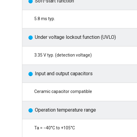
Soft-start function
5.8 ms typ.
Under voltage lockout function (UVLO)
3.35 V typ. (detection voltage)
Input and output capacitors
Ceramic capacitor compatible
Operation temperature range
Ta = −40°C to +105°C