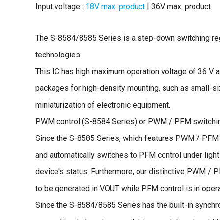
Input voltage :
18V max. product
| 36V max. product
The S-8584/8585 Series is a step-down switching re
technologies.
This IC has high maximum operation voltage of 36 V a
packages for high-density mounting, such as small-si
miniaturization of electronic equipment.
PWM control (S-8584 Series) or PWM / PFM switching 
Since the S-8585 Series, which features PWM / PFM s
and automatically switches to PFM control under light 
device's status. Furthermore, our distinctive PWM / 
to be generated in VOUT while PFM control is in opera
Since the S-8584/8585 Series has the built-in synchro