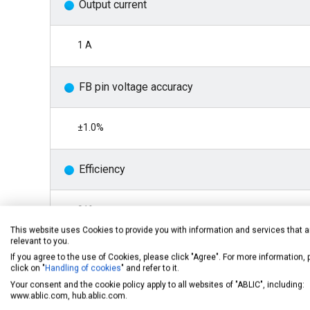
Output current
1 A
FB pin voltage accuracy
±1.0%
Efficiency
91%
This website uses Cookies to provide you with information and services that a
relevant to you.
Oscillation frequency
If you agree to the use of Cookies, please click "Agree". For more information,
click on "
Handling of cookies
" and refer to it.
Your consent and the cookie policy apply to all websites of "ABLIC", including:
2.2 MHz typ.
www.ablic.com, hub.ablic.com.