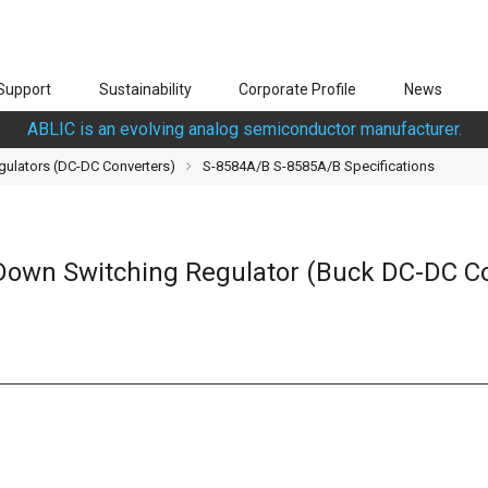
Support
Sustainability
Corporate Profile
News
ABLIC is an evolving analog semiconductor manufacturer.
gulators (DC-DC Converters)
S-8584A/B S-8585A/B Specifications
-Down Switching Regulator (Buck DC-DC Co