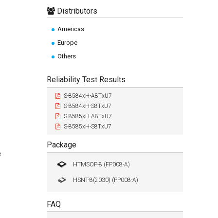
Distributors
Americas
Europe
Others
Reliability Test Results
S-8584xH-A8TxU7
S-8584xH-S8TxU7
S-8585xH-A8TxU7
S-8585xH-S8TxU7
Package
e
HTMSOP-8 (FP008-A)
HSNT-8(2030) (PP008-A)
FAQ