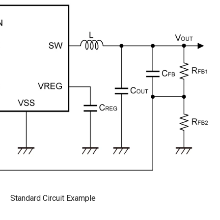
Standard Circuit Example