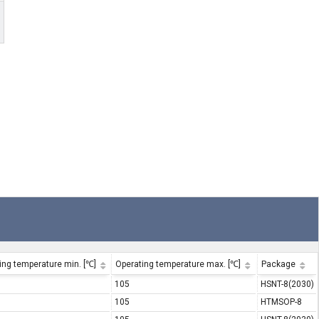
ing temperature min. [℃]
Operating temperature max. [℃]
Package
105
HSNT-8(2030)
105
HTMSOP-8