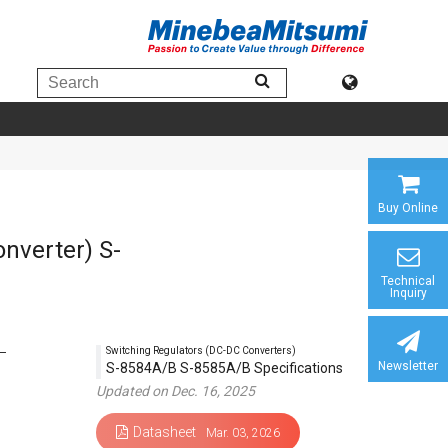
Buy Online
nverter) S-
Technical
Inquiry
Switching Regulators (DC-DC Converters)
Newsletter
S-8584A/B S-8585A/B Specifications
Updated on Dec. 16, 2025
Datasheet
Mar. 03, 2026