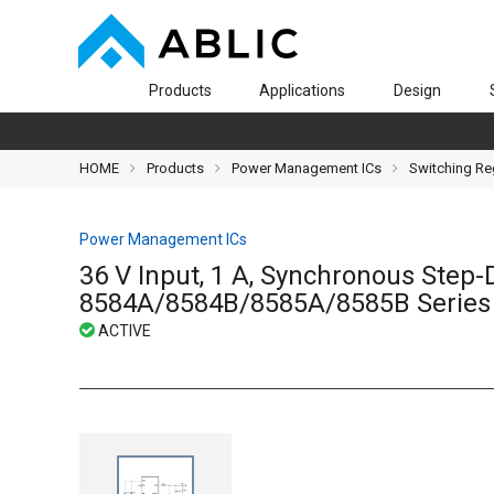
Products
Applications
Design
HOME
Products
Power Management ICs
Switching Re
Power Management ICs
36 V Input, 1 A, Synchronous Step
8584A/8584B/8585A/8585B Series