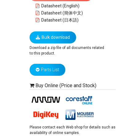
Datasheet (English)
Datasheet (簡体中文)
Datasheet (日本語)
Bulk download
Download a zip file of all documents related
to this product.
Parts List
Buy Online (Price and Stock)
Please contact each Web shop for details such as
availability of online samples.