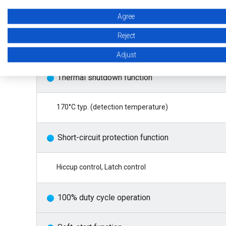
Agree
Overcurrent protection function
Reject
1.85 A typ. (pulse-by-pulse method)
Adjust
Thermal shutdown function
170°C typ. (detection temperature)
Short-circuit protection function
Hiccup control, Latch control
100% duty cycle operation