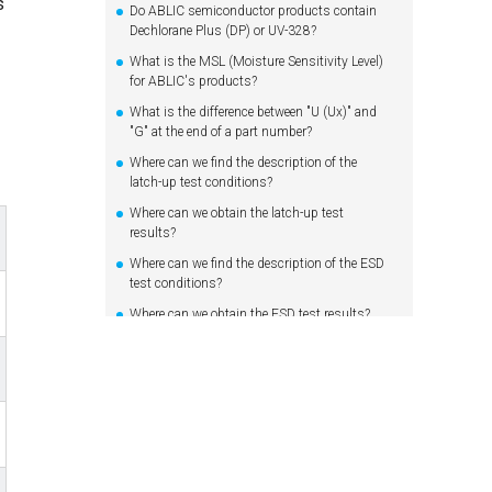
s
Do ABLIC semiconductor products contain
Dechlorane Plus (DP) or UV-328?
What is the MSL (Moisture Sensitivity Level)
for ABLIC's products?
What is the difference between "U (Ux)" and
"G" at the end of a part number?
Where can we find the description of the
latch-up test conditions?
Where can we obtain the latch-up test
results?
Where can we find the description of the ESD
test conditions?
Where can we obtain the ESD test results?