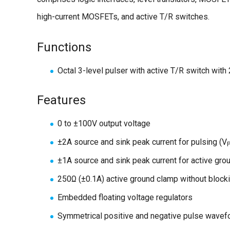
high-current MOSFETs, and active T/R switches.
Functions
Octal 3-level pulser with active T/R switch with 
Features
0 to ±100V output voltage
±2A source and sink peak current for pulsing (V
±1A source and sink peak current for active gro
250Ω (±0.1A) active ground clamp without blocki
Embedded floating voltage regulators
Symmetrical positive and negative pulse wavef