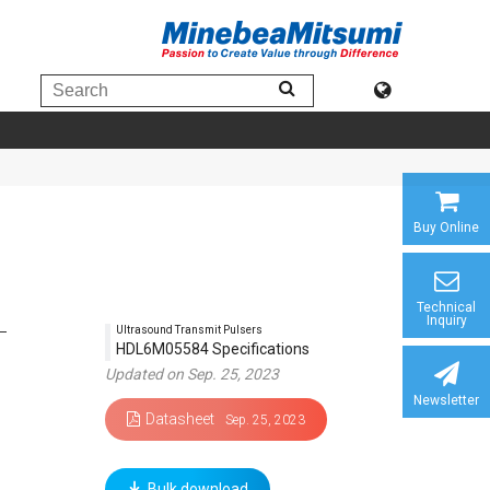
Buy Online
Technical
Inquiry
Ultrasound Transmit Pulsers
HDL6M05584 Specifications
Updated on Sep. 25, 2023
Newsletter
Datasheet
Sep. 25, 2023
Bulk download