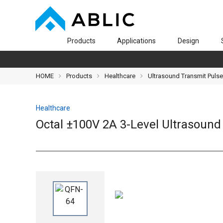
Products
Applications
Design
HOME
Products
Healthcare
Ultrasound Transmit Pulse
Healthcare
Octal ±100V 2A 3-Level Ultrasoun