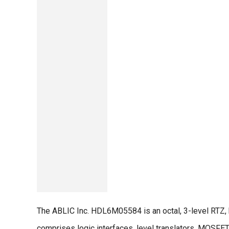
The ABLIC Inc. HDL6M05584 is an octal, 3-level RTZ,
comprises logic interfaces, level translators, MOSFET 