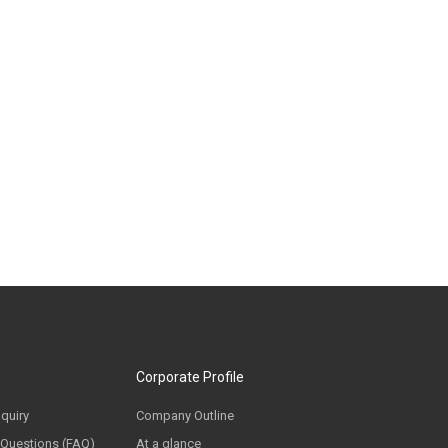
Corporate Profile
nquiry
Company Outline
 Questions (FAQ)
At a glance