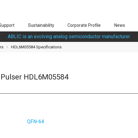
Support
Sustainability
Corporate Profile
News
ABLIC is an evolving analog semiconductor manufacturer.
rs
HDL6M05584 Specifications
d Pulser HDL6M05584