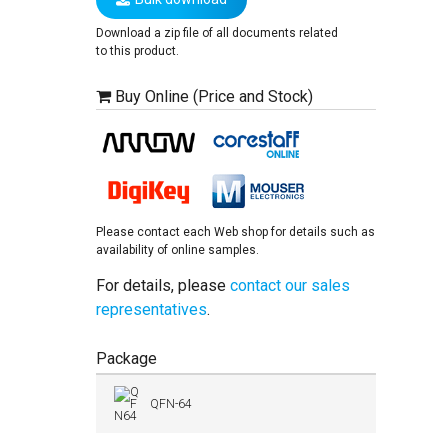
Download a zip file of all documents related
to this product.
Buy Online (Price and Stock)
Please contact each Web shop for details such as
availability of online samples.
For details, please
contact our sales
representatives
.
Package
QFN-64