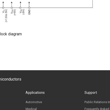
lock diagram
emiconductors
Applications
Support
Automotive
Public Relations I
Medical
Frequently Asked