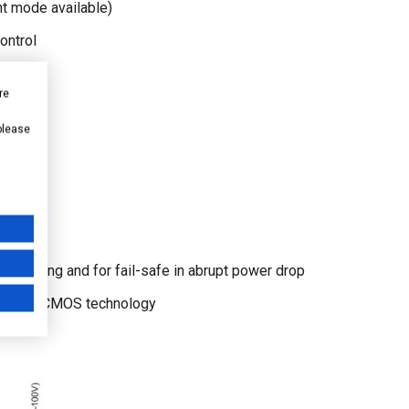
 mode available)
ontrol
load
re
 please
quencing and for fail-safe in abrupt power drop
 by SOI CMOS technology