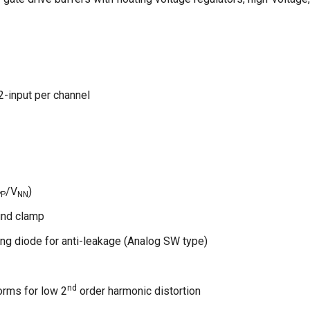
2-input per channel
/V
)
PP
NN
und clamp
ng diode for anti-leakage (Analog SW type)
nd
orms for low 2
order harmonic distortion