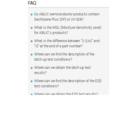
FAQ
Do ABLIC semiconductor products contain
Dechlorane Plus (DP) or UV-328?
What is the MSL (Moisture Sensitivity Level)
for ABLIC's products?
What is the difference between "U (Ux)" and
"G" at the end of a part number?
Where can we find the description of the
latch-up test conditions?
Where can we obtain the latch-up test
results?
Where can we find the description of the ESD
test conditions?
Where can we obtain the ESD test results?