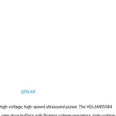
QFN-64
 high-voltage, high-speed ultrasound pulser. The HDL6M05584
gate drive buffers with floating voltage regulators, high-voltage,