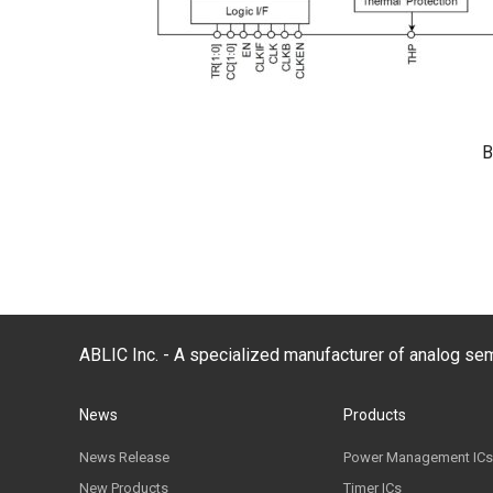
B
ABLIC Inc. - A specialized manufacturer of analog s
News
Products
News Release
Power Management ICs
New Products
Timer ICs