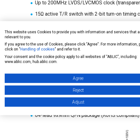
Up to 200MHz LVDS/LVCMOS clock (transparent
15Ω active T/R switch with 2-bit turn-on timing c
20MHz output frequency @±60V output, 220pF 
This website uses Cookies to provide you with information and services that a
1.8V to 5V CMOS logic interface
relevant to you.
If you agree to the use of Cookies, please click "Agree". For more information,
Noise-cut diodes at each high-voltage output
click on "
Handling of cookies
" and refer to it.
Your consent and the cookie policy apply to all websites of "ABLIC", including:
Embedded high-voltage clamp diodes
www.ablic.com, hub.ablic.com.
4-mode output current control
Agree
Automatic thermal protection with indicator
Reject
Power-up/down reset function for free power se
Adjust
Latch-up free, low crosstalk between channels
64-lead 9x9mm QFN package (RoHS compliant)