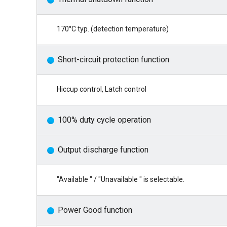
170°C typ. (detection temperature)
Short-circuit protection function
Hiccup control, Latch control
100% duty cycle operation
Output discharge function
"Available " / "Unavailable " is selectable.
Power Good function