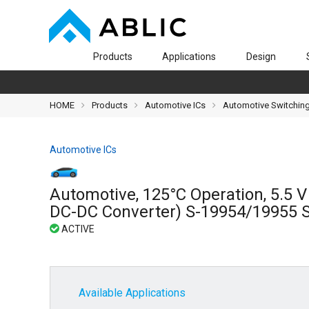
Products
Applications
Design
HOME
Products
Automotive ICs
Automotive Switching
Automotive ICs
Automotive, 125°C Operation, 5.5 
DC-DC Converter) S-19954/19955 S
Available Applications