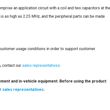
rise an application circuit with a coil and two capacitors at th
 is as high as 2.25 MHz, and the peripheral parts can be made
 customer usage conditions in order to support customer
n, contact our
sales representatives
.
ipment and in-vehicle equipment. Before using the product
ur
sales representatives
.