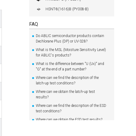
HSNT-8(1616)B (PY008-B)
FAQ
Do ABLIC semiconductor products contain
Dechlorane Plus (DP) or UV-328?
What is the MSL (Moisture Sensitivity Level)
for ABLIC's products?
What is the difference between "U (Ux)" and
"G" at the end of a part number?
Where can we find the description of the
latch-up test conditions?
Where can we obtain the latch-up test
results?
Where can we find the description of the ESD
test conditions?
Where can we obtain the ESD test results?