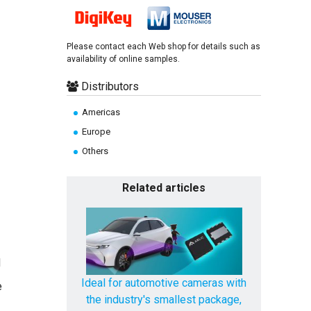
Please contact each Web shop for details such as
availability of online samples.
Distributors
Americas
Europe
Others
Related articles
d
Ideal for automotive cameras with
e
the industry's smallest package,