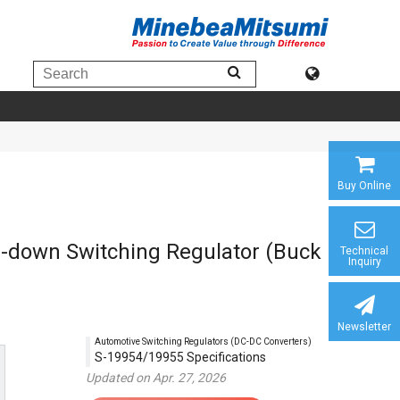
Buy Online
ep-down Switching Regulator (Buck
Technical
Inquiry
Newsletter
Automotive Switching Regulators (DC-DC Converters)
S-19954/19955 Specifications
Updated on Apr. 27, 2026