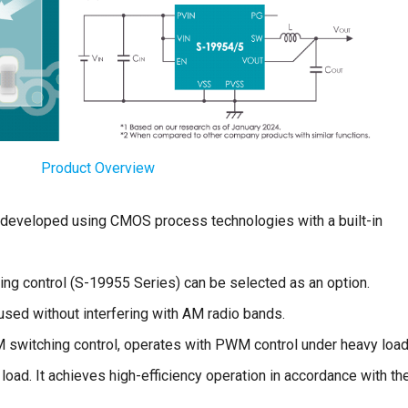
Product Overview
r developed using CMOS process technologies with a built-in
g control (S-19955 Series) can be selected as an option.
sed without interfering with AM radio bands.
switching control, operates with PWM control under heavy loa
load. It achieves high-efficiency operation in accordance with th