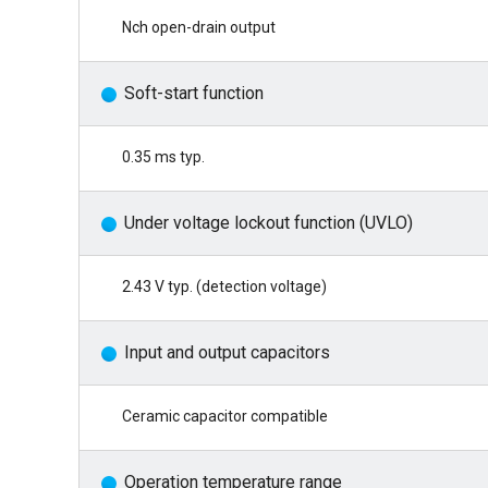
Nch open-drain output
Soft-start function
0.35 ms typ.
Under voltage lockout function (UVLO)
2.43 V typ. (detection voltage)
Input and output capacitors
Ceramic capacitor compatible
Operation temperature range