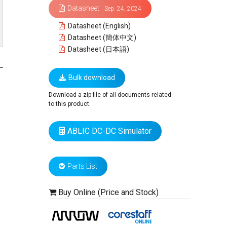
Datasheet
Sep. 24, 2024
Datasheet (English)
Datasheet (簡体中文)
Datasheet (日本語)
Bulk download
Download a zip file of all documents related
to this product.
ABLIC DC-DC Simulator
Parts List
Buy Online (Price and Stock)