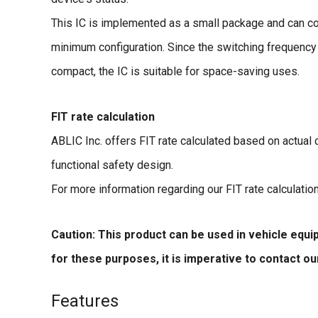
This IC is implemented as a small package and can comp
minimum configuration. Since the switching frequency
compact, the IC is suitable for space-saving uses.
FIT rate calculation
ABLIC Inc. offers FIT rate calculated based on actual
functional safety design.
For more information regarding our FIT rate calculatio
Caution: This product can be used in vehicle equ
for these purposes, it is imperative to contact o
Features