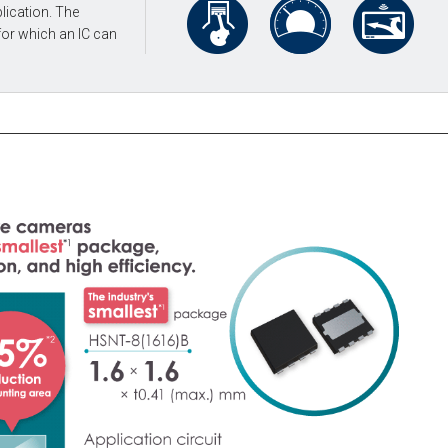
lication. The
for which an IC can