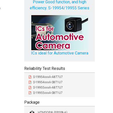
Power Good function, and high
efficiency. S-19954/19955 Series
e
ICs ideal for Automotive Camera
Reliability Test Results
S-19954xxxA-A8T7U7
S-19954xxxA-S8T1U7
S-19955xxxA-A8T7U7
S-19955xxxA-S8T1U7
Package
HTMSOP-8 (FP008-A)