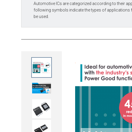
Automotive ICs are categorized according to their app
following symbols indicate the types of applications 
be used.