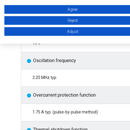
±1.5% (Tj = −40°C to +125°C)
Agree
Reject
Efficiency
Adjust
95%
Oscillation frequency
2.25 MHz typ.
Overcurrent protection function
1.75 A typ. (pulse-by-pulse method)
Thermal shutdown function