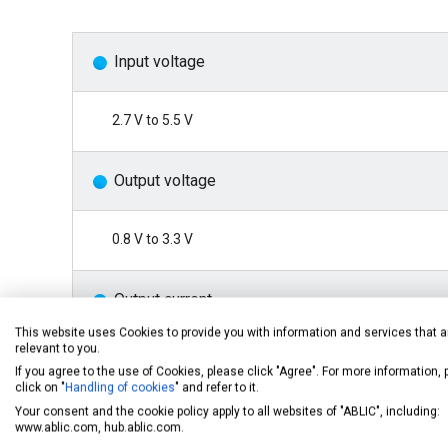
Input voltage
2.7 V to 5.5 V
Output voltage
0.8 V to 3.3 V
Output current
This website uses Cookies to provide you with information and services that a
relevant to you.
1 A
If you agree to the use of Cookies, please click "Agree". For more information,
click on "
Handling of cookies
" and refer to it.
Your consent and the cookie policy apply to all websites of "ABLIC", including:
VOUT pin detection voltage accuracy
www.ablic.com, hub.ablic.com.