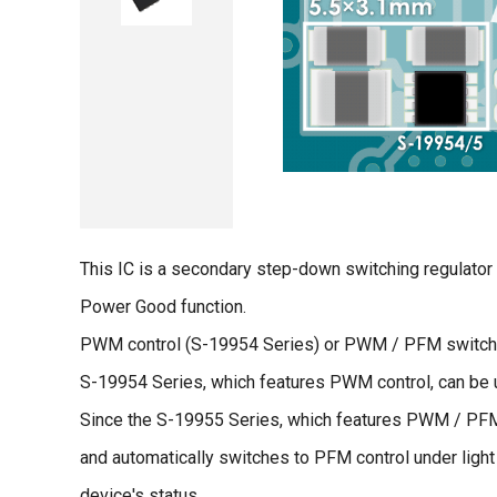
This IC is a secondary step-down switching regulato
Power Good function.
PWM control (S-19954 Series) or PWM / PFM switchin
S-19954 Series, which features PWM control, can be u
Since the S-19955 Series, which features PWM / PFM 
and automatically switches to PFM control under light 
device's status.