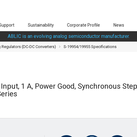
Support
Sustainability
Corporate Profile
News
ABLIC is an evolving analog semiconductor manufacturer.
 Regulators (DC-DC Converters)
S-19954/19955 Specifications
V Input, 1 A, Power Good, Synchronous St
eries