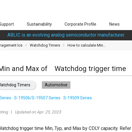
Support
Sustainability
Corporate Profile
News
ABLIC is an evolving analog semiconductor manufacturer.
nagement Ics
Watchdog Timers
How to calculate Min...
 Min and Max of Watchdog trigger time
atchdog Timers
Automotive
Series
S-19506/S-19507 Series
S-19509 Series
ting
Updated on Apr. 25, 2023
Watchdog trigger time Min, Typ, and Max by CDLY capacity. Refer 