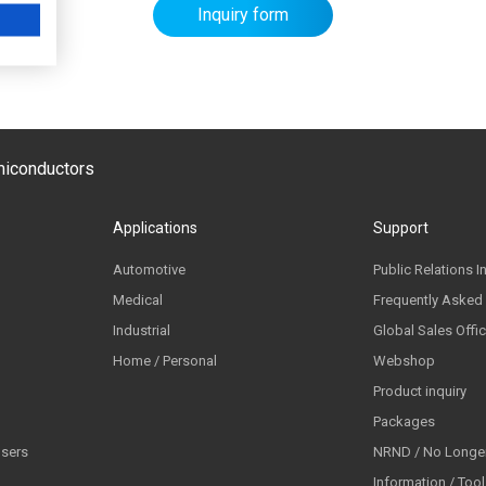
Inquiry form
emiconductors
Applications
Support
Automotive
Public Relations I
Medical
Frequently Asked
Industrial
Global Sales Offi
Home / Personal
Webshop
Product inquiry
Packages
lsers
NRND / No Longer
Information / Too