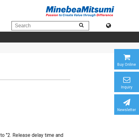
Buy Online
Inquiry
Newsletter
to "2. Release delay time and