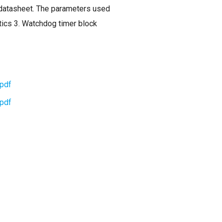
n datasheet. The parameters used
istics 3. Watchdog timer block
pdf
pdf