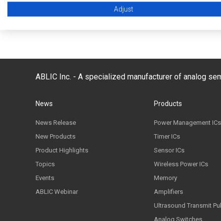
Adjust
Back to FAQ list
ABLIC Inc. - A specialized manufacturer of analog s
News
Products
News Release
Power Management ICs
New Products
Timer ICs
Product Highlights
Sensor ICs
Topics
Wireless Power ICs
Events
Memory
ABLIC Webinar
Amplifiers
Ultrasound Transmit Pu
Analog Switches