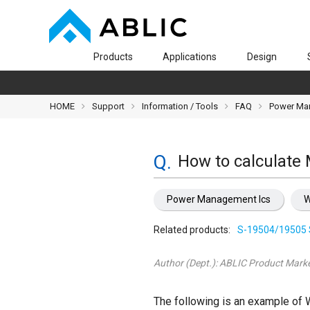
Products
Applications
Design
HOME
Support
Information / Tools
FAQ
Power Ma
How to calculate
Power Management Ics
W
Related products:
S-19504/19505 
Author (Dept.):
ABLIC Product Marke
The following is an example of 