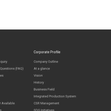
Corporate Profile
nquiry
Company Outline
 Questions (FAQ)
At a glance
ces
Vision
History
Business Field
Integrated Production System
 Available
CSR Management
ls
SDG Initiatives