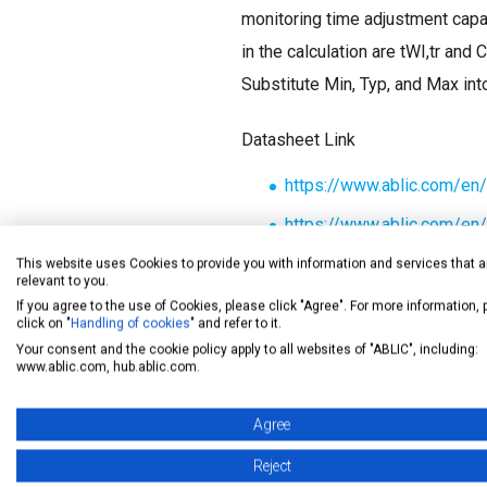
monitoring time adjustment capac
in the calculation are tWI,tr and 
Substitute Min, Typ, and Max int
Datasheet Link
https://www.ablic.com/e
https://www.ablic.com/e
https://www.ablic.com/e
This website uses Cookies to provide you with information and services that a
relevant to you.
If you agree to the use of Cookies, please click "Agree". For more information,
click on "
Handling of cookies
" and refer to it.
Your consent and the cookie policy apply to all websites of "ABLIC", including:
www.ablic.com, hub.ablic.com.
Agree
Reject