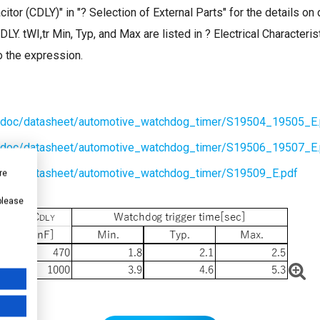
itor (CDLY)" in "? Selection of External Parts" for the details o
CDLY. tWI,tr Min, Typ, and Max are listed in ? Electrical Character
o the expression.
n/doc/datasheet/automotive_watchdog_timer/S19504_19505_E.
n/doc/datasheet/automotive_watchdog_timer/S19506_19507_E.
n/doc/datasheet/automotive_watchdog_timer/S19509_E.pdf
re
 please