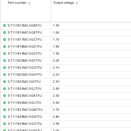
Part number
Output voltage
S-T111B15MC-OGATFU
1.5V
S-T111B16MC-OGBTFU
1.6V
S-T111B17MC-OGCTFU
1.7V
S-T111B18MC-OGDTFU
1.8V
S-T111B19MC-OGETFU
1.9V
S-T111B20MC-OGFTFU
2.0V
S-T111B21MC-OGGTFU
2.1V
S-T111B22MC-OGHTFU
2.2V
S-T111B23MC-OGITFU
2.3V
S-T111B24MC-OGJTFU
2.4V
S-T111B25MC-OGKTFU
2.5V
S-T111B26MC-OGLTFU
2.6V
S-T111B27MC-OGMTFU
2.7V
S-T111B28MC-OGNTFU
2.8V
S-T111B29MC-OGOTFU
2.9V
S-T111B30MC-OGPTFU
3.0V