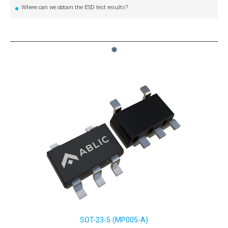
Where can we obtain the ESD test results?
1
SOT-23-5 (MP005-A)