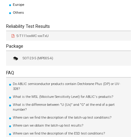
Europe
Others
Reliability Test Results
S-T111xxxMC-xxxTxU
Package
SOT-23-5 (MP005-A)
FAQ
Do ABLIC semiconductor products contain Dechlorane Plus (DP) or UV-
328?
What is the MSL (Moisture Sensitivity Level) for ABLIC's products?
What is the difference between "U (Ux)" and "G" at the end of a part
number?
Where can we find the description of the latch-up test conditions?
Where can we obtain the latch-up test results?
Where can we find the description of the ESD test conditions?