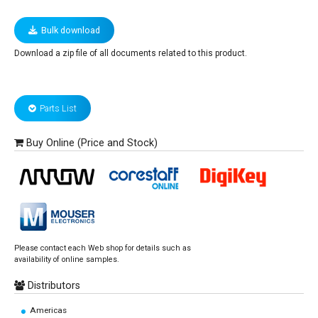
Bulk download
Download a zip file of all documents related to this product.
Parts List
Buy Online (Price and Stock)
Please contact each Web shop for details such as
availability of online samples.
Distributors
Americas