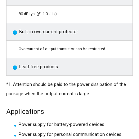
80 dB typ. (@ 1.0 kHz)
Built-in overcurrent protector
Overcurrent of output transistor can be restricted.
Lead-free products
*1. Attention should be paid to the power dissipation of the
package when the output current is large.
Applications
Power supply for battery-powered devices
Power supply for personal communication devices