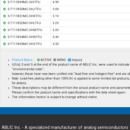
S-T111B49MC-OHITFU
4.9V
S-T111B50MC-OHJTFU
5.0V
S-T111B51MC-OHKTFU
5.1V
S-T111B52MC-OHLTFU
5.2V
S-T111B53MC-OHMTFU
5.3V
S-T111B54MC-OHNTFU
5.4V
S-T111B55MC-OHOTFU
5.5V
Product Status
:
ACTIVE
NRND
Inquiry
U(Ux), S and G at the end of the product name of ABLIC Inc. were used to indicate 
“environmental code”,
however, these have now been unified into “lead-free and halogen-free” and are id
Note: Lead-free plating other than 100% Sn is applied to some limited old products,
for details.
These descriptions may be different from the actual product name and paramete
Please confirm the product name and specifications with the data sheet again.
The information herein is subject to change without notice.
ABLIC Inc. - A specialized manufacturer of analog semiconductors