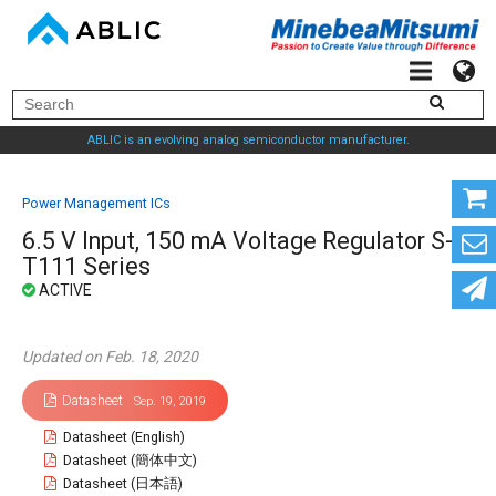
ABLIC is an evolving analog semiconductor manufacturer.
Power Management ICs
6.5 V Input, 150 mA Voltage Regulator S-
T111 Series
Updated on Feb. 18, 2020
Datasheet
Sep. 19, 2019
Datasheet (English)
Datasheet (簡体中文)
Datasheet (日本語)