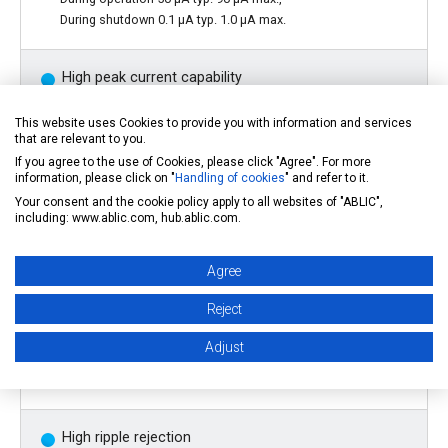
During shutdown 0.1 µA typ. 1.0 µA max.
High peak current capability
This website uses Cookies to provide you with information and services
*1
150 mA output is possible (@
Vin
>
Vout
(S) +1.0 V)
that are relevant to you.
If you agree to the use of Cookies, please click "Agree". For more
information, please click on "
Handling of cookies
" and refer to it.
Built-in ON/OFF circuit
Your consent and the cookie policy apply to all websites of "ABLIC",
including: www.ablic.com, hub.ablic.com.
Ensures long battery life.
Agree
Low ESR capacitor can be used
Reject
Adjust
A ceramic capacitor of 0.1 µF or more can be used for the
output capacitor.
High ripple rejection