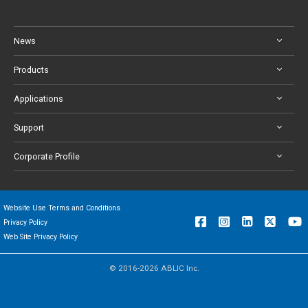
News
Products
Applications
Support
Corporate Profile
Website Use Terms and Conditions
Privacy Policy
Web Site Privacy Policy
© 2016-2026 ABLIC Inc.