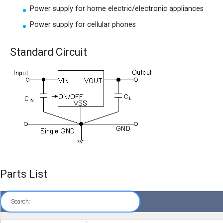
Power supply for home electric/electronic appliances
Power supply for cellular phones
Standard Circuit
Parts List
Search: