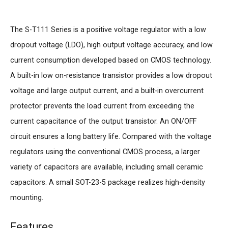
The S-T111 Series is a positive voltage regulator with a low
dropout voltage (LDO), high output voltage accuracy, and low
current consumption developed based on CMOS technology.
A built-in low on-resistance transistor provides a low dropout
voltage and large output current, and a built-in overcurrent
protector prevents the load current from exceeding the
current capacitance of the output transistor. An ON/OFF
circuit ensures a long battery life. Compared with the voltage
regulators using the conventional CMOS process, a larger
variety of capacitors are available, including small ceramic
capacitors. A small SOT-23-5 package realizes high-density
mounting.
Features