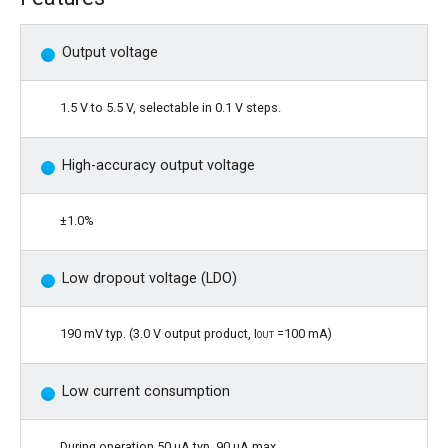
Output voltage
1.5 V to 5.5 V, selectable in 0.1 V steps.
High-accuracy output voltage
±1.0%
Low dropout voltage (LDO)
190 mV typ. (3.0 V output product,
Iout
=100 mA)
Low current consumption
During operation 50 µA typ. 90 µA max.,