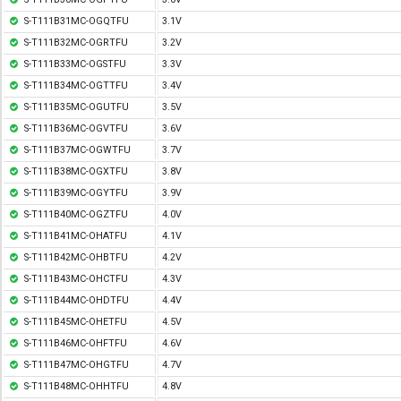
S-T111B31MC-OGQTFU
3.1V
S-T111B32MC-OGRTFU
3.2V
S-T111B33MC-OGSTFU
3.3V
S-T111B34MC-OGTTFU
3.4V
S-T111B35MC-OGUTFU
3.5V
S-T111B36MC-OGVTFU
3.6V
S-T111B37MC-OGWTFU
3.7V
S-T111B38MC-OGXTFU
3.8V
S-T111B39MC-OGYTFU
3.9V
S-T111B40MC-OGZTFU
4.0V
S-T111B41MC-OHATFU
4.1V
S-T111B42MC-OHBTFU
4.2V
S-T111B43MC-OHCTFU
4.3V
S-T111B44MC-OHDTFU
4.4V
S-T111B45MC-OHETFU
4.5V
S-T111B46MC-OHFTFU
4.6V
S-T111B47MC-OHGTFU
4.7V
S-T111B48MC-OHHTFU
4.8V