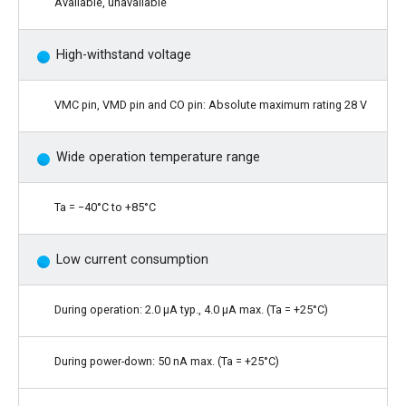
Available, unavailable
High-withstand voltage
VMC pin, VMD pin and CO pin: Absolute maximum rating 28 V
Wide operation temperature range
Ta = −40°C to +85°C
Low current consumption
During operation: 2.0 μA typ., 4.0 μA max. (Ta = +25°C)
During power-down: 50 nA max. (Ta = +25°C)