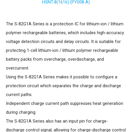
HSNT-8(1616) (PY008-A)
The S-82G1A Series is a protection IC for lithium-ion / lithium
polymer rechargeable batteries, which includes high-accuracy
voltage detection circuits and delay circuits. It is suitable for
protecting 1-cell lithium-ion / lithium polymer rechargeable
battery packs from overcharge, overdischarge, and
overcurrent.
Using the S-82G1A Series makes it possible to configure a
protection circuit which separates the charge and discharge
current paths.
Independent charge current path suppresses heat generation
during charging.
The S-82G1A Series also has an input pin for charge-
discharge control signal, allowing for charge-discharge control