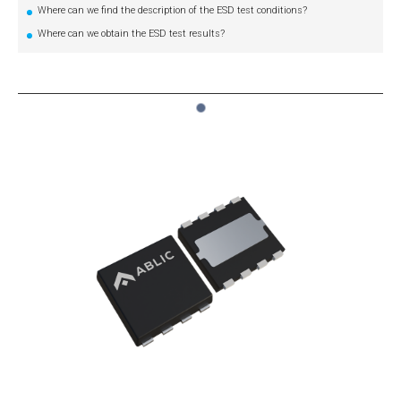
Where can we find the description of the ESD test conditions?
Where can we obtain the ESD test results?
1