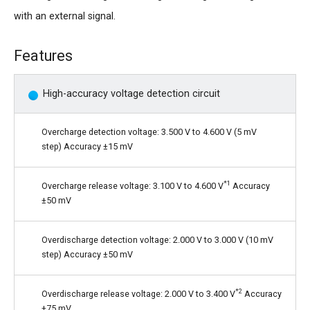
with an external signal.
Features
High-accuracy voltage detection circuit
Overcharge detection voltage: 3.500 V to 4.600 V (5 mV
step) Accuracy ±15 mV
*1
Overcharge release voltage: 3.100 V to 4.600 V
Accuracy
±50 mV
Overdischarge detection voltage: 2.000 V to 3.000 V (10 mV
step) Accuracy ±50 mV
*2
Overdischarge release voltage: 2.000 V to 3.400 V
Accuracy
±75 mV