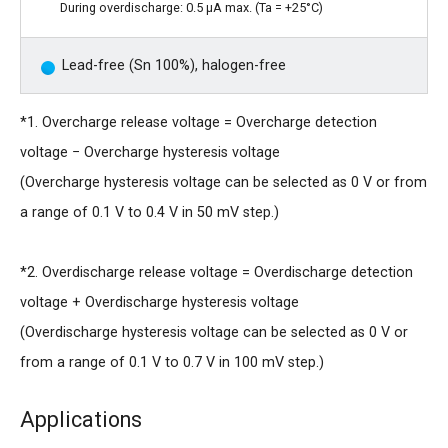
During overdischarge: 0.5 μA max. (Ta = +25°C)
Lead-free (Sn 100%), halogen-free
*1. Overcharge release voltage = Overcharge detection
voltage − Overcharge hysteresis voltage
(Overcharge hysteresis voltage can be selected as 0 V or from
a range of 0.1 V to 0.4 V in 50 mV step.)
*2. Overdischarge release voltage = Overdischarge detection
voltage + Overdischarge hysteresis voltage
(Overdischarge hysteresis voltage can be selected as 0 V or
from a range of 0.1 V to 0.7 V in 100 mV step.)
Applications