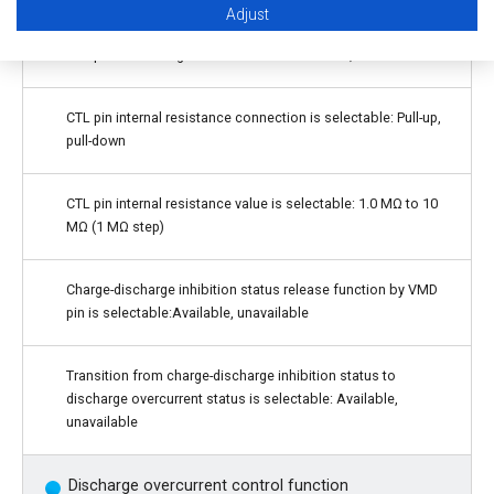
Adjust
CTL pin control logic is selectable: Active "H", active "L"
CTL pin internal resistance connection is selectable: Pull-up,
pull-down
CTL pin internal resistance value is selectable: 1.0 MΩ to 10
MΩ (1 MΩ step)
Charge-discharge inhibition status release function by VMD
pin is selectable:Available, unavailable
Transition from charge-discharge inhibition status to
discharge overcurrent status is selectable: Available,
unavailable
Discharge overcurrent control function