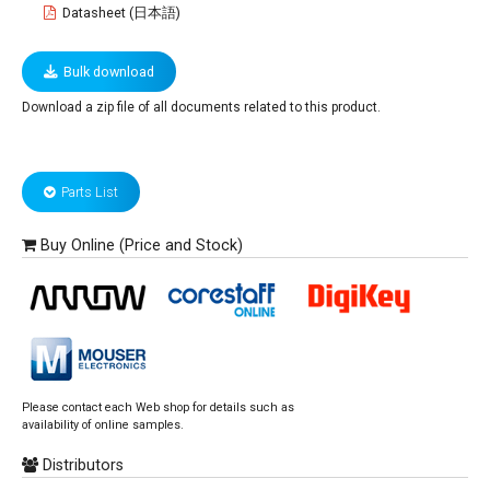
Datasheet (日本語)
Bulk download
Download a zip file of all documents related to this product.
Parts List
Buy Online (Price and Stock)
Please contact each Web shop for details such as
availability of online samples.
Distributors