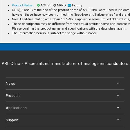
Product Status
:
ACTIVE
NRND
Inquiry
U(Ux), S and G at the end of the product name of ABLIC Inc. were used to indicate
however, these have now been unified into “lead-free and halogen-free” and are id
Note: Lead-free plating other than 100% Sn is applied to some limited old products, 
These descriptions may be different from the actual product name and paramete
Please confirm the product name and specifications with the data sheet again.
The information herein is subject to change without notice.
ABLIC Inc. - A specialized manufacturer of analog semiconductors
News
Products
Applications
Support