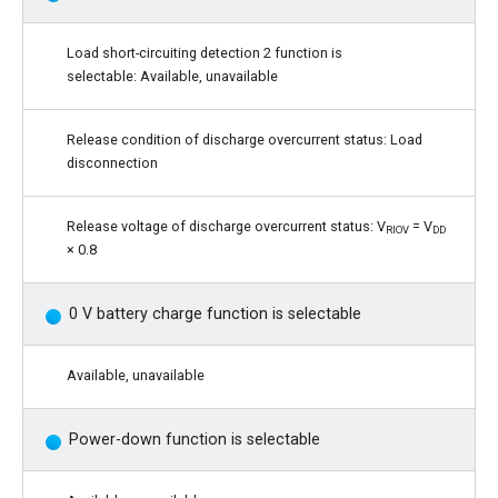
Load short-circuiting detection 2 function is
selectable: Available, unavailable
Release condition of discharge overcurrent status: Load
disconnection
Release voltage of discharge overcurrent status: V
= V
RIOV
DD
× 0.8
0 V battery charge function is selectable
Available, unavailable
Power-down function is selectable