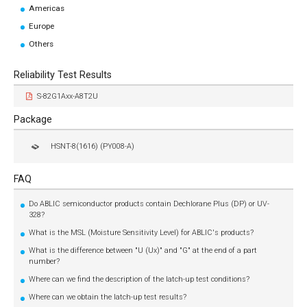
Americas
Europe
Others
Reliability Test Results
S-82G1Axx-A8T2U
Package
HSNT-8(1616) (PY008-A)
FAQ
Do ABLIC semiconductor products contain Dechlorane Plus (DP) or UV-
328?
What is the MSL (Moisture Sensitivity Level) for ABLIC's products?
What is the difference between "U (Ux)" and "G" at the end of a part
number?
Where can we find the description of the latch-up test conditions?
Where can we obtain the latch-up test results?