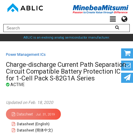
ABLIC is an evolving analog semiconductor manufacturer.
Power Management ICs
Charge-discharge Current Path Separation
Circuit Compatible Battery Protection IC
for 1-Cell Pack S-82G1A Series
Updated on Feb. 18, 2020
Datasheet
Jul. 31, 2019
Datasheet (English)
Datasheet (簡体中文)