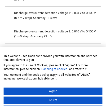
Discharge overcurrent detection voltage 1: 0.003 V to 0.100 V
(0.5 mV step) Accuracy ±1.5 mV
Discharge overcurrent detection voltage 2: 0.010 V to 0.100 V
(1 mV step) Accuracy ±3 mV
Load short-circuiting detection voltage: 0.020 V to 0.100 V (1
mV step) Accuracy ±5 mV
This website uses Cookies to provide you with information and services
that are relevant to you.
If you agree to the use of Cookies, please click "Agree". For more
Charge overcurrent detection voltage: −0.100 V to −0.010 V (1
information, please click on "
Handling of cookies
" and refer to it.
mV step) Accuracy ±3 mV
Your consent and the cookie policy apply to all websites of "ABLIC",
including: www.ablic.com, hub.ablic.com.
Detection delay times are generated only by an
Agree
internal circuit (external capacitors are unnecessary).
Reject
Charge-discharge control function