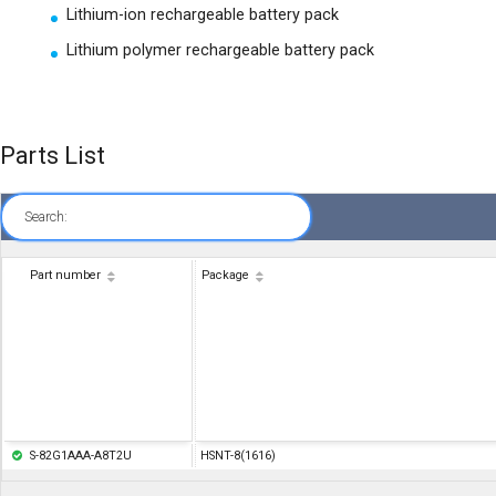
Lithium-ion rechargeable battery pack
Lithium polymer rechargeable battery pack
Parts List
Search:
Part number
Package
S-82G1AAA-A8T2U
HSNT-8(1616)