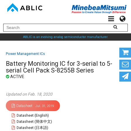
ABLIC is an evolving analog semiconductor manufacturer.
Power Management ICs
Battery Monitoring IC for 3-serial to 5-
serial Cell Pack S-8255B Series
Updated on Feb. 18, 2020
Datasheet
Jul. 31, 2019
Datasheet (English)
Datasheet (簡体中文)
Datasheet (日本語)