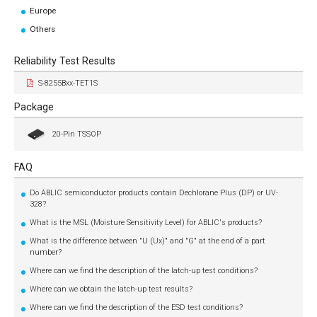
Europe
Others
Reliability Test Results
S-8255Bxx-TET1S
Package
20-Pin TSSOP
FAQ
Do ABLIC semiconductor products contain Dechlorane Plus (DP) or UV-
328?
What is the MSL (Moisture Sensitivity Level) for ABLIC's products?
What is the difference between "U (Ux)" and "G" at the end of a part
number?
Where can we find the description of the latch-up test conditions?
Where can we obtain the latch-up test results?
Where can we find the description of the ESD test conditions?