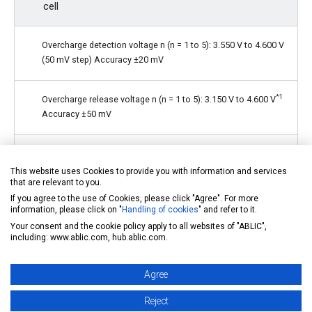
cell
Overcharge detection voltage n (n = 1 to 5): 3.550 V to 4.600 V
(50 mV step) Accuracy ±20 mV
*1
Overcharge release voltage n (n = 1 to 5): 3.150 V to 4.600 V
Accuracy ±50 mV
Overdischarge detection voltage n (n = 1 to 5): 2.000 V to
3.200 V (100 mV step) Accuracy ±80 mV
This website uses Cookies to provide you with information and services
that are relevant to you.
If you agree to the use of Cookies, please click "Agree". For more
Overdischarge release voltage n (n = 1 to 5): 2.000 V to 3.400
information, please click on "
Handling of cookies
" and refer to it.
*2
V
Accuracy ±100 mV
Your consent and the cookie policy apply to all websites of "ABLIC",
including: www.ablic.com, hub.ablic.com.
Each delay time is settable by external capacitor
Agree
(Temperature detection delay time is internally fixed)
Reject