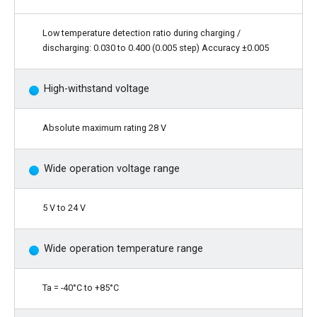
Low temperature detection ratio during charging /
discharging: 0.030 to 0.400 (0.005 step) Accuracy ±0.005
High-withstand voltage
Absolute maximum rating 28 V
Wide operation voltage range
5 V to 24 V
Wide operation temperature range
Ta = -40°C to +85°C