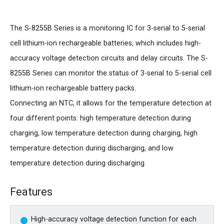
The S-8255B Series is a monitoring IC for 3-serial to 5-serial
cell lithium-ion rechargeable batteries, which includes high-
accuracy voltage detection circuits and delay circuits. The S-
8255B Series can monitor the status of 3-serial to 5-serial cell
lithium-ion rechargeable battery packs.
Connecting an NTC, it allows for the temperature detection at
four different points: high temperature detection during
charging, low temperature detection during charging, high
temperature detection during discharging, and low
temperature detection during discharging.
Features
High-accuracy voltage detection function for each