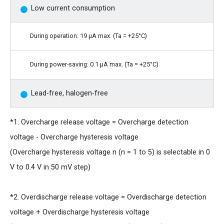
Low current consumption
During operation: 19 μA max. (Ta = +25°C)
During power-saving: 0.1 μA max. (Ta = +25°C)
Lead-free, halogen-free
*1. Overcharge release voltage = Overcharge detection
voltage - Overcharge hysteresis voltage
(Overcharge hysteresis voltage n (n = 1 to 5) is selectable in 0
V to 0.4 V in 50 mV step)
*2. Overdischarge release voltage = Overdischarge detection
voltage + Overdischarge hysteresis voltage