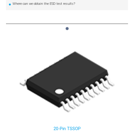
Where can we obtain the ESD test results?
1
20-Pin TSSOP