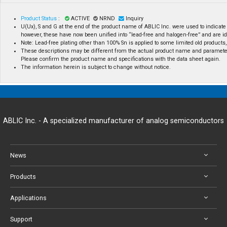
Product Status
:
ACTIVE
NRND
Inquiry
U(Ux), S and G at the end of the product name of ABLIC Inc. were used to indicate
however, these have now been unified into “lead-free and halogen-free” and are id
Note: Lead-free plating other than 100% Sn is applied to some limited old products, 
These descriptions may be different from the actual product name and paramete
Please confirm the product name and specifications with the data sheet again.
The information herein is subject to change without notice.
ABLIC Inc. - A specialized manufacturer of analog semiconductors
News
Products
Applications
Support