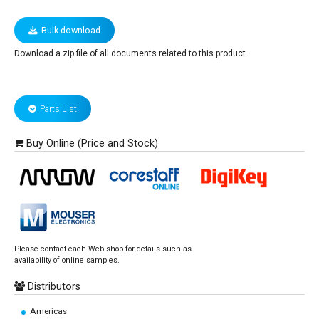
Bulk download
Download a zip file of all documents related to this product.
Parts List
Buy Online (Price and Stock)
Please contact each Web shop for details such as
availability of online samples.
Distributors
Americas