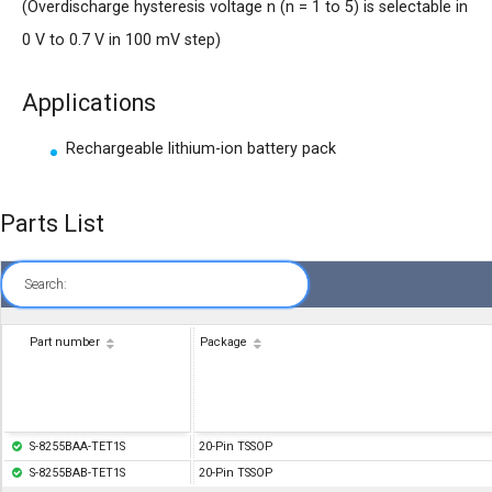
(Overdischarge hysteresis voltage n (n = 1 to 5) is selectable in
0 V to 0.7 V in 100 mV step)
Applications
Rechargeable lithium-ion battery pack
Parts List
Search:
Part number
Package
S-8255BAA-TET1S
20-Pin TSSOP
S-8255BAB-TET1S
20-Pin TSSOP