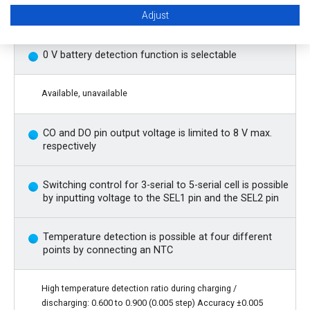
Independent control of charge inhibition, discharge
Adjust
inhibition, and power-saving by each control pin
0 V battery detection function is selectable
Available, unavailable
CO and DO pin output voltage is limited to 8 V max.
respectively
Switching control for 3-serial to 5-serial cell is possible
by inputting voltage to the SEL1 pin and the SEL2 pin
Temperature detection is possible at four different
points by connecting an NTC
High temperature detection ratio during charging /
discharging: 0.600 to 0.900 (0.005 step) Accuracy ±0.005