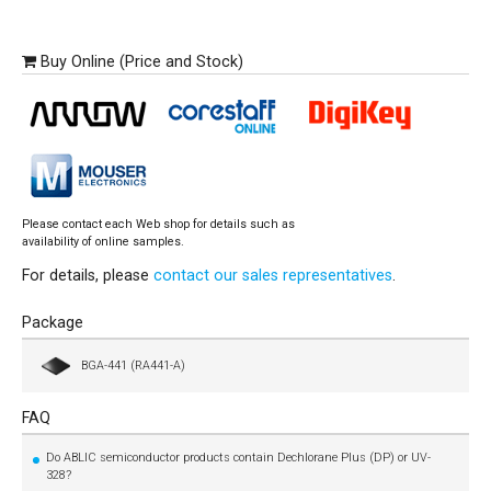
Buy Online (Price and Stock)
Please contact each Web shop for details such as
availability of online samples.
For details, please
contact our sales representatives
.
Package
BGA-441 (RA441-A)
FAQ
Do ABLIC semiconductor products contain Dechlorane Plus (DP) or UV-
328?