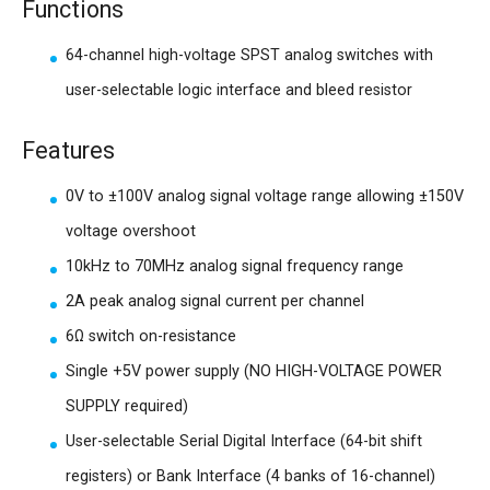
Functions
64-channel high-voltage SPST analog switches with
user-selectable logic interface and bleed resistor
Features
0V to ±100V analog signal voltage range allowing ±150V
voltage overshoot
10kHz to 70MHz analog signal frequency range
2A peak analog signal current per channel
6Ω switch on-resistance
Single +5V power supply (NO HIGH-VOLTAGE POWER
SUPPLY required)
User-selectable Serial Digital Interface (64-bit shift
registers) or Bank Interface (4 banks of 16-channel)