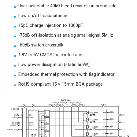
User-selectable 40kΩ bleed resistor on probe side
Low on/off-capacitance
15pC charge injection to 1000pF
-75dB off-isolation at analog small-signal 5MHz
-60dB switch crosstalk
1.8V to 5V CMOS logic interface
Low power dissipation (static 5mW)
Embedded thermal protection with flag indicator
RoHS compliant 15 × 15mm BGA package