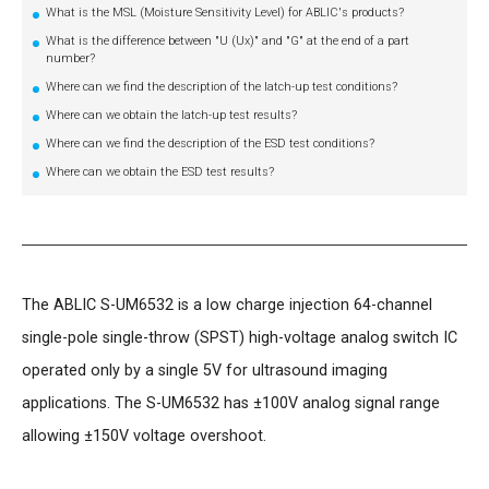
What is the MSL (Moisture Sensitivity Level) for ABLIC's products?
What is the difference between "U (Ux)" and "G" at the end of a part
number?
Where can we find the description of the latch-up test conditions?
Where can we obtain the latch-up test results?
Where can we find the description of the ESD test conditions?
Where can we obtain the ESD test results?
The ABLIC S-UM6532 is a low charge injection 64-channel
single-pole single-throw (SPST) high-voltage analog switch IC
operated only by a single 5V for ultrasound imaging
applications. The S-UM6532 has ±100V analog signal range
allowing ±150V voltage overshoot.