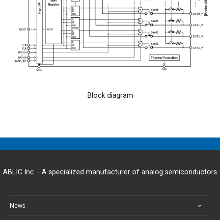
Block diagram
ABLIC Inc. - A specialized manufacturer of analog semiconductors
News