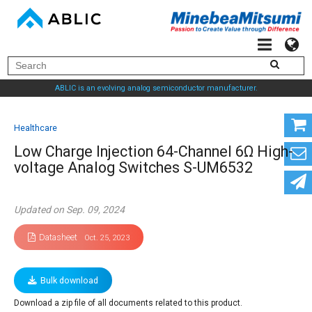
ABLIC is an evolving analog semiconductor manufacturer.
Healthcare
Low Charge Injection 64-Channel 6Ω High-
voltage Analog Switches S-UM6532
Updated on Sep. 09, 2024
Datasheet
Oct. 25, 2023
Bulk download
Download a zip file of all documents related to this product.