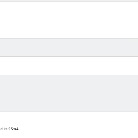
el is 25mA.