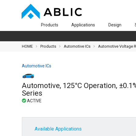
Products
Applications
Design
HOME
Products
Automotive ICs
Automotive Voltage 
Automotive ICs
Automotive, 125°C Operation, ±0.1
Series
Available Applications