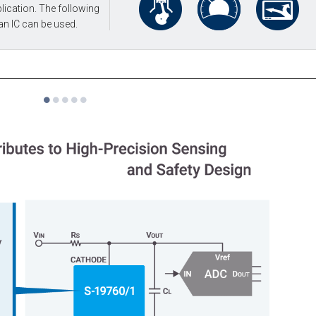
lication. The following
an IC can be used.
1
2
3
4
5