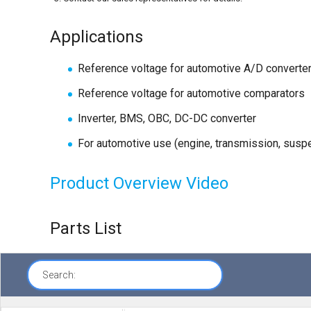
Applications
Reference voltage for automotive A/D converte
Reference voltage for automotive comparators
Inverter, BMS, OBC, DC-DC converter
For automotive use (engine, transmission, suspe
Product Overview Video
Parts List
Search: