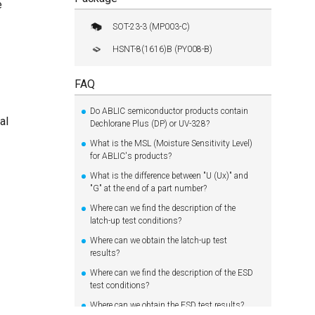
e
SOT-23-3 (MP003-C)
HSNT-8(1616)B (PY008-B)
FAQ
Do ABLIC semiconductor products contain
al
Dechlorane Plus (DP) or UV-328?
What is the MSL (Moisture Sensitivity Level)
for ABLIC's products?
What is the difference between "U (Ux)" and
"G" at the end of a part number?
Where can we find the description of the
latch-up test conditions?
Where can we obtain the latch-up test
results?
Where can we find the description of the ESD
test conditions?
Where can we obtain the ESD test results?