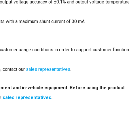
n output voltage accuracy of ±0.1% and output voltage temperatur
nts with a maximum shunt current of 30 mA.
 customer usage conditions in order to support customer function
n, contact our
sales representatives
.
ipment and in-vehicle equipment. Before using the product
ur
sales representatives
.