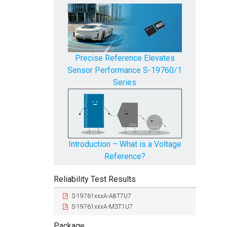
Precise Reference Elevates
Produc
Sensor Performance S-19760/1
Series
Introduction – What is a Voltage
Reference?
Reliability Test Results
S-19761xxxA-A8T7U7
S-19761xxxA-M3T1U7
Package