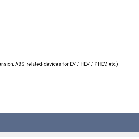
r
nsion, ABS, related-devices for EV / HEV / PHEV, etc.)