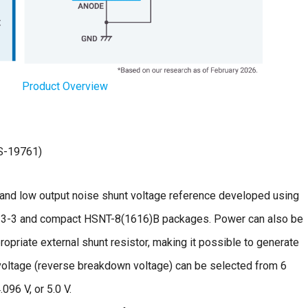
Product Overview
S-19761)
t, and low output noise shunt voltage reference developed using
-23-3 and compact HSNT-8(1616)B packages. Power can also be
ropriate external shunt resistor, making it possible to generate
voltage (reverse breakdown voltage) can be selected from 6
.096 V, or 5.0 V.