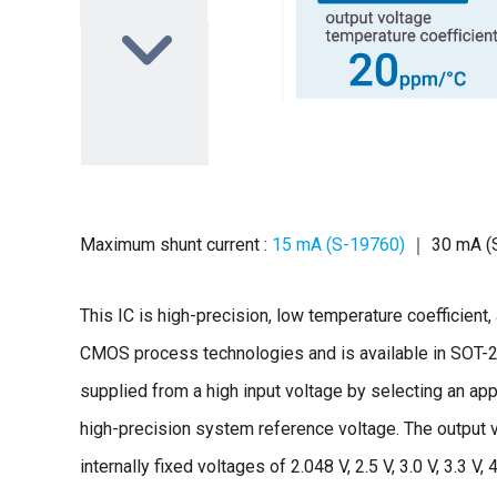
Maximum shunt current :
15 mA (S-19760)
｜ 30 mA (
This IC is high-precision, low temperature coefficien
CMOS process technologies and is available in SOT
supplied from a high input voltage by selecting an app
high-precision system reference voltage. The output 
internally fixed voltages of 2.048 V, 2.5 V, 3.0 V, 3.3 V, 4