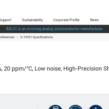
Support
Sustainability
Corporate Profile
News
ABLIC is an evolving analog semiconductor manufacturer.
References
S-19761 Specifications
%, 20 ppm/°C, Low noise, High-Precision 