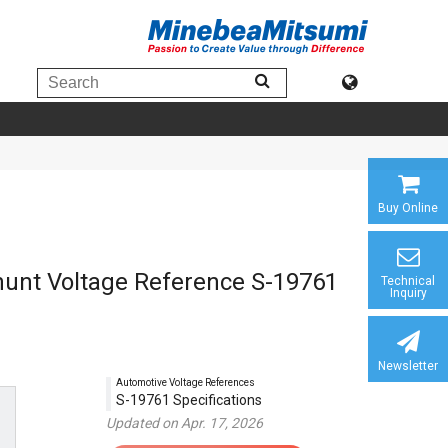
Buy Online
Shunt Voltage Reference S-19761
Technical
Inquiry
Newsletter
Automotive Voltage References
S-19761 Specifications
Updated on Apr. 17, 2026