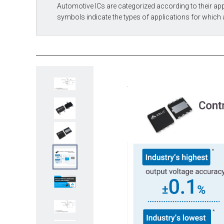
Automotive ICs are categorized according to their app
symbols indicate the types of applications for which 