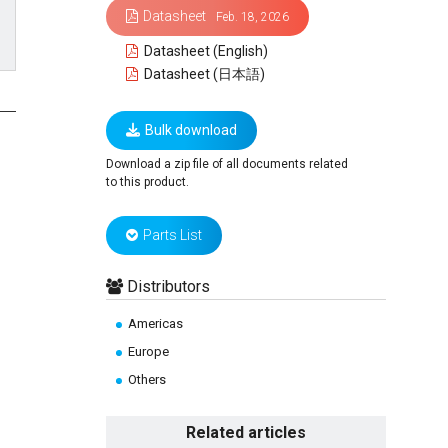
Datasheet
Feb. 18, 2026
Datasheet (English)
Datasheet (日本語)
Bulk download
Download a zip file of all documents related
to this product.
Parts List
Distributors
Americas
Europe
Others
Related articles