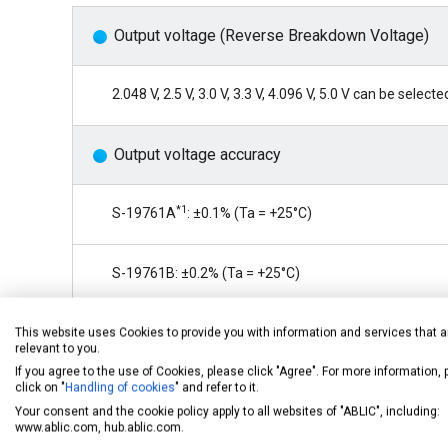
Output voltage (Reverse Breakdown Voltage)
2.048 V, 2.5 V, 3.0 V, 3.3 V, 4.096 V, 5.0 V can be selecte
Output voltage accuracy
*1
S-19761A
: ±0.1% (Ta = +25°C)
S-19761B: ±0.2% (Ta = +25°C)
S-19761C: ±0.2% (Ta = +25°C)
This website uses Cookies to provide you with information and services that a
relevant to you.
If you agree to the use of Cookies, please click "Agree". For more information,
click on "
Handling of cookies
" and refer to it.
Output voltage temperature coefficient
Your consent and the cookie policy apply to all websites of "ABLIC", including:
www.ablic.com, hub.ablic.com.