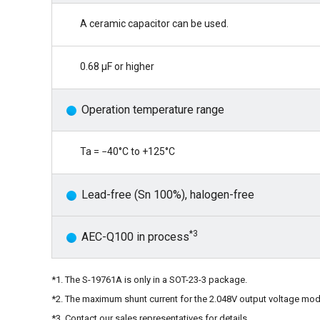
A ceramic capacitor can be used.
0.68 μF or higher
Operation temperature range
Ta = −40°C to +125°C
Lead-free (Sn 100%), halogen-free
*3
AEC-Q100 in process
*1. The S-19761A is only in a SOT-23-3 package.
*2. The maximum shunt current for the 2.048V output voltage mod
*3. Contact our sales representatives for details.