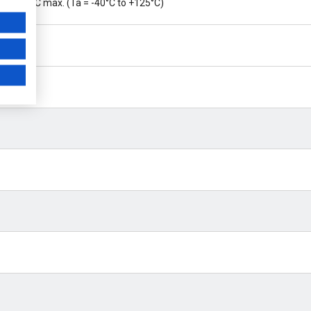
20 ppm/°C max. (Ta = -40°C to +125°C)