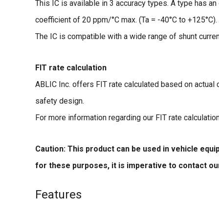
This IC is available in 3 accuracy types. A type has a
coefficient of 20 ppm/°C max. (Ta = -40°C to +125°C).
The IC is compatible with a wide range of shunt curre
FIT rate calculation
ABLIC Inc. offers FIT rate calculated based on actual
safety design.
For more information regarding our FIT rate calculatio
Caution: This product can be used in vehicle equ
for these purposes, it is imperative to contact o
Features