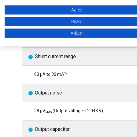
*1
S-19761A
: ±10 ppm/°C max. (Ta = 0°C to +85°C), ±
Agree
S-19761B: ±30 ppm/°C max. (Ta = -40°C to +125°C)
Reject
Adjust
S-19761C: ±80 ppm/°C max. (Ta = -40°C to +125°C)
Shunt current range
*2
80 μA to 30 mA
Output noise
28 μV
(Output voltage = 2.048 V)
RMS
Output capacitor