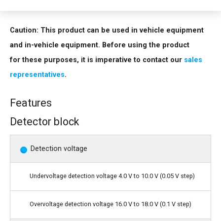
contact our
sales representatives
.
Caution: This product can be used in vehicle equipment
and in-vehicle equipment. Before using the product
for these purposes, it is imperative to contact our
sales
representatives
.
Features
Detector block
Detection voltage
Undervoltage detection voltage 4.0 V to 10.0 V (0.05 V step)
Overvoltage detection voltage 16.0 V to 18.0 V (0.1 V step)