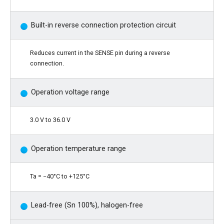
Built-in reverse connection protection circuit
Reduces current in the SENSE pin during a reverse
connection.
Operation voltage range
3.0 V to 36.0 V
Operation temperature range
Ta = −40°C to +125°C
Lead-free (Sn 100%), halogen-free