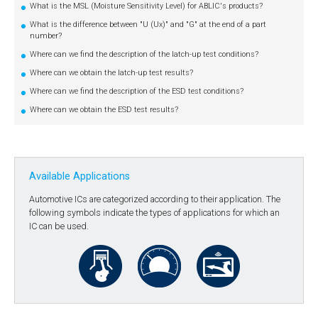
What is the MSL (Moisture Sensitivity Level) for ABLIC's products?
What is the difference between "U (Ux)" and "G" at the end of a part
number?
Where can we find the description of the latch-up test conditions?
Where can we obtain the latch-up test results?
Where can we find the description of the ESD test conditions?
Where can we obtain the ESD test results?
Available Applications
Automotive ICs are categorized according to their application. The
following symbols indicate the types of applications for which an
IC can be used.