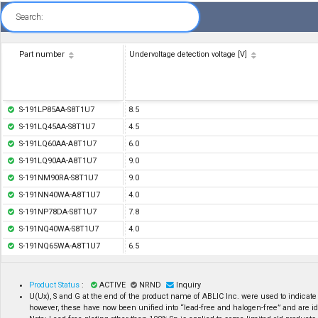
Search:
Part number
Undervoltage detection voltage [V]
S-191LP85AA-S8T1U7
8.5
S-191LQ45AA-S8T1U7
4.5
S-191LQ60AA-A8T1U7
6.0
S-191LQ90AA-A8T1U7
9.0
S-191NM90RA-S8T1U7
9.0
S-191NN40WA-A8T1U7
4.0
S-191NP78DA-S8T1U7
7.8
S-191NQ40WA-S8T1U7
4.0
S-191NQ65WA-A8T1U7
6.5
Product Status
:
ACTIVE
NRND
Inquiry
U(Ux), S and G at the end of the product name of ABLIC Inc. were used to indicate
however, these have now been unified into “lead-free and halogen-free” and are id