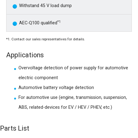
Withstand 45 V load dump
*1
AEC-Q100 qualified
*1. Contact our sales representatives for details.
Applications
Overvoltage detection of power supply for automotive
electric component
Automotive battery voltage detection
For automotive use (engine, transmission, suspension,
ABS, related-devices for EV / HEV / PHEV, etc.)
Parts List