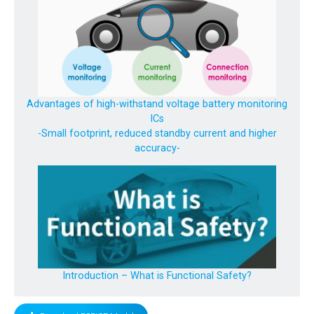
Advantages of high-withstand voltage battery monitoring
ICs
-Small footprint, reduced standby current and higher
accuracy-
Introduction – What is Functional Safety?