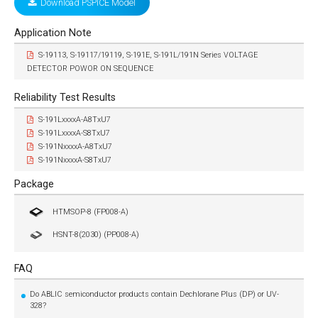
Download PSPICE Model
Application Note
S-19113, S-19117/19119, S-191E, S-191L/191N Series VOLTAGE
DETECTOR POWOR ON SEQUENCE
Reliability Test Results
S-191LxxxxA-A8TxU7
S-191LxxxxA-S8TxU7
S-191NxxxxA-A8TxU7
S-191NxxxxA-S8TxU7
Package
HTMSOP-8 (FP008-A)
HSNT-8(2030) (PP008-A)
FAQ
Do ABLIC semiconductor products contain Dechlorane Plus (DP) or UV-
328?