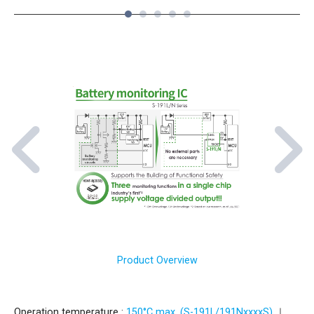
1
2
3
4
5
Product Overview
Operation temperature :
150°C max. (S-191L/191NxxxxS)
｜