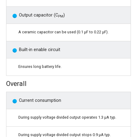
Output capacitor (C
)
PM
A ceramic capacitor can be used (0.1 μF to 0.22 μF).
Built-in enable circuit
Ensures long battery life.
Overall
Current consumption
During supply voltage divided output operates 1.3 μA typ.
During supply voltage divided output stops 0.9 μA typ.