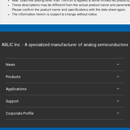
Note: Lead-free plating other than 100% Sn is applied to some limited old products, 
These descriptions may be different from the actual product name and paramete
Please confirm the product name and specifications with the data sheet again.
The information herein is subject to change without notice.
ABLIC Inc. - A specialized manufacturer of analog semiconductors
News
Products
Applications
Support
Corporate Profile