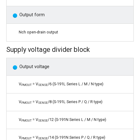
Output form
Nch open-drain output
Supply voltage divider block
Output voltage
V
= V
/6 (S-191L Series L / M / N type)
PMOUT
SENSE
V
= V
/8 (S-191L Series P / Q / R type)
PMOUT
SENSE
V
= V
/12 (S-191N Series L / M / N type)
PMOUT
SENSE
V
= V
/14 (S-191N Series P / Q / R type)
PMOUT
SENSE