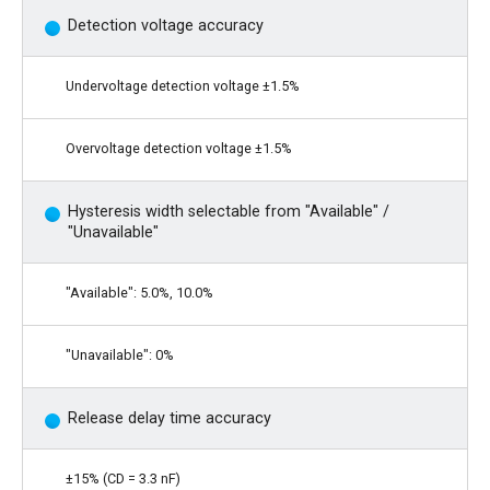
Detection voltage accuracy
Undervoltage detection voltage ±1.5%
Overvoltage detection voltage ±1.5%
Hysteresis width selectable from "Available" /
"Unavailable"
"Available": 5.0%, 10.0%
"Unavailable": 0%
Release delay time accuracy
±15% (CD = 3.3 nF)