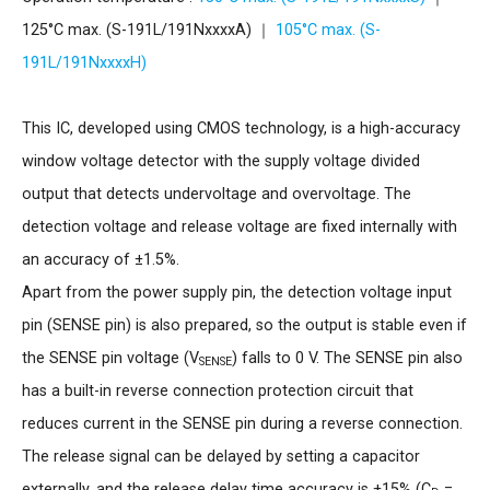
125°C max. (S-191L/191NxxxxA) ｜
105°C max. (S-
191L/191NxxxxH)
This IC, developed using CMOS technology, is a high-accuracy
window voltage detector with the supply voltage divided
output that detects undervoltage and overvoltage. The
detection voltage and release voltage are fixed internally with
an accuracy of ±1.5%.
Apart from the power supply pin, the detection voltage input
pin (SENSE pin) is also prepared, so the output is stable even if
the SENSE pin voltage (V
) falls to 0 V. The SENSE pin also
SENSE
has a built-in reverse connection protection circuit that
reduces current in the SENSE pin during a reverse connection.
The release signal can be delayed by setting a capacitor
externally, and the release delay time accuracy is ±15% (C
=