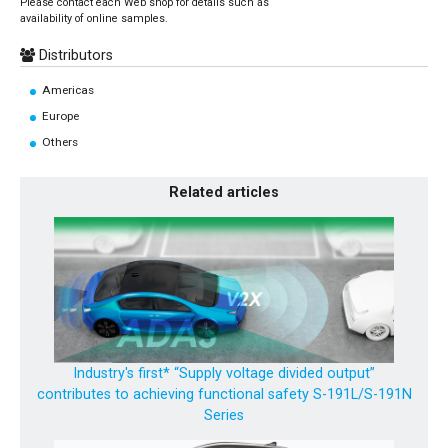
Please contact each Web shop for details such as
availability of online samples.
Distributors
Americas
Europe
Others
Related articles
Industry's first* “Supply voltage divided output”
contributes to achieving functional safety S-191L/S-191N
Series