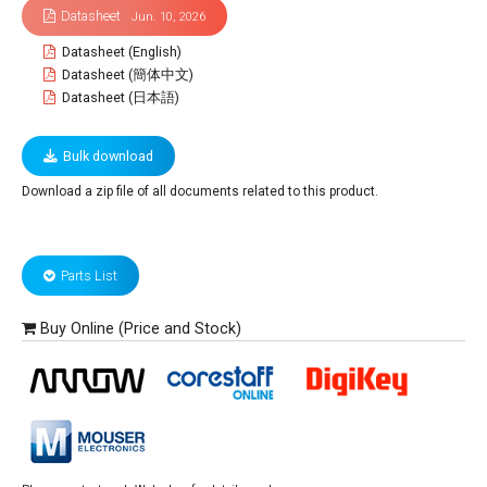
Datasheet
Jun. 10, 2026
Datasheet (English)
Datasheet (簡体中文)
Datasheet (日本語)
Bulk download
Download a zip file of all documents related to this product.
Parts List
Buy Online (Price and Stock)