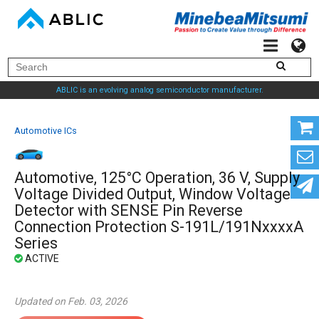
ABLIC is an evolving analog semiconductor manufacturer.
Automotive ICs
Automotive, 125°C Operation, 36 V, Supply
Voltage Divided Output, Window Voltage
Detector with SENSE Pin Reverse
Connection Protection S-191L/191NxxxxA
Series
Updated on Feb. 03, 2026