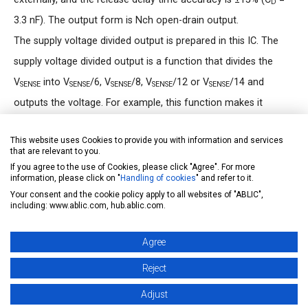
D
3.3 nF). The output form is Nch open-drain output.
The supply voltage divided output is prepared in this IC. The
supply voltage divided output is a function that divides the
V
into V
/6, V
/8, V
/12 or V
/14 and
SENSE
SENSE
SENSE
SENSE
SENSE
outputs the voltage. For example, this function makes it
possible that the IC connects to a low voltage microcontroller
This website uses Cookies to provide you with information and services
A/D converter directly and the microcontroller monitors a
that are relevant to you.
battery voltage.
If you agree to the use of Cookies, please click "Agree". For more
information, please click on "
Handling of cookies
" and refer to it.
Your consent and the cookie policy apply to all websites of "ABLIC",
FIT rate calculation
including: www.ablic.com, hub.ablic.com.
ABLIC Inc. offers FIT rate calculated based on actual
Agree
customer usage conditions in order to support customer
functional safety design.
Reject
For more information regarding our FIT rate calculation,
Adjust