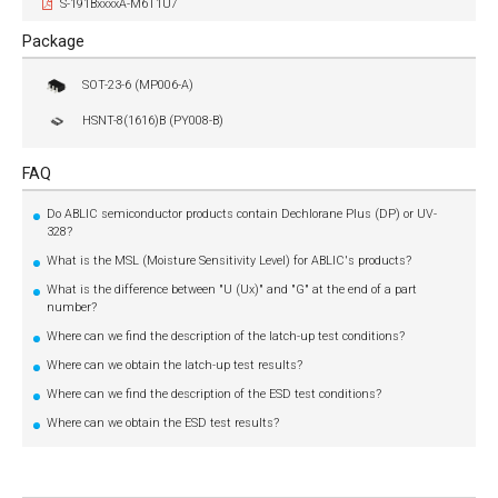
S-191BxxxxA-M6T1U7
Package
SOT-23-6 (MP006-A)
HSNT-8(1616)B (PY008-B)
FAQ
Do ABLIC semiconductor products contain Dechlorane Plus (DP) or UV-
328?
What is the MSL (Moisture Sensitivity Level) for ABLIC's products?
What is the difference between "U (Ux)" and "G" at the end of a part
number?
Where can we find the description of the latch-up test conditions?
Where can we obtain the latch-up test results?
Where can we find the description of the ESD test conditions?
Where can we obtain the ESD test results?