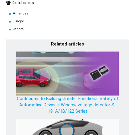
Distributors
Americas
Europe
Others
Related articles
Contributes to Building Greater Functional Safety of
Automotive Devices! Window voltage detector S-
191A/1B/122 Series