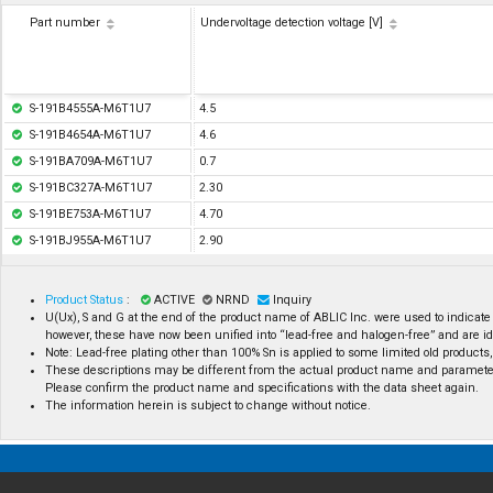
Part number
Undervoltage detection voltage [V]
S-191B4555A-M6T1U7
4.5
S-191B4654A-M6T1U7
4.6
S-191BA709A-M6T1U7
0.7
S-191BC327A-M6T1U7
2.30
S-191BE753A-M6T1U7
4.70
S-191BJ955A-M6T1U7
2.90
Product Status
:
ACTIVE
NRND
Inquiry
U(Ux), S and G at the end of the product name of ABLIC Inc. were used to indicate
however, these have now been unified into “lead-free and halogen-free” and are id
Note: Lead-free plating other than 100% Sn is applied to some limited old products, 
These descriptions may be different from the actual product name and paramete
Please confirm the product name and specifications with the data sheet again.
The information herein is subject to change without notice.