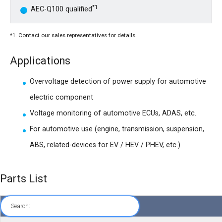
*1
AEC-Q100 qualified
*1. Contact our sales representatives for details.
Applications
Overvoltage detection of power supply for automotive
electric component
Voltage monitoring of automotive ECUs, ADAS, etc.
For automotive use (engine, transmission, suspension,
ABS, related-devices for EV / HEV / PHEV, etc.)
Parts List
Search: