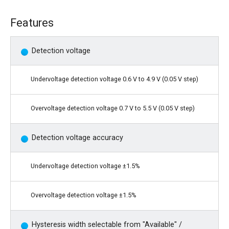
Features
Detection voltage
Undervoltage detection voltage 0.6 V to 4.9 V (0.05 V step)
Overvoltage detection voltage 0.7 V to 5.5 V (0.05 V step)
Detection voltage accuracy
Undervoltage detection voltage ±1.5%
Overvoltage detection voltage ±1.5%
Hysteresis width selectable from "Available" /