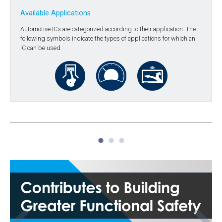
Available Applications
Automotive ICs are categorized according to their application. The
following symbols indicate the types of applications for which an
IC can be used.
1
2
3