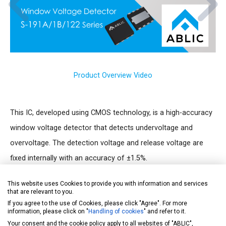
Product Overview Video
This IC, developed using CMOS technology, is a high-accuracy
window voltage detector that detects undervoltage and
overvoltage. The detection voltage and release voltage are
fixed internally with an accuracy of ±1.5%.
Apart from the power supply pin, the detection voltage input
This website uses Cookies to provide you with information and services
pin (SENSE pin) is also prepared, so the output is stable even if
that are relevant to you.
the SENSE pin voltage (V
) falls to 0 V.
If you agree to the use of Cookies, please click "Agree". For more
SENSE
information, please click on "
Handling of cookies
" and refer to it.
The release signal can be delayed by setting a capacitor
Your consent and the cookie policy apply to all websites of "ABLIC",