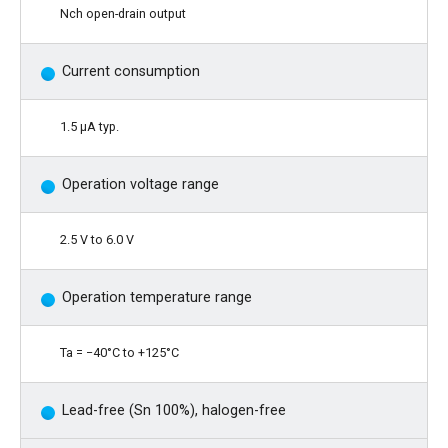
Nch open-drain output
Current consumption
1.5 μA typ.
Operation voltage range
2.5 V to 6.0 V
Operation temperature range
Ta = −40°C to +125°C
Lead-free (Sn 100%), halogen-free