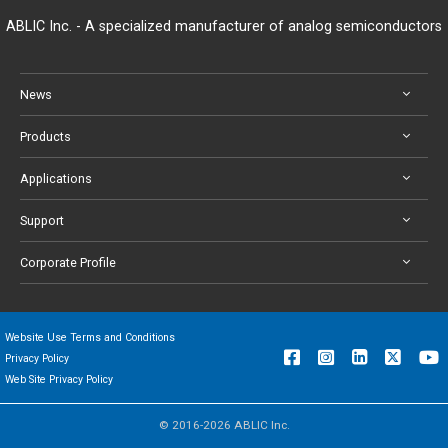
ABLIC Inc. - A specialized manufacturer of analog semiconductors
News
Products
Applications
Support
Corporate Profile
Website Use Terms and Conditions
Privacy Policy
Web Site Privacy Policy
© 2016-2026 ABLIC Inc.