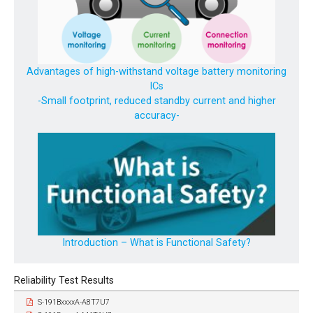
Advantages of high-withstand voltage battery monitoring
ICs
-Small footprint, reduced standby current and higher
accuracy-
Introduction – What is Functional Safety?
Reliability Test Results
S-191BxxxxA-A8T7U7