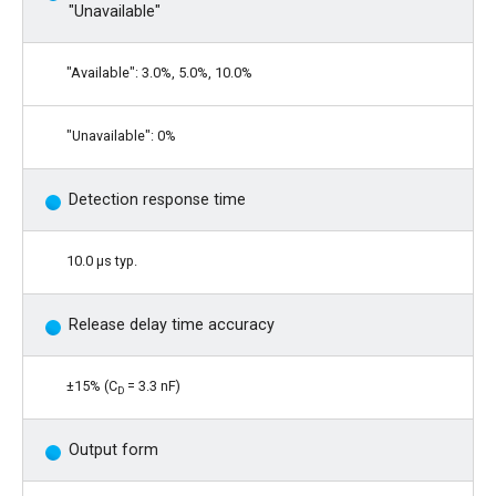
"Unavailable"
"Available": 3.0%, 5.0%, 10.0%
"Unavailable": 0%
Detection response time
10.0 μs typ.
Release delay time accuracy
±15% (C
= 3.3 nF)
D
Output form