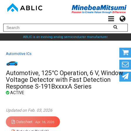
ABLIC is an evolving analog semiconductor manufacturer.
Automotive ICs
Automotive, 125°C Operation, 6 V, Window
Voltage Detector with Fast Detection
Response S-191BxxxxA Series
Updated on Feb. 03, 2026
Datasheet
Apr. 16, 2026