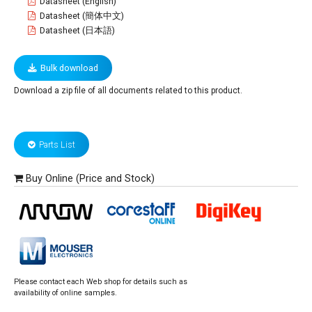
Datasheet (English)
Datasheet (簡体中文)
Datasheet (日本語)
Bulk download
Download a zip file of all documents related to this product.
Parts List
Buy Online (Price and Stock)
Please contact each Web shop for details such as
availability of online samples.