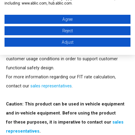
including: www.ablic.com, hub.ablic.com.
externally, and the release delay time accuracy is ±15% (C
=
D
3.3 nF).
Agree
The output form is Nch open-drain output.
Reject
FIT rate calculation
Adjust
ABLIC Inc. offers FIT rate calculated based on actual
customer usage conditions in order to support customer
functional safety design.
For more information regarding our FIT rate calculation,
contact our
sales representatives
.
Caution: This product can be used in vehicle equipment
and in-vehicle equipment. Before using the product
for these purposes, it is imperative to contact our
sales
representatives
.