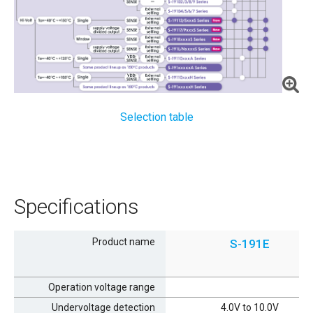
Selection table
Specifications
Product name
S-191E
Operation voltage range
Undervoltage detection
4.0V to 10.0V