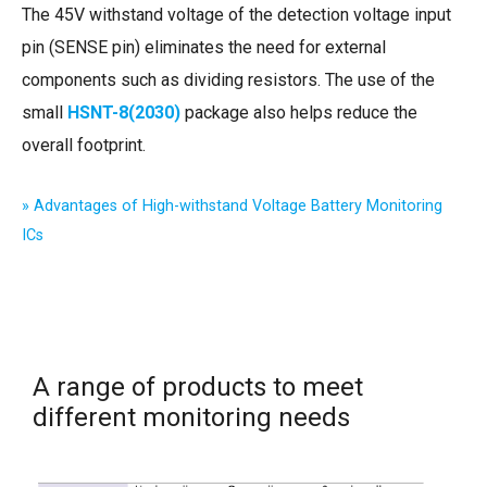
The 45V withstand voltage of the detection voltage input
pin (SENSE pin) eliminates the need for external
components such as dividing resistors. The use of the
small
HSNT-8(2030)
package also helps reduce the
overall footprint.
» Advantages of High-withstand Voltage Battery Monitoring
ICs
A range of products to meet
different monitoring needs