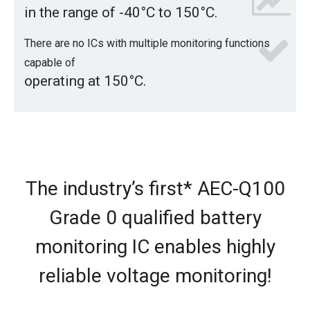
in the range of -40°C to 150°C.
There are no ICs with multiple monitoring functions
capable of
operating at 150°C.
The industry’s first* AEC-Q100
Grade 0 qualified battery
monitoring IC
enables highly
reliable voltage monitoring!