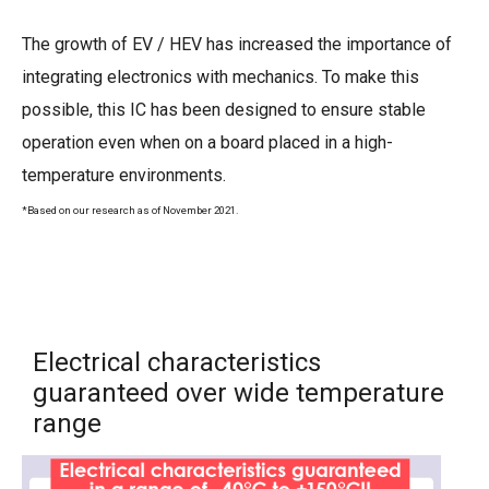
The growth of EV / HEV has increased the importance of
integrating electronics with mechanics. To make this
possible, this IC has been designed to ensure stable
operation even when on a board placed in a high-
temperature environments.
*Based on our research as of November 2021.
Electrical characteristics
guaranteed over wide temperature
range