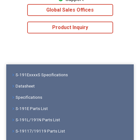
Global Sales Offices
Product Inquiry
S-191ExxxxS Specifications
Datasheet
Specifications
S-191E Parts List
S-191L/191N Parts List
S-19117/19119 Parts List