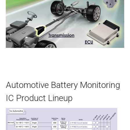
Automotive Battery Monitoring
IC Product Lineup