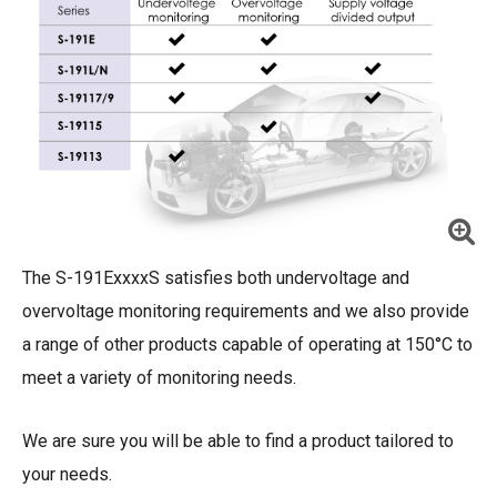
The S-191ExxxxS satisfies both undervoltage and
overvoltage monitoring requirements and we also provide
a range of other products capable of operating at 150°C to
meet a variety of monitoring needs.
We are sure you will be able to find a product tailored to
your needs.