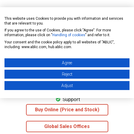
»For more information on the supply voltage divided output
This website uses Cookies to provide you with information and services
that are relevant to you.
If you agree to the use of Cookies, please click "Agree". For more
information, please click on "
Handling of cookies
" and refer to it.
Your consent and the cookie policy apply to all websites of "ABLIC",
including: www.ablic.com, hub.ablic.com.
Datasheet
Agree
Reject
Application note
Adjust
Support
Buy Online (Price and Stock)
Global Sales Offices