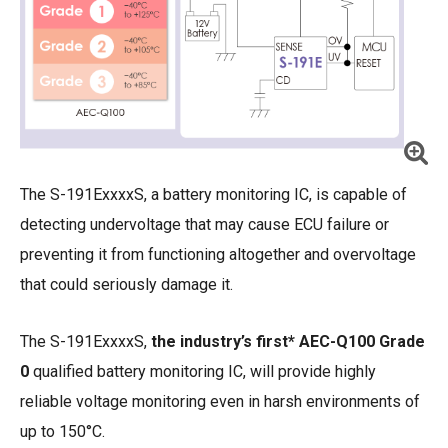
The S-191ExxxxS, a battery monitoring IC, is capable of
detecting undervoltage that may cause ECU failure or
preventing it from functioning altogether and overvoltage
that could seriously damage it.
The S-191ExxxxS,
the industry’s first* AEC-Q100 Grade
0
qualified battery monitoring IC, will provide highly
reliable voltage monitoring even in harsh environments of
up to 150°C.