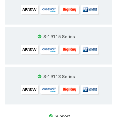
S-19115 Series
S-19113 Series
Support