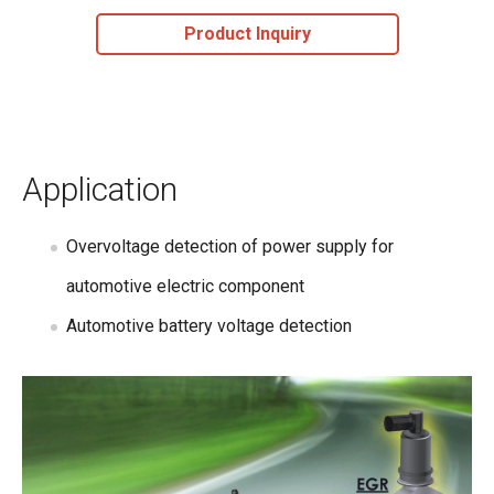
Product Inquiry
Application
Overvoltage detection of power supply for
automotive electric component
Automotive battery voltage detection