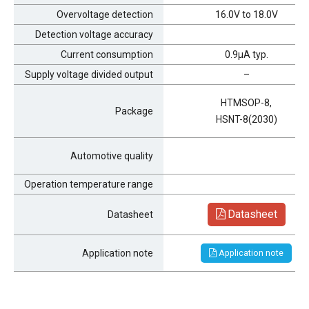
Overvoltage detection
16.0V to 18.0V
Detection voltage accuracy
Current consumption
0.9μA typ.
Supply voltage divided output
–
HTMSOP-8,
Package
HSNT-8(2030)
Automotive quality
Operation temperature range
Datasheet
Datasheet
Application note
Application note