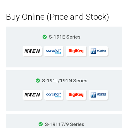
Buy Online (Price and Stock)
S-191E Series
S-191L/191N Series
S-19117/9 Series