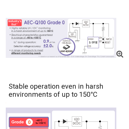
Stable operation even in harsh
environments of up to 150°C