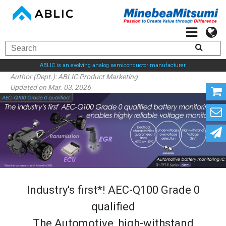
ABLIC is an evolving analog semiconductor manufacturer.
Author (Dept.):
ABLIC Product Marketing
Updated on Mar. 03, 2026
Industry's first*! AEC-Q100 Grade 0
qualified
The Automotive, high-withstand