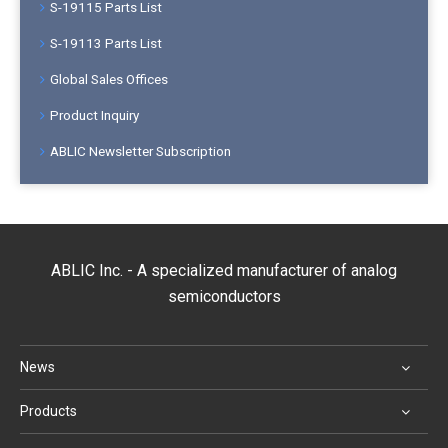
S-19115 Parts List
S-19113 Parts List
Global Sales Offices
Product Inquiry
ABLIC Newsletter Subscription
ABLIC Inc. - A specialized manufacturer of analog
semiconductors
News
Products