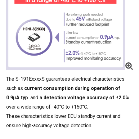
The S-191ExxxxS guarantees electrical characteristics
such as
current consumption during operation of
0.9μA typ.
and
a detection voltage accuracy of ±2.0%
over a wide range of -40°C to +150°C.
These characteristics lower ECU standby current and
ensure high-accuracy voltage detection.