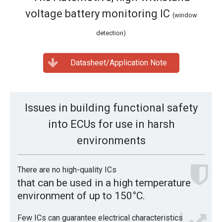
voltage battery monitoring IC
(window
detection)
Datasheet/Application Note
Issues in building functional safety
into ECUs for use in harsh
environments
There are no high-quality ICs
that can be used in a high temperature
environment of up to 150°C.
Few ICs can guarantee electrical characteristics