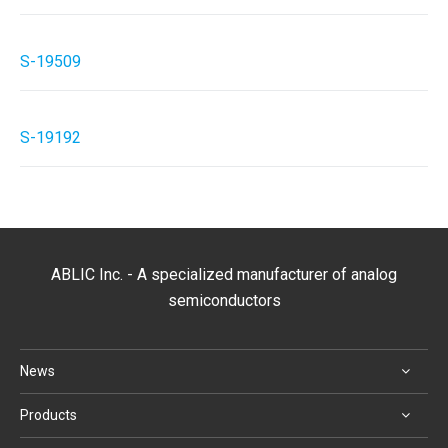
S-19509
S-19192
ABLIC Inc. - A specialized manufacturer of analog
semiconductors
News
Products