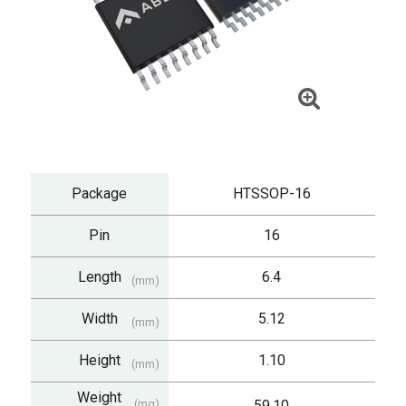
Package
HTSSOP-16
Pin
16
Length
6.4
(mm)
Width
5.12
(mm)
Height
1.10
(mm)
Weight
(mg)
59.10