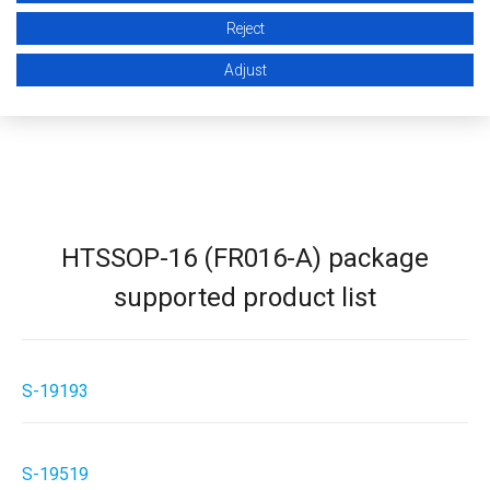
STEP (3D CAD)
Reject
Adjust
HTSSOP-16 (FR016-A) package
supported product list
S-19193
S-19519