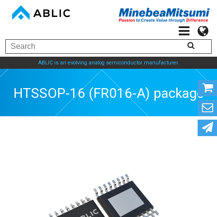
ABLIC is an evolving analog semiconductor manufacturer.
HTSSOP-16 (FR016-A) package