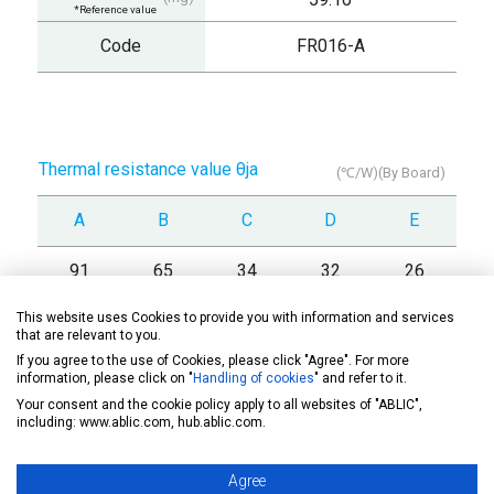
*Reference value
Code
FR016-A
Thermal resistance value θja
(℃/W)(By Board)
A
B
C
D
E
91
65
34
32
26
This website uses Cookies to provide you with information and services
that are relevant to you.
If you agree to the use of Cookies, please click "Agree". For more
information, please click on "
Handling of cookies
" and refer to it.
Drawing
Your consent and the cookie policy apply to all websites of "ABLIC",
including: www.ablic.com, hub.ablic.com.
Soldering note
Agree