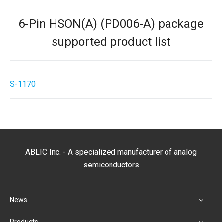
6-Pin HSON(A) (PD006-A) package
supported product list
S-1170
ABLIC Inc. - A specialized manufacturer of analog
semiconductors
News
Products