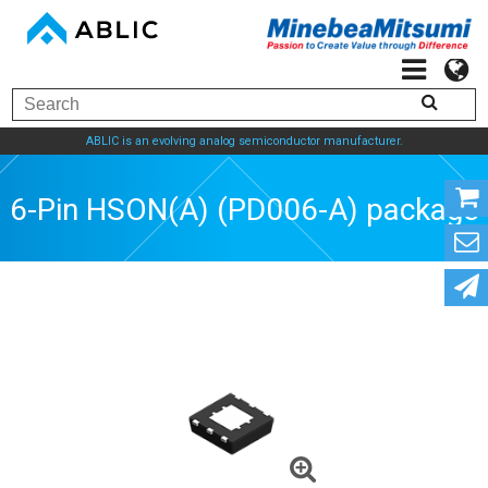
ABLIC is an evolving analog semiconductor manufacturer.
6-Pin HSON(A) (PD006-A) package