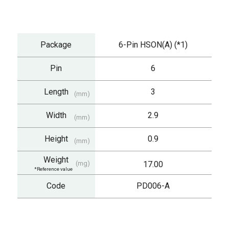
Package
6-Pin HSON(A) (*1)
Pin
6
Length
3
(mm)
Width
2.9
(mm)
Height
0.9
(mm)
Weight
(mg)
17.00
*Reference value
Code
PD006-A