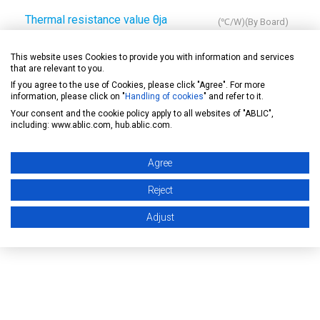
Thermal resistance value θja
(℃/W)(By Board)
A
B
C
D
E
This website uses Cookies to provide you with information and services
that are relevant to you.
-
125
-
-
-
If you agree to the use of Cookies, please click "Agree". For more
information, please click on "
Handling of cookies
" and refer to it.
Your consent and the cookie policy apply to all websites of "ABLIC",
including: www.ablic.com, hub.ablic.com.
Drawing
Agree
Reject
Soldering note
Adjust