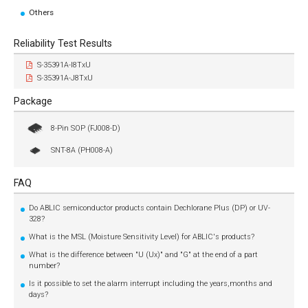
Others
Reliability Test Results
S-35391A-I8TxU
S-35391A-J8TxU
Package
8-Pin SOP (FJ008-D)
SNT-8A (PH008-A)
FAQ
Do ABLIC semiconductor products contain Dechlorane Plus (DP) or UV-
328?
What is the MSL (Moisture Sensitivity Level) for ABLIC's products?
What is the difference between "U (Ux)" and "G" at the end of a part
number?
Is it possible to set the alarm interrupt including the years,months and
days?