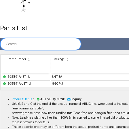
Parts List
Search:
Part number
Package
S-35391A-I8T1U
SNT-8A
S-35391A-J8T1U
8-SOP-J
Product Status
:
ACTIVE
NRND
Inquiry
U(Ux), S and G at the end of the product name of ABLIC Inc. were used to indicate 
“environmental code”,
however, these have now been unified into “lead-free and halogen-free” and are id
Note: Lead-free plating other than 100% Sn is applied to some limited old products,
representatives for details.
These descriptions may be different from the actual product name and paramete