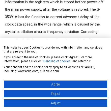
information in the registers which is stored before power-off
the main power supply, after the voltage is restored. The S-
35391A has the function to correct advance / delay of the
clock data speed, in the wide range, which is caused by the
crystal oscillation circuit's frequency deviation. Correcting
according to the temperature change by combining this
function and a temperature sensor, it is possible to make a
This website uses Cookies to provide you with information and services
that are relevant to you.
high precise clock function which is not affected by the
If you agree to the use of Cookies, please click "Agree". For more
ambient temperature.
information, please click on "
Handling of cookies
" and refer to it.
Your consent and the cookie policy apply to all websites of "ABLIC",
S-35391A, designed to bus arbitration that separates IDs for
including: www.ablic.com, hub.ablic.com.
identifying devices (device codes) so that system processing
works without collision, is a product having different device
Agree
code from S-35390A.
Reject
Adjust
Features