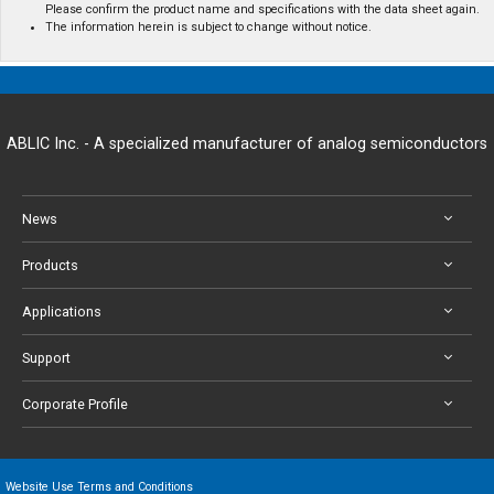
Please confirm the product name and specifications with the data sheet again.
The information herein is subject to change without notice.
ABLIC Inc. - A specialized manufacturer of analog semiconductors
News
Products
Applications
Support
Corporate Profile
Website Use Terms and Conditions