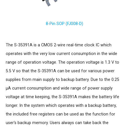
8-Pin SOP (FJ008-D)
The S-35391A is a CMOS 2-wire real-time clock IC which
operates with the very low current consumption in the wide
range of operation voltage. The operation voltage is 1.3 V to
5.5 V so that the S-35391A can be used for various power
supplies from main supply to backup battery. Due to the 0.25
µA current consumption and wide range of power supply
voltage at time keeping, the S-35391A makes the battery life
longer. In the system which operates with a backup battery,
the included free registers can be used as the function for
user's backup memory. Users always can take back the