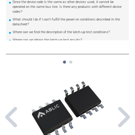
Since the device code is the same as other devices used, it cannot be
operated on the same bus line. Is there any products with different device
codes?
What should I do if I can't fulfill the power on conditions described in the
datasheet?
Where can we find the description of the latch-up test conditions?
Where can we obtain the latch-up test results?
Where can we find the description of the ESD test conditions?
Where can we obtain the ESD test results?
1
2