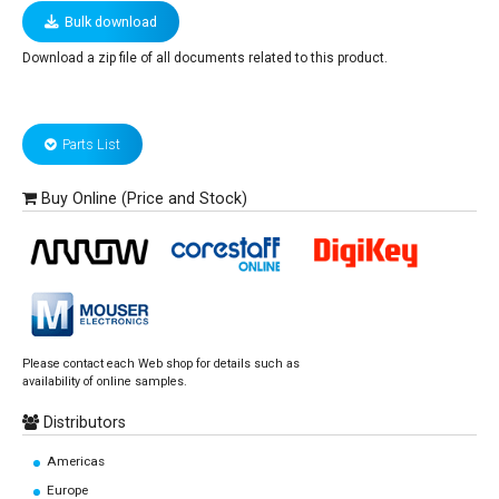
Bulk download
Download a zip file of all documents related to this product.
Parts List
Buy Online (Price and Stock)
Please contact each Web shop for details such as
availability of online samples.
Distributors
Americas
Europe