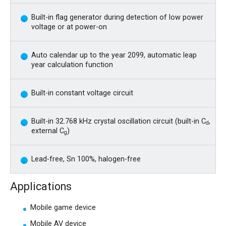
Built-in flag generator during detection of low power
voltage or at power-on
Auto calendar up to the year 2099, automatic leap
year calculation function
Built-in constant voltage circuit
Built-in 32.768 kHz crystal oscillation circuit (built-in C
,
d
external C
)
g
Lead-free, Sn 100%, halogen-free
Applications
Mobile game device
Mobile AV device