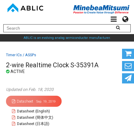
ABLIC is an evolving analog semiconductor manufacturer.
Timer ICs / ASSPs
2-wire Realtime Clock S-35391A
Updated on Feb. 18, 2020
Datasheet
Sep. 19, 2019
Datasheet (English)
Datasheet (簡体中文)
Datasheet (日本語)