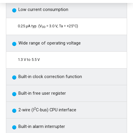
Low current consumption
0.25 µA typ. (V
= 3.0 V, Ta = +25°C)
DD
Wide range of operating voltage
1.3 V to 5.5 V
Built-in clock correction function
Built-in free user register
2
2-wire (I
C-bus) CPU interface
Built-in alarm interrupter