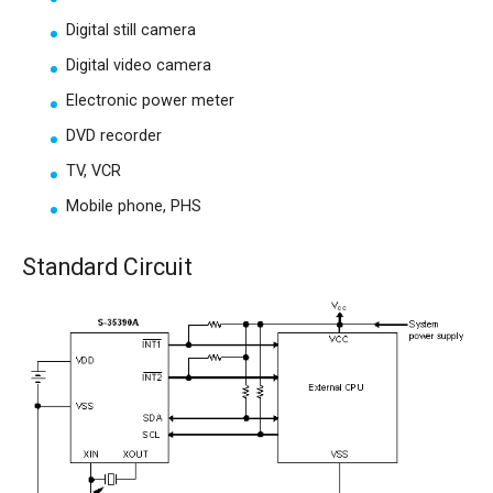
Digital still camera
Digital video camera
Electronic power meter
DVD recorder
TV, VCR
Mobile phone, PHS
Standard Circuit