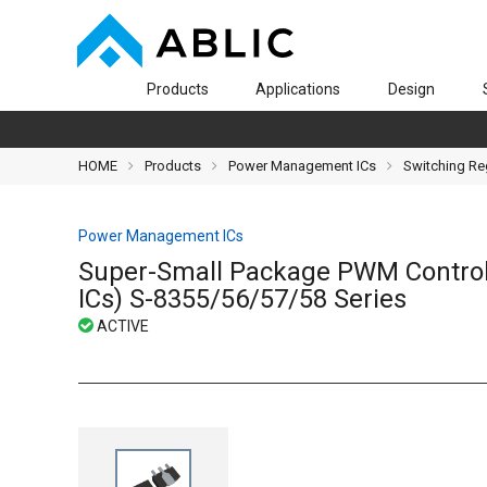
Products
Applications
Design
HOME
Products
Power Management ICs
Switching Re
Power Management ICs
Super-Small Package PWM Control
ICs) S-8355/56/57/58 Series