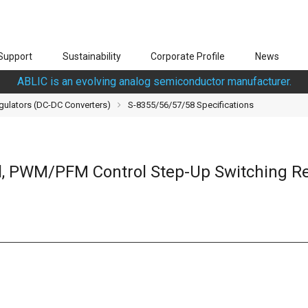
Support
Sustainability
Corporate Profile
News
ABLIC is an evolving analog semiconductor manufacturer.
gulators (DC-DC Converters)
S-8355/56/57/58 Specifications
, PWM/PFM Control Step-Up Switching Re