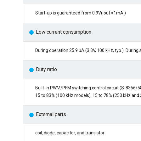
Start-up is guaranteed from 0.9V(Iout =1mA )
Low current consumption
During operation 25.9 µA (3.3V, 100 kHz, typ.), Durin
Duty ratio
Built-in PWM/PFM switching control circuit (S-8356/5
15 to 83% (100 kHz models), 15 to 78% (250 kHz and
External parts
coil, diode, capacitor, and transistor