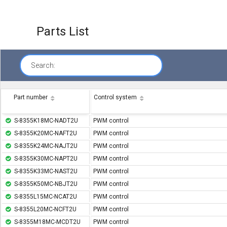
Parts List
Search:
Part number
Control system
S-8355K18MC-NADT2U
PWM control
S-8355K20MC-NAFT2U
PWM control
S-8355K24MC-NAJT2U
PWM control
S-8355K30MC-NAPT2U
PWM control
S-8355K33MC-NAST2U
PWM control
S-8355K50MC-NBJT2U
PWM control
S-8355L15MC-NCAT2U
PWM control
S-8355L20MC-NCFT2U
PWM control
S-8355M18MC-MCDT2U
PWM control