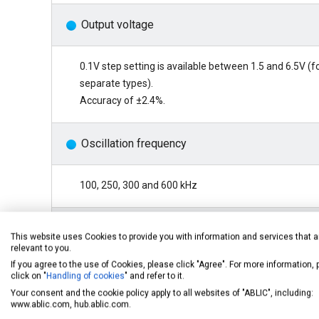
Output voltage
0.1V step setting is available between 1.5 and 6.5V (f
separate types).
Accuracy of ±2.4%.
Oscillation frequency
100, 250, 300 and 600 kHz
Soft start function
This website uses Cookies to provide you with information and services that a
relevant to you.
If you agree to the use of Cookies, please click "Agree". For more information,
6ms (100 kHz, typ.)
click on "
Handling of cookies
" and refer to it.
Your consent and the cookie policy apply to all websites of "ABLIC", including:
www.ablic.com, hub.ablic.com.
Shutdown function