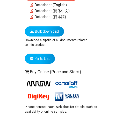
Datasheet (English)
Datasheet (簡体中文)
Datasheet (日本語)
Bulk download
Download a zip file of all documents related
to this product.
Parts List
Buy Online (Price and Stock)
Please contact each Web shop for details such as
availability of online samples.