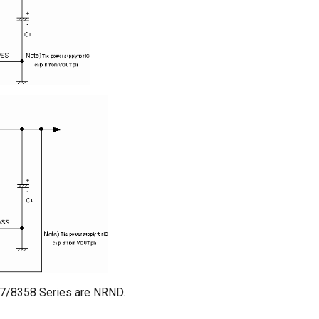
57/8358 Series are NRND.