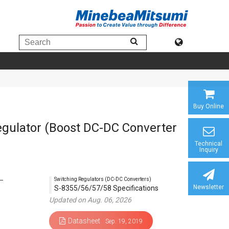
Buy Online
gulator (Boost DC-DC Converter
Technical
Inquiry
Switching Regulators (DC-DC Converters)
Newsletter
S-8355/56/57/58 Specifications
Updated on Aug. 06, 2026
Datasheet
Sep. 19, 2019