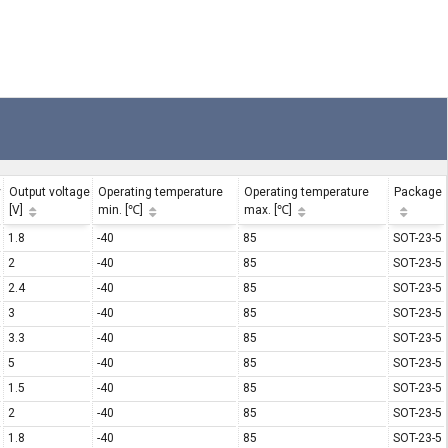
y
Output voltage
Operating temperature
Operating temperature
Package
[V]
min. [℃]
max. [℃]
1.8
-40
85
SOT-23-5
2
-40
85
SOT-23-5
2.4
-40
85
SOT-23-5
3
-40
85
SOT-23-5
3.3
-40
85
SOT-23-5
5
-40
85
SOT-23-5
1.5
-40
85
SOT-23-5
2
-40
85
SOT-23-5
1.8
-40
85
SOT-23-5