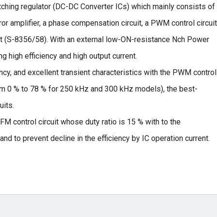
hing regulator (DC-DC Converter ICs) which mainly consists of
rror amplifier, a phase compensation circuit, a PWM control circuit
t (S-8356/58). With an external low-ON-resistance Nch Power
ng high efficiency and high output current.
ncy, and excellent transient characteristics with the PWM control
rom 0 % to 78 % for 250 kHz and 300 kHz models), the best-
uits.
M control circuit whose duty ratio is 15 % with to the
nd to prevent decline in the efficiency by IC operation current.