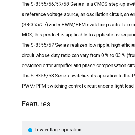
The S-8355/56/57/58 Series is a CMOS step-up switc
a reference voltage source, an oscillation circuit, an e
(S-8355/57) and a PWM/PFM switching control circui
MOS, this product is applicable to applications requiri
The S-8355/57 Series realizes low ripple, high efficie
circuit whose duty ratio can vary from 0 % to 83 % (f
designed error amplifier and phase compensation circ
The S-8356/58 Series switches its operation to the PF
PWM/PFM switching control circuit under a light load a
Features
Low voltage operation