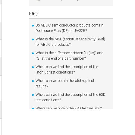
FAQ
Do ABLIC semiconductor products contain
Dechlorane Plus (DP) or UV-328?
What is the MSL (Moisture Sensitivity Level)
for ABLIC's products?
What is the difference between "U (Ux)" and
"G" at the end of a part number?
Where can we find the description of the
latch-up test conditions?
Where can we obtain the latch-up test
results?
Where can we find the description of the ESD
test conditions?
Where can we obtain the ESD test results?