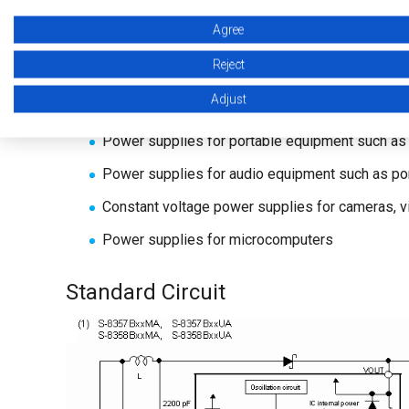
Agree
Lead-free products
Reject
Applications
Adjust
Power supplies for portable equipment such as 
Power supplies for audio equipment such as p
Constant voltage power supplies for cameras, 
Power supplies for microcomputers
Standard Circuit