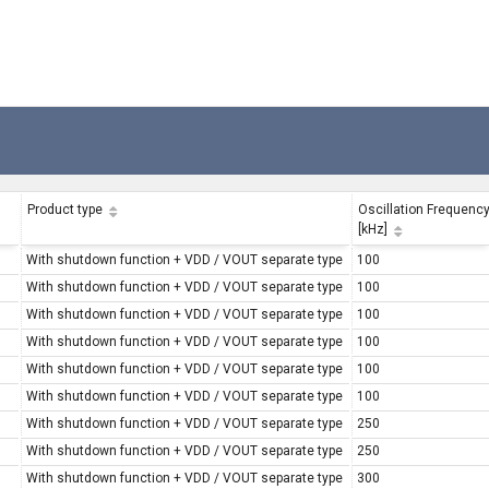
Product type
Oscillation Frequenc
[kHz]
With shutdown function + VDD / VOUT separate type
100
With shutdown function + VDD / VOUT separate type
100
With shutdown function + VDD / VOUT separate type
100
With shutdown function + VDD / VOUT separate type
100
With shutdown function + VDD / VOUT separate type
100
With shutdown function + VDD / VOUT separate type
100
With shutdown function + VDD / VOUT separate type
250
With shutdown function + VDD / VOUT separate type
250
With shutdown function + VDD / VOUT separate type
300