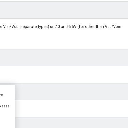
or
Vdd
/
Vout
separate types) or 2.0 and 6.5V (for other than
Vdd
/
Vout
re
 please