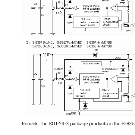
Remark: The SOT-23-3 package products in the S-83