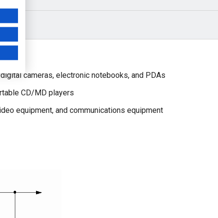
digital cameras, electronic notebooks, and PDAs
ortable CD/MD players
video equipment, and communications equipment