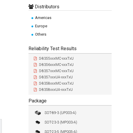
Distributors
Americas
Europe
Others
Reliability Test Results
S-8355xxxMC-xxxTxU
S-8356xxxMC-xxxTxU
S-8357xxxMC-xxxTxU
S-8357xxxUA-xxxTxU
S-8358xxxMC-xxxTxU
S-8358xxxUA-xxxTxU
Package
SOT-89-3 (UP003-A)
SOT-23-3 (MP003-A)
SOT-23-5 (MP005-A)