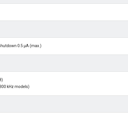
g shutdown 0.5 µA (max.)
8)
 300 kHz models)