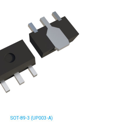
SOT-89-3 (UP003-A)