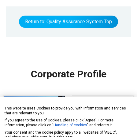
Return to: Quality Assurance System Top
Corporate Profile
This website uses Cookies to provide you with information and services
that are relevant to you.
If you agree to the use of Cookies, please click "Agree". For more
information, please click on "
Handling of cookies
" and refer to it.
Your consent and the cookie policy apply to all websites of "ABLIC",