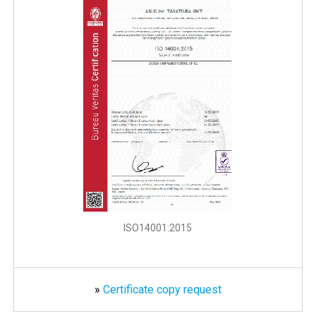
ISO14001:2015
»
Certificate copy request