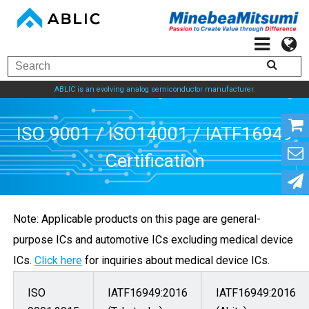
ABLIC is an evolving analog semiconductor manufacturer.
ISO 9001 / ISO14001 / 
Note: Applicable products on this page are general-
Certification
purpose ICs and automotive ICs excluding medical device
ICs.
Click here
for inquiries about medical device ICs.
ISO
IATF16949:2016
IATF16949:2016