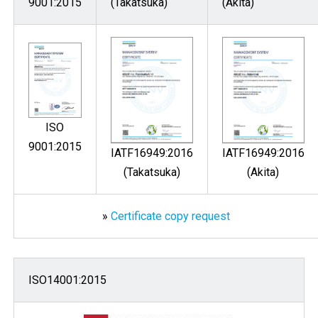
9001:2015
(Takatsuka)
(Akita)
ISO
9001:2015
IATF16949:2016
IATF16949:2016
(Takatsuka)
(Akita)
»
Certificate copy request
ISO14001:2015