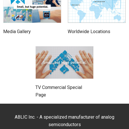
Media Gallery
Worldwide Locations
TV Commercial Special
Page
ABLIC Inc. - A specialized manufacturer of analog
semiconductors