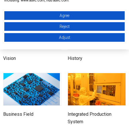
including: www.ablic.com, hub.ablic.com.
Company Outline
At a glance
Agree
Reject
Adjust
Vision
History
Business Field
Integrated Production
System