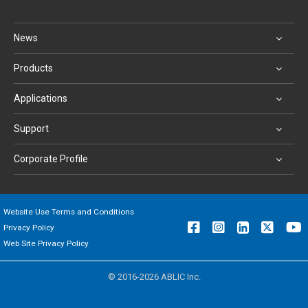
News
Products
Applications
Support
Corporate Profile
Website Use Terms and Conditions
Privacy Policy
Web Site Privacy Policy
© 2016-2026 ABLIC Inc.