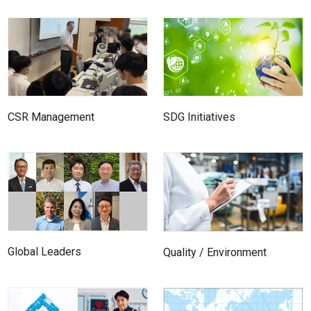
SDG Initiatives
CSR Management
Global Leaders
Quality / Environment