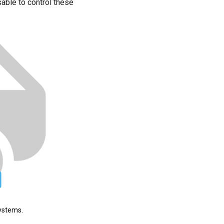
able to control these
systems.