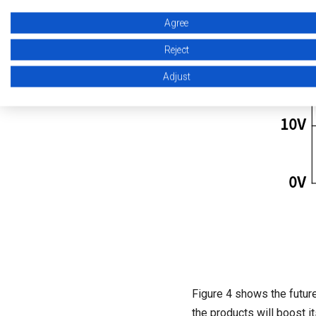
Agree
Reject
Adjust
Figure 4 shows the futur
the products will boost i