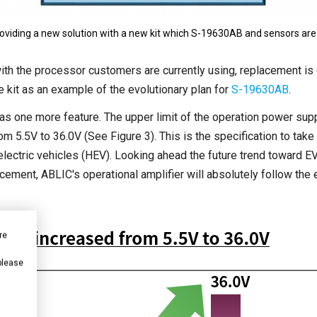
roviding a new solution with a new kit which S-19630AB and sensors are 
 with the processor customers are currently using, replacement is 
 kit as an example of the evolutionary plan for
S-19630AB
.
as one more feature. The upper limit of the operation power supp
om 5.5V to 36.0V (See Figure 3). This is the specification to take 
electric vehicles (HEV). Looking ahead the future trend toward EV 
ement, ABLIC's operational amplifier will absolutely follow the e
re
 please