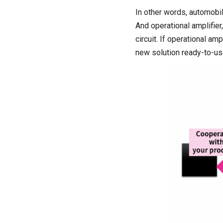
In other words, automobi
And operational amplifier
circuit. If operational am
new solution ready-to-us