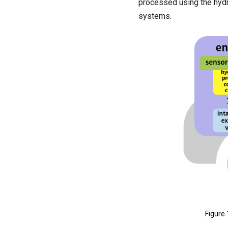
processed using the hydr
systems.
Figure 