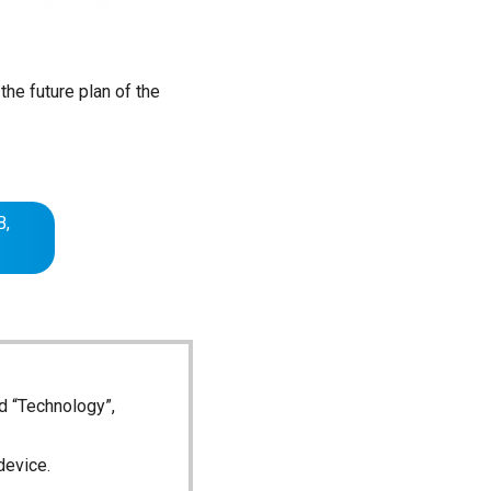
the future plan of the
B,
d “Technology”,
device.