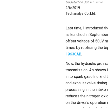
Updated on Jul. 07, 2026
2/6/2019
Techanalye Co.,Ltd.
Last time, I introduced t
is launched in September
offset voltage of 50uV ma
times by replacing the bi
19630AB
.
Now, the hydraulic pressu
transmission. As shown in
in to spark gasoline and 
and exhaust valve timing
processing in the intake
reduces the nitrogen oxi
on the driver's operation