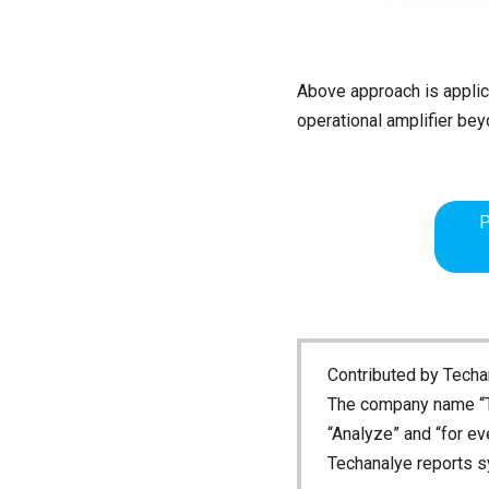
Above approach is applicab
operational amplifier be
P
Contributed by Techan
The company name “T
“Analyze” and “for ev
Techanalye reports s