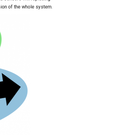
ision of the whole system.