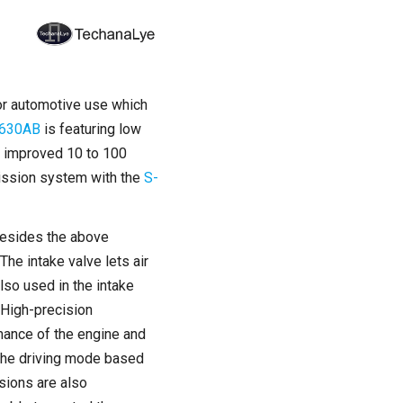
 for automotive use which
630AB
is featuring low
be improved 10 to 100
mission system with the
S-
 besides the above
The intake valve lets air
lso used in the intake
 High-precision
mance of the engine and
 the driving mode based
sions are also