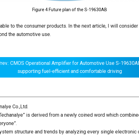
Figure 4 Future plan of the S-19630AB
le to the consumer products. In the next article, I will consider 
yond the automotive use.
rev.: CMOS Operational Amplifier for Automotive Use S-19630A
supporting fuel-efficient and comfortable driving
alye Co.,Ltd.
echanalye” is derived from a newly coined word which combine
eryone”.
ystem structure and trends by analyzing every single electronic 