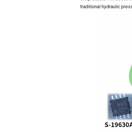
traditional hydraulic pres