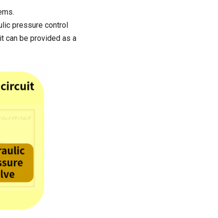
tems.
lic pressure control
 it can be provided as a