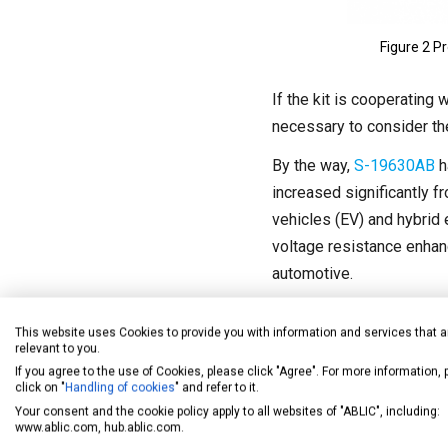
Figure 2 P
If the kit is cooperating
necessary to consider the
By the way,
S-19630AB
h
increased significantly fr
vehicles (EV) and hybrid 
voltage resistance enhanc
automotive.
This website uses Cookies to provide you with information and services that a
relevant to you.
If you agree to the use of Cookies, please click "Agree". For more information,
click on "
Handling of cookies
" and refer to it.
Your consent and the cookie policy apply to all websites of "ABLIC", including:
www.ablic.com, hub.ablic.com.