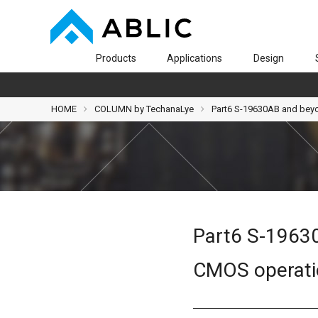
Products
Applications
Design
HOME
COLUMN by TechanaLye
Part6 S-19630AB and beyon
Part6 S-19630
CMOS operatio