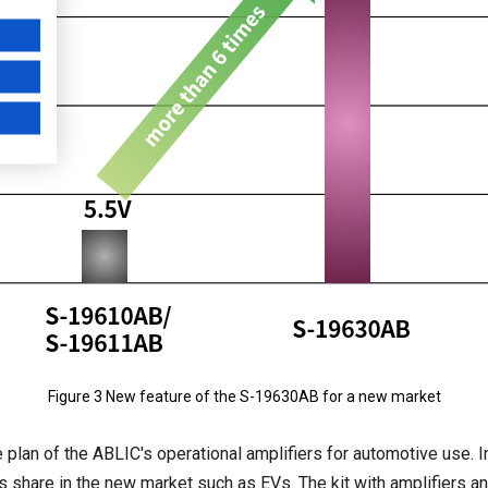
Figure 3 New feature of the S-19630AB for a new market
e plan of the ABLIC's operational amplifiers for automotive use.
ts share in the new market such as EVs. The kit with amplifiers a