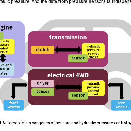
aulic pressure. And the data from pressure sensors is indispens
1 Automobile is a congeries of sensors and hydraulic pressure control 