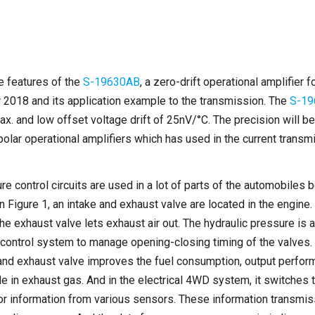
he features of the
S-19630AB
, a zero-drift operational amplifier
 2018 and its application example to the transmission. The
S-19
x. and low offset voltage drift of 25nV/°C. The precision will 
polar operational amplifiers which has used in the current trans
re control circuits are used in a lot of parts of the automobiles
 Figure 1, an intake and exhaust valve are located in the engine. 
the exhaust valve lets exhaust air out. The hydraulic pressure is a
 control system to manage opening-closing timing of the valves.
 and exhaust valve improves the fuel consumption, output perfor
de in exhaust gas. And in the electrical 4WD system, it switches
 or information from various sensors. These information transmis