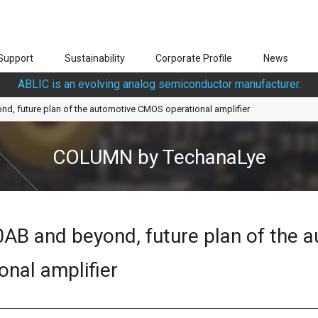
Support
Sustainability
Corporate Profile
News
ABLIC is an evolving analog semiconductor manufacturer.
d, future plan of the automotive CMOS operational amplifier
COLUMN by TechanaLye
AB and beyond, future plan of the 
nal amplifier