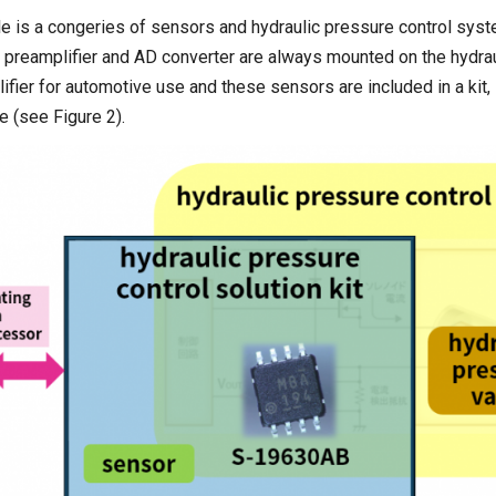
le is a congeries of sensors and hydraulic pressure control sys
, preamplifier and AD converter are always mounted on the hydrau
plifier for automotive use and these sensors are included in a kit,
e (see Figure 2).