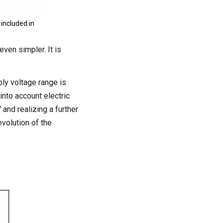
included in
even simpler. It is
ly voltage range is
into account electric
and realizing a further
volution of the