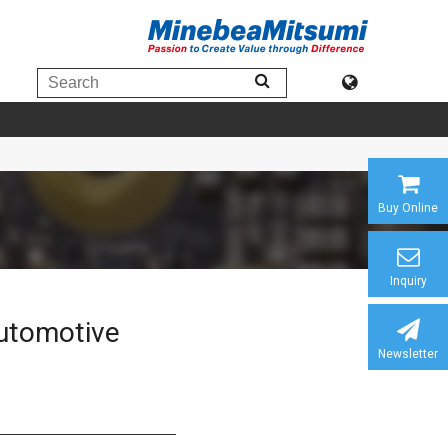
Buy Online
Inquiry
automotive
Newsletter