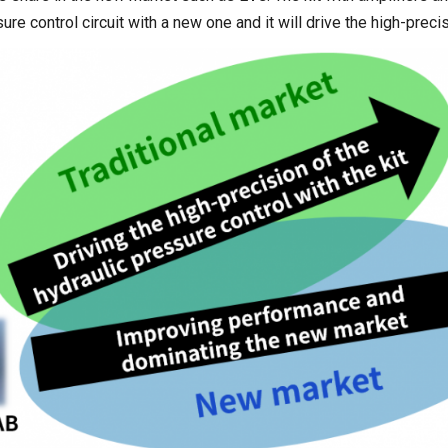
sure control circuit with a new one and it will drive the high-prec