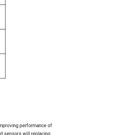
 Improving performance of
nd sensors will replacing