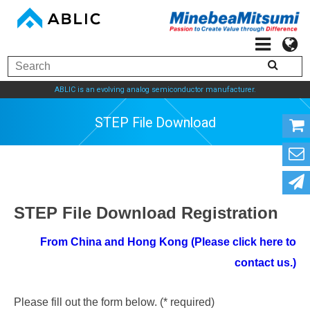
ABLIC is an evolving analog semiconductor manufacturer.
STEP File Download
STEP File Download Registration
From China and Hong Kong (Please click here to
contact us.)
Please fill out the form below. (* required)