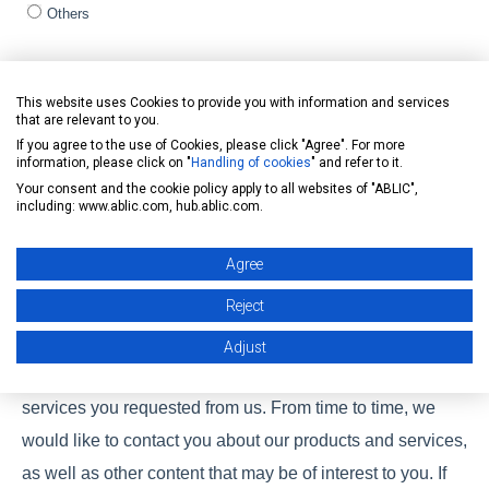
Others
Assigned product / Product of interest (Multiple selection)
*
This website uses Cookies to provide you with information and services
General
that are relevant to you.
Automotive
If you agree to the use of Cookies, please click "Agree". For more
Healthcare
information, please click on "
Handling of cookies
" and refer to it.
Your consent and the cookie policy apply to all websites of "ABLIC",
CLEAN-Boost
including: www.ablic.com, hub.ablic.com.
Solution
Others
Agree
Reject
ABLIC Inc. is committed to protecting and respecting your
privacy, and we’ll only use your personal information to
Adjust
administer your account and to provide the products and
services you requested from us. From time to time, we
would like to contact you about our products and services,
as well as other content that may be of interest to you. If