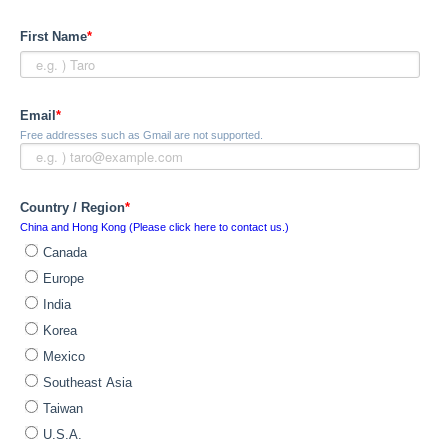
First Name
*
Email
*
Free addresses such as Gmail are not supported.
Country / Region
*
China and Hong Kong (Please click here to contact us.)
Canada
Europe
India
Korea
Mexico
Southeast Asia
Taiwan
U.S.A.