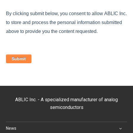
By clicking submit below, you consent to allow ABLIC Inc.
to store and process the personal information submitted
above to provide you the content requested.
ABLIC Inc. - A specialized manufacturer of analog
semiconductors
News