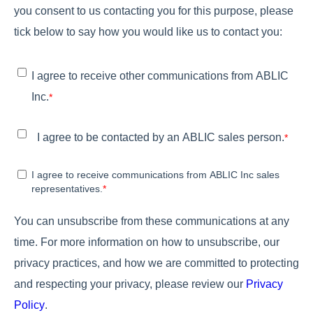
you consent to us contacting you for this purpose, please
tick below to say how you would like us to contact you:
I agree to receive other communications from ABLIC
Inc.
*
I agree to be contacted by an ABLIC sales person.
*
I agree to receive communications from ABLIC Inc sales
representatives.
*
You can unsubscribe from these communications at any
time. For more information on how to unsubscribe, our
privacy practices, and how we are committed to protecting
and respecting your privacy, please review our
Privacy
Policy
.