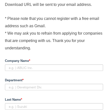
Download URL will be sent to your email address.
* Please note that you cannot register with a free email
address such as Gmail.
* We may ask you to refrain from applying for companies
that are competing with us. Thank you for your
understanding.
Company Name
*
Department
*
Last Name
*