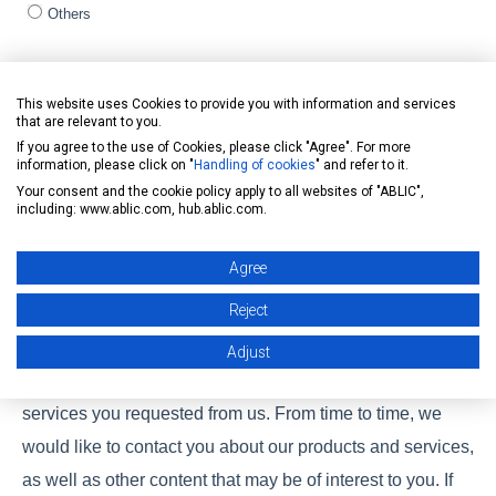
Others
Assigned product / Product of interest (Multiple selection)
*
This website uses Cookies to provide you with information and services
General
that are relevant to you.
Automotive
If you agree to the use of Cookies, please click "Agree". For more
Healthcare
information, please click on "
Handling of cookies
" and refer to it.
Your consent and the cookie policy apply to all websites of "ABLIC",
CLEAN-Boost
including: www.ablic.com, hub.ablic.com.
Solution
Others
Agree
Reject
ABLIC Inc. is committed to protecting and respecting your
privacy, and we’ll only use your personal information to
Adjust
administer your account and to provide the products and
services you requested from us. From time to time, we
would like to contact you about our products and services,
as well as other content that may be of interest to you. If