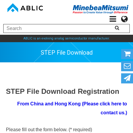
ABLIC is an evolving analog semiconductor manufacturer.
STEP File Download
STEP File Download Registration
From China and Hong Kong (Please click here to
contact us.)
Please fill out the form below. (* required)