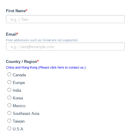
First Name
*
Email
*
Free addresses such as Gmail are not supported.
Country / Region
*
China and Hong Kong (Please click here to contact us.)
Canada
Europe
India
Korea
Mexico
Southeast Asia
Taiwan
U.S.A.