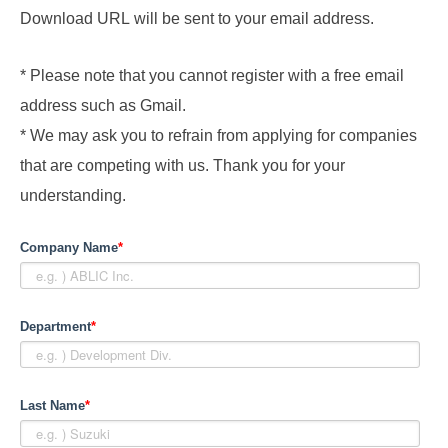
Download URL will be sent to your email address.
* Please note that you cannot register with a free email
address such as Gmail.
* We may ask you to refrain from applying for companies
that are competing with us. Thank you for your
understanding.
Company Name
*
Department
*
Last Name
*