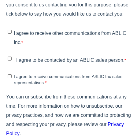
you consent to us contacting you for this purpose, please
tick below to say how you would like us to contact you:
I agree to receive other communications from ABLIC
Inc.
*
I agree to be contacted by an ABLIC sales person.
*
I agree to receive communications from ABLIC Inc sales
representatives.
*
You can unsubscribe from these communications at any
time. For more information on how to unsubscribe, our
privacy practices, and how we are committed to protecting
and respecting your privacy, please review our
Privacy
Policy
.