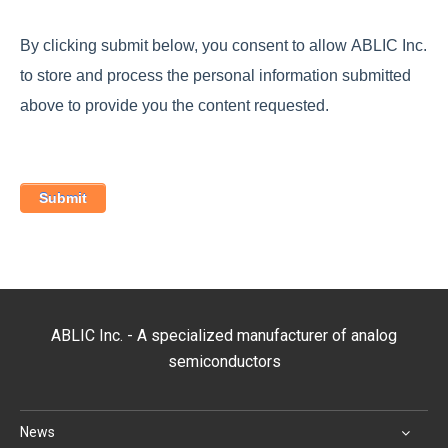
By clicking submit below, you consent to allow ABLIC Inc.
to store and process the personal information submitted
above to provide you the content requested.
ABLIC Inc. - A specialized manufacturer of analog
semiconductors
News